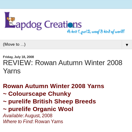
▼
Friday, July 18, 2008
REVIEW: Rowan Autumn Winter 2008
Yarns
Rowan Autumn Winter 2008 Yarns
~ Colourscape Chunky
~ purelife British Sheep Breeds
~ purelife Organic Wool
Available
: August, 2008
Where to Find
:
Rowan Yarns