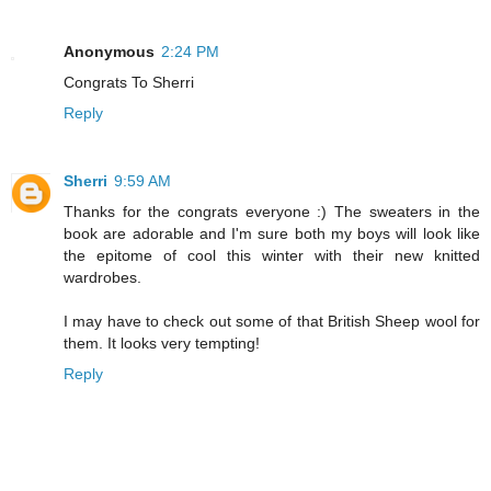
Anonymous
2:24 PM
Congrats To Sherri
Reply
Sherri
9:59 AM
Thanks for the congrats everyone :) The sweaters in the
book are adorable and I'm sure both my boys will look like
the epitome of cool this winter with their new knitted
wardrobes.
I may have to check out some of that British Sheep wool for
them. It looks very tempting!
Reply