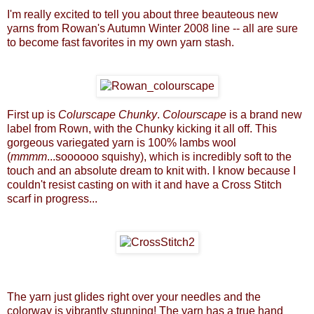
I'm really excited to tell you about three beauteous new
yarns from Rowan's Autumn Winter 2008 line -- all are sure
to become fast favorites in my own yarn stash.
First up is
Colurscape Chunky
.
Colourscape
is a brand new
label from Rown, with the Chunky kicking it all off. This
gorgeous variegated yarn is 100% lambs wool
(
mmmm
...soooooo squishy), which is incredibly soft to the
touch and an absolute dream to knit with. I know because I
couldn't resist casting on with it and have a
Cross Stitch
scarf
in progress...
The yarn just glides right over your needles and the
colorway is vibrantly stunning! The yarn has a true hand