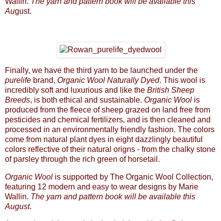
Wallin.
The yarn and pattern book will be available this
Au
gust.
Finally, we have the third yarn to be launched under the
purelife
brand,
Organic Wool Naturally Dyed
. This wool is
incredibly soft and luxurious and like the
British Sheep
Breeds
, is both ethical and sustainable.
Organic Wool
is
produced from the fleece of sheep grazed on land free from
pesticides and chemical fertilizers, and is then cleaned and
processed in an environmentally friendly fashion. The colors
come from natural plant dyes in eight dazzlingly beautiful
colors reflective of their natural origns - from the chalky stone
of parsley through the rich green of horsetail.
Organic Wool
is supported by The Organic Wool Collection,
featuring 12 modern and easy to wear designs by Marie
Wallin.
The yarn and pattern book will be available this
August
.