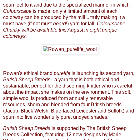
spun feel to it and due to the specialized manner in which
Colourscape
is made, only a limited amount of each
colorway can be produced by the mill... truly making it a
must-have (if not must-
hoard
!) yarn for fall.
Colourscape
Chunky
will be available this August in eight unique
colorways.
Rowan's ethical brand
purelife
is launching its second yarn,
British Sheep Bre
eds - a yarn that is both ethical and
sustainable, perfect for the discerning knitter who is careful
about the impact she makes on the environment. This soft,
simple wool is produced from annually renewable
resources, shorn and blended from four British breeds
(Jacob, Black Welsh, Blue-faced Leicester and Suffolk) and
spun into five wonderfully pure, undyed shades.
British Sheep Breeds
is supported by The British Sheep
Breeds Collection, featuring 12 new designs by Marie