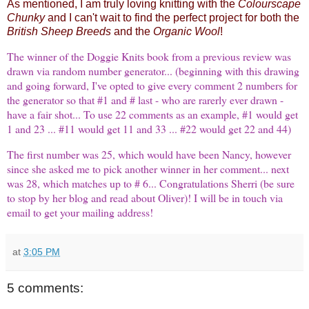
As mentioned, I am truly loving knitting with the
Colourscape
Chunky
and I can't wait to find the perfect project for both the
British Sheep Breeds
and the
Organic Wool
!
The winner of the
Doggie Knits
book from a previous review was
drawn via random number generator... (beginning with this drawing
and going forward, I've opted to give every comment 2 numbers for
the generator so that #1 and # last - who are rarerly ever drawn -
have a fair shot... To use 22 comments as an example, #1 would get
1 and 23 ... #11 would get 11 and 33 ... #22 would get 22 and 44)
The first number was 25, which would have been
Nancy
, however
since she asked me to pick another winner in her comment... next
was 28, which matches up to # 6... Congratulations
Sherri
(be sure
to stop by her blog and read about Oliver)! I will be in touch via
email to get your mailing address!
at
3:05 PM
5 comments: