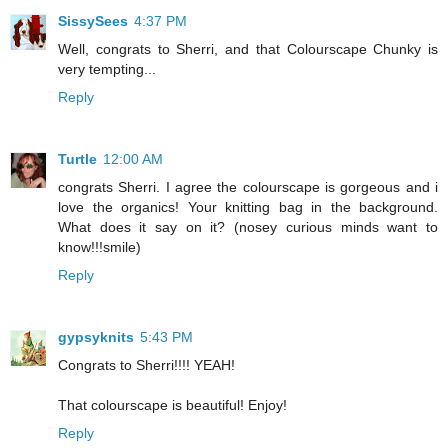
SissySees
4:37 PM
Well, congrats to Sherri, and that Colourscape Chunky is
very tempting...
Reply
Turtle
12:00 AM
congrats Sherri. I agree the colourscape is gorgeous and i
love the organics! Your knitting bag in the background.
What does it say on it? (nosey curious minds want to
know!!!smile)
Reply
gypsyknits
5:43 PM
Congrats to Sherri!!!! YEAH!
That colourscape is beautiful! Enjoy!
Reply