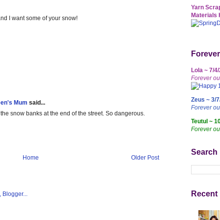
Yarn Scrap
Materials 
and I want some of your snow!
Forever
Lola ~ 7/4
Forever ou
Zeus ~ 3/7
een's Mum
said...
Forever o
 the snow banks at the end of the street. So dangerous.
Teutul ~ 1
Forever ou
Search
Home
Older Post
Recent 