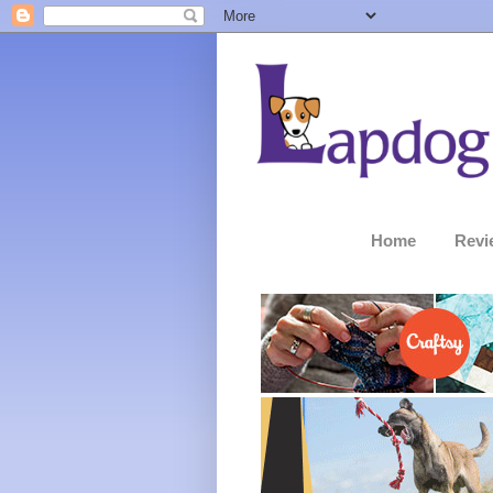
Home
Revi