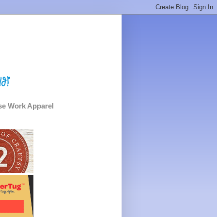
e Work Apparel