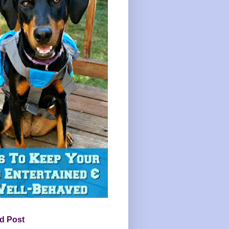
d Post