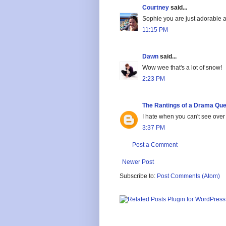
Courtney
said...
Sophie you are just adorable 
11:15 PM
Dawn
said...
Wow wee that's a lot of snow!
2:23 PM
The Rantings of a Drama Qu
I hate when you can't see over
3:37 PM
Post a Comment
Newer Post
Subscribe to:
Post Comments (Atom)