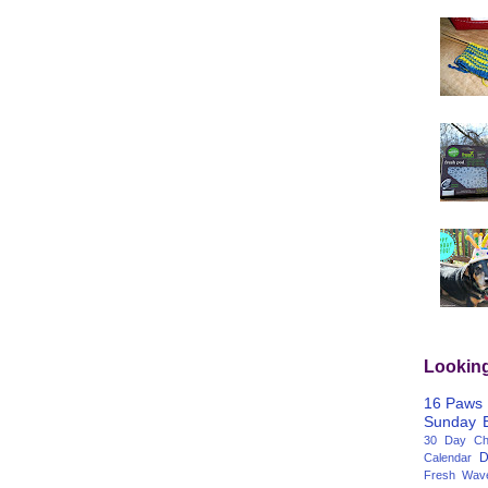
Lookin
16 Paws
Sunday
30 Day Cha
D
Calendar
Fresh Wav