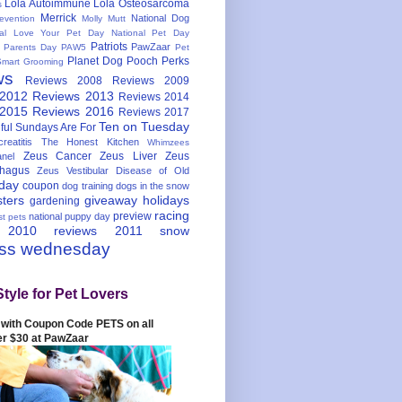
Lola Autoimmune
Lola Osteosarcoma
s
Merrick
National Dog
evention
Molly Mutt
nal Love Your Pet Day
National Pet Day
Patriots
PawZaar
t Parents Day
PAW5
Pet
Planet Dog
Pooch Perks
Smart Grooming
ws
Reviews 2008
Reviews 2009
 2012
Reviews 2013
Reviews 2014
 2015
Reviews 2016
Reviews 2017
Ten on Tuesday
ful
Sundays Are For
reatitis
The Honest Kitchen
Whimzees
Zeus Cancer
Zeus Liver
Zeus
nel
hagus
Zeus Vestibular Disease of Old
hday
coupon
dog training
dogs in the snow
sters
giveaway
holidays
gardening
racing
preview
national puppy day
st pets
 2010
reviews 2011
snow
ess wednesday
Style for Pet Lovers
with Coupon Code PETS on all
er $30 at PawZaar