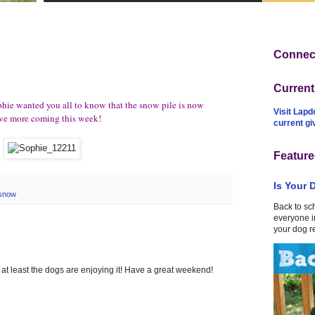
Connect
Curren
hie wanted you all to know that the snow pile is now
Visit Lapd
have more coming this week!
current g
Feature
Is Your 
snow
Back to sc
everyone in
your dog r
 at least the dogs are enjoying it! Have a great weekend!