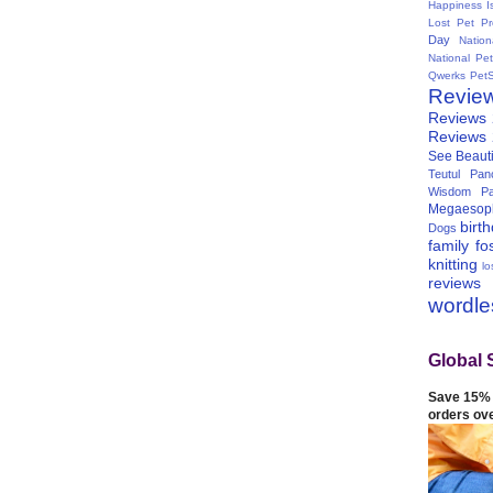
Happiness I
Lost Pet Pr
Day
Natio
National Pe
Qwerks
Pet
Revie
Reviews
Reviews
See Beauti
Teutul Panc
Wisdom Pa
Megaesop
birt
Dogs
family
fo
knitting
lo
reviews
wordl
Global 
Save 15% 
orders ov