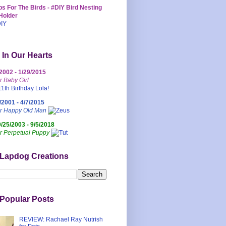
s For The Birds - #DIY Bird Nesting
Holder
 In Our Hearts
/2002 - 1/29/2015
r Baby Girl
/2001 - 4/7/2015
ur Happy Old Man
0/25/2003 - 9/5/2018
r Perpetual Puppy
 Lapdog Creations
Popular Posts
REVIEW: Rachael Ray Nutrish