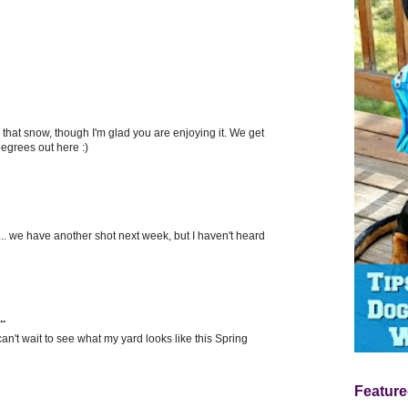
l that snow, though I'm glad you are enjoying it. We get
egrees out here :)
... we have another shot next week, but I haven't heard
..
can't wait to see what my yard looks like this Spring
Feature