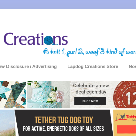
ew Disclosure / Advertising
Lapdog Creations Store
Nos