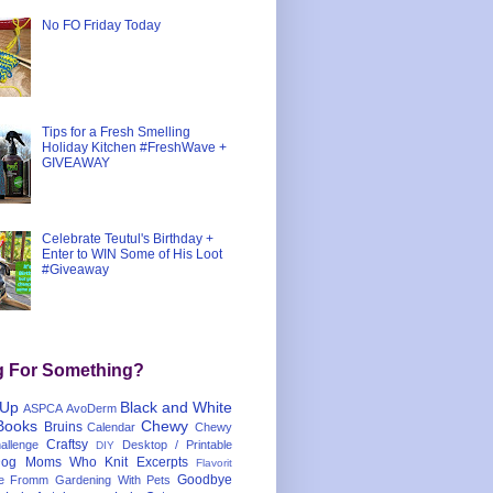
No FO Friday Today
Tips for a Fresh Smelling
Holiday Kitchen #FreshWave +
GIVEAWAY
Celebrate Teutul's Birthday +
Enter to WIN Some of His Loot
#Giveaway
g For Something?
 Up
Black and White
ASPCA
AvoDerm
Books
Chewy
Bruins
Calendar
Chewy
Craftsy
llenge
Desktop / Printable
DIY
og Moms Who Knit
Excerpts
Flavorit
Goodbye
e
Fromm
Gardening With Pets