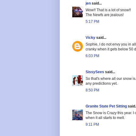
jen
said...
Wow!! That is a lot of snow!!
The Newfs are jealous!
5:17 PM
Vicky
said...
Sophie, I do not envy you in al
cranky when it gets below 50 d
6:03 PM
SissySees
said...
So that's where all our snow is
any predictions yet.
8:50 PM
Granite State Pet Sitting
said.
The Snow is Crazy this year. I 
when it all starts to melt.
9:11 PM