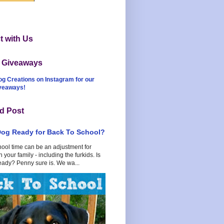
 with Us
t Giveaways
og Creations on Instagram for our
iveaways!
d Post
Dog Ready for Back To School?
hool time can be an adjustment for
 your family - including the furkids. Is
eady? Penny sure is. We wa...