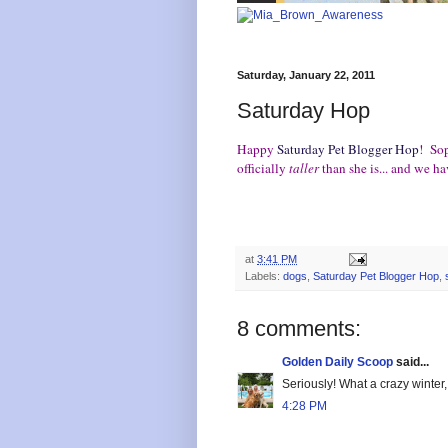
Saturday, January 22, 2011
Saturday Hop
Happy
Saturday Pet Blogger Hop
! Sop
officially
taller
than she is... and we 
at
3:41 PM
Labels:
dogs
,
Saturday Pet Blogger Hop
,
8 comments:
Golden Daily Scoop
said...
Seriously! What a crazy winter,
4:28 PM