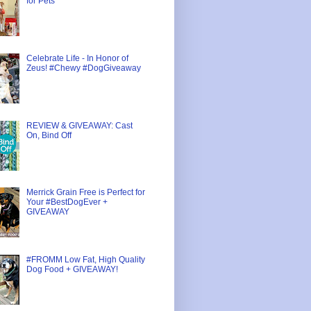
for Pets
Celebrate Life - In Honor of
Zeus! #Chewy #DogGiveaway
REVIEW & GIVEAWAY: Cast
On, Bind Off
Merrick Grain Free is Perfect for
Your #BestDogEver +
GIVEAWAY
#FROMM Low Fat, High Quality
Dog Food + GIVEAWAY!