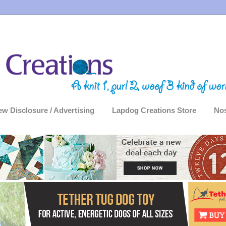
ew Disclosure / Advertising
Lapdog Creations Store
Nos