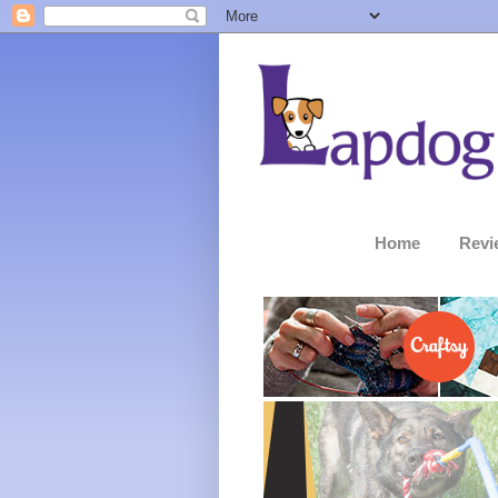
Home
Revi