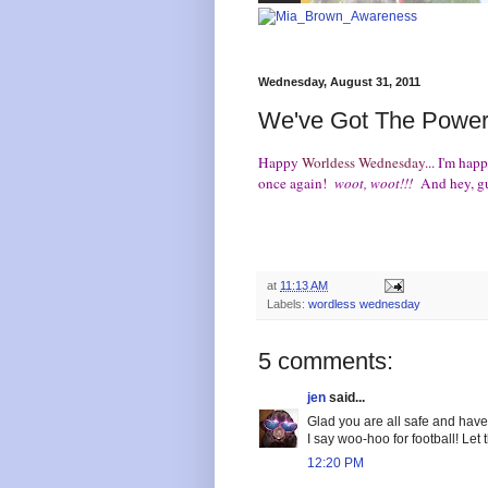
Wednesday, August 31, 2011
We've Got The Power
Happy
Worldess Wednesday
... I'm ha
once again!
woot, woot!!!
And hey, g
at
11:13 AM
Labels:
wordless wednesday
5 comments:
jen
said...
Glad you are all safe and hav
I say woo-hoo for football! Let
12:20 PM