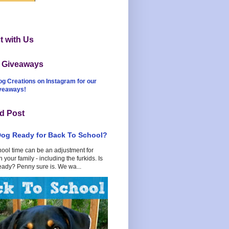
 with Us
t Giveaways
og Creations on Instagram for our
iveaways!
d Post
Dog Ready for Back To School?
hool time can be an adjustment for
 your family - including the furkids. Is
eady? Penny sure is. We wa...