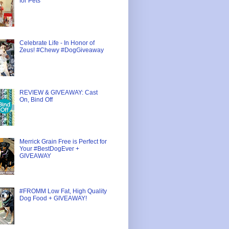
for Pets
Celebrate Life - In Honor of
Zeus! #Chewy #DogGiveaway
REVIEW & GIVEAWAY: Cast
On, Bind Off
Merrick Grain Free is Perfect for
Your #BestDogEver +
GIVEAWAY
#FROMM Low Fat, High Quality
Dog Food + GIVEAWAY!