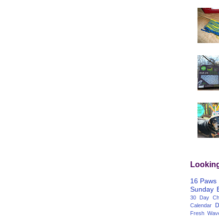
Lookin
16 Paws
Sunday
30 Day Cha
D
Calendar
Fresh Wav