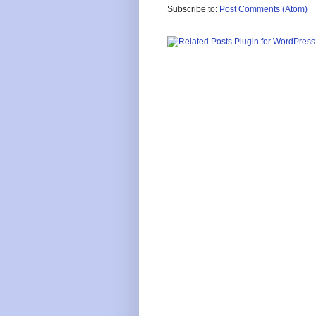
Subscribe to:
Post Comments (Atom)