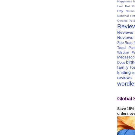
Happiness I
Lost Pet Pr
Day
Natio
National Pe
Qwerks
Pet
Revie
Reviews
Reviews
See Beauti
Teutul Panc
Wisdom Pa
Megaesop
birt
Dogs
family
fo
knitting
lo
reviews
wordl
Global 
Save 15% 
orders ov