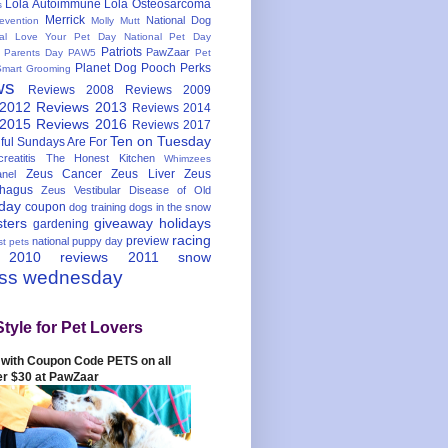
Lola Autoimmune
Lola Osteosarcoma
s
Merrick
National Dog
evention
Molly Mutt
nal Love Your Pet Day
National Pet Day
Patriots
PawZaar
t Parents Day
PAW5
Pet
Planet Dog
Pooch Perks
Smart Grooming
ws
Reviews 2008
Reviews 2009
 2012
Reviews 2013
Reviews 2014
 2015
Reviews 2016
Reviews 2017
Ten on Tuesday
ful
Sundays Are For
reatitis
The Honest Kitchen
Whimzees
Zeus Cancer
Zeus Liver
Zeus
nel
hagus
Zeus Vestibular Disease of Old
hday
coupon
dog training
dogs in the snow
sters
giveaway
holidays
gardening
racing
preview
national puppy day
st pets
 2010
reviews 2011
snow
ess wednesday
Style for Pet Lovers
with Coupon Code PETS on all
er $30 at PawZaar