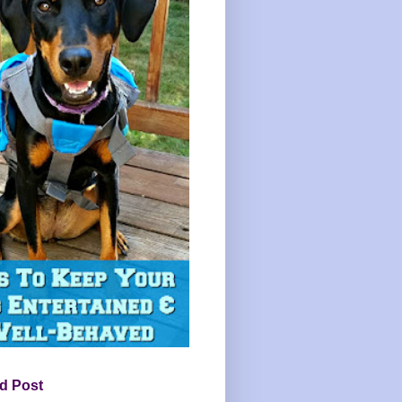
d Post