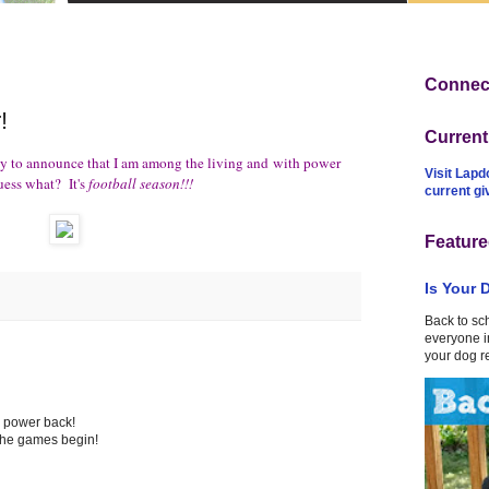
Connect
!
Curren
ppy to announce that I am among the living and with power
Visit Lapd
uess what? It's
football season!!!
current g
Feature
Is Your 
Back to sc
everyone in
your dog r
e power back!
 the games begin!