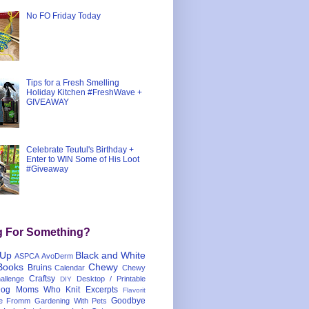
No FO Friday Today
Tips for a Fresh Smelling
Holiday Kitchen #FreshWave +
GIVEAWAY
Celebrate Teutul's Birthday +
Enter to WIN Some of His Loot
#Giveaway
g For Something?
 Up
Black and White
ASPCA
AvoDerm
Books
Chewy
Bruins
Calendar
Chewy
Craftsy
llenge
Desktop / Printable
DIY
og Moms Who Knit
Excerpts
Flavorit
Goodbye
e
Fromm
Gardening With Pets