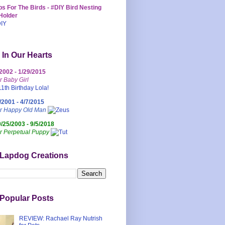
s For The Birds - #DIY Bird Nesting
Holder
 In Our Hearts
/2002 - 1/29/2015
r Baby Girl
/2001 - 4/7/2015
ur Happy Old Man
0/25/2003 - 9/5/2018
r Perpetual Puppy
 Lapdog Creations
Popular Posts
REVIEW: Rachael Ray Nutrish