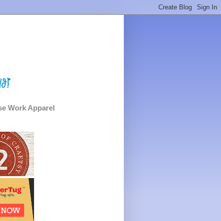
e Work Apparel