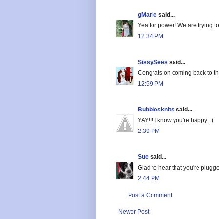
gMarie
said...
Yea for power! We are trying to 
12:34 PM
SissySees
said...
Congrats on coming back to th
12:59 PM
Bubblesknits
said...
YAY!!! I know you're happy. :)
2:39 PM
Sue
said...
Glad to hear that you're plug
2:44 PM
Post a Comment
Newer Post