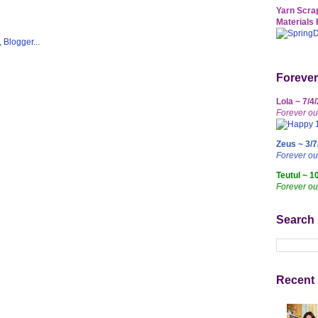
Yarn Scrap
Materials 
Forever
Lola ~ 7/4
Forever ou
Zeus ~ 3/7
Forever o
Teutul ~ 1
Forever ou
Search
Recent 