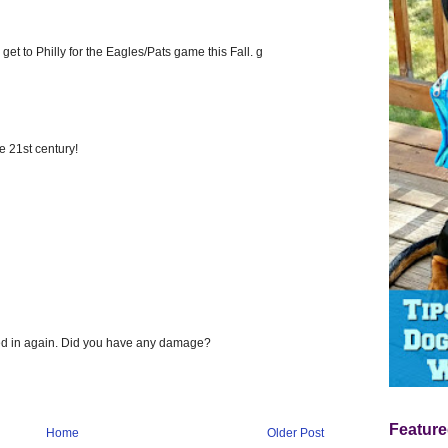
get to Philly for the Eagles/Pats game this Fall. g
e 21st century!
ged in again. Did you have any damage?
Feature
Home
Older Post