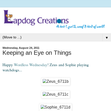
▼
Wednesday, August 24, 2011
Keeping an Eye on Things
Happy
Wordless Wednesday
! Zeus and Sophie playing
watchdogs...