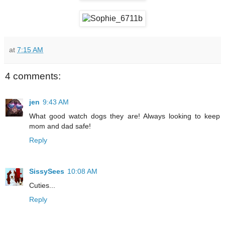
at
7:15 AM
4 comments:
jen
9:43 AM
What good watch dogs they are! Always looking to keep
mom and dad safe!
Reply
SissySees
10:08 AM
Cuties...
Reply