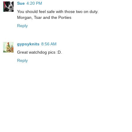
Sue
4:20 PM
You should feel safe with those two on duty.
Morgan, Tsar and the Porties
Reply
gypsyknits
8:56 AM
Great watchdog pics :D.
Reply