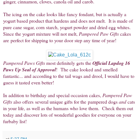
ginger, cinnamon, cloves, canola oil and carob.
The icing on the cake looks like fancy fondant, but is actually a
yogurt based product that hardens and does not melt. It is made of
pure cane sugar, corn starch, yogurt powder and dried egg whites.
Since the yogurt mixture will not melt,
Pampered Paw Gifts
cakes
are perfect for shipping to your door step any time of year!
Pampered Paws Gifts
most definitely gets the
Official Lapdog 16
Paws Up Seal of Approval
! The cake looked and smelled
fantastic... and according to the tail wags and drool, I would have to
guess it tasted even better!
In addition to birthday and special occasion cakes,
Pampered Paw
Gifts
also offers several unique gifts for the pampered dogs
and
cats
in your life, as well as the humans who love them. Check them out
today and discover lots of wonderful goodies for everyone on your
furbaby list!
at
5:27 PM