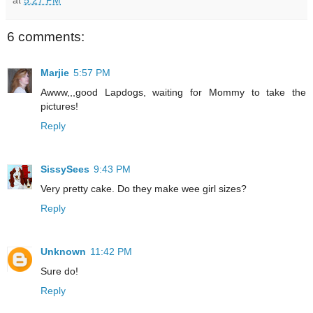
6 comments:
Marjie
5:57 PM
Awww,,,good Lapdogs, waiting for Mommy to take the
pictures!
Reply
SissySees
9:43 PM
Very pretty cake. Do they make wee girl sizes?
Reply
Unknown
11:42 PM
Sure do!
Reply