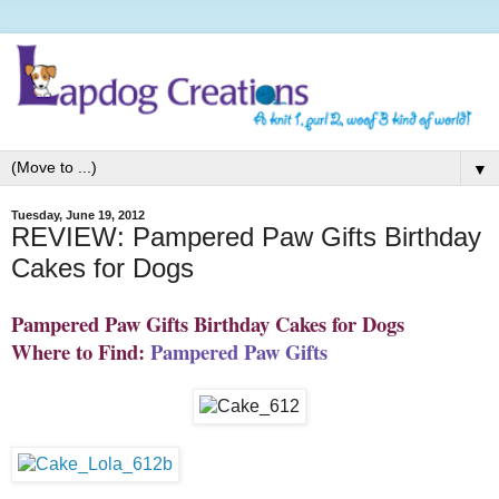
▼
Tuesday, June 19, 2012
REVIEW: Pampered Paw Gifts Birthday
Cakes for Dogs
Pampered Paw Gifts Birthday Cakes for Dogs
Where to Find:
Pampered Paw Gifts