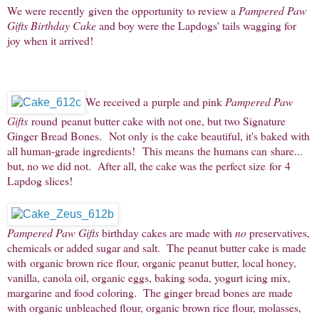
We were recently given the opportunity to review a
Pampered Paw
Gifts Birthday Cake
and boy were the Lapdogs' tails wagging for
joy when it arrived!
We received a purple and pink
Pampered Paw
Gifts
round peanut butter cake with not one, but two Signature
Ginger Bread Bones. Not only is the cake beautiful, it's baked with
all human-grade ingredients! This means the humans can share...
but, no
we did not. After all, the cake was the perfect size for 4
Lapdog slices!
Pampered Paw Gifts
birthday cakes are made with
no
preservatives,
chemicals or added sugar and salt. The peanut butter cake is made
with organic brown rice flour, organic peanut butter, local honey,
vanilla, canola oil, organic eggs, baking soda, yogurt icing mix,
margarine and food coloring. The ginger bread bones are made
with organic unbleached flour, organic brown rice flour, molasses,