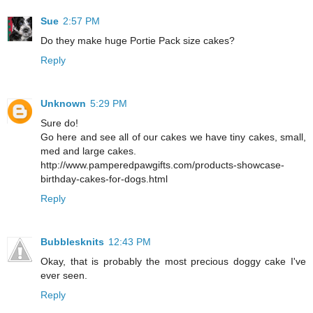
Sue
2:57 PM
Do they make huge Portie Pack size cakes?
Reply
Unknown
5:29 PM
Sure do!
Go here and see all of our cakes we have tiny cakes, small,
med and large cakes.
http://www.pamperedpawgifts.com/products-showcase-
birthday-cakes-for-dogs.html
Reply
Bubblesknits
12:43 PM
Okay, that is probably the most precious doggy cake I've
ever seen.
Reply