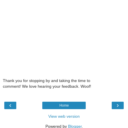
Thank you for stopping by and taking the time to
comment! We love hearing your feedback. Woof!
‹
›
Home
View web version
Powered by
Blogger
.