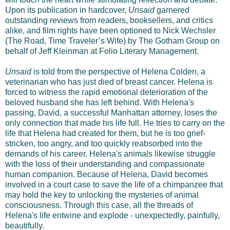
Upon its publication in hardcover,
Unsaid
garnered
outstanding reviews from readers, booksellers, and critics
alike, and film rights have been optioned to Nick Wechsler
(The Road, Time Traveler’s Wife) by The Gotham Group on
behalf of Jeff Kleinman at Folio Literary Management.
Unsaid
is told from the perspective of Helena Colden, a
veterinarian who has just died of breast cancer. Helena is
forced to witness the rapid emotional deterioration of the
beloved husband she has left behind. With Helena's
passing, David, a successful Manhattan attorney, loses the
only connection that made his life full. He tries to carry on the
life that Helena had created for them, but he is too grief-
stricken, too angry, and too quickly reabsorbed into the
demands of his career. Helena's animals likewise struggle
with the loss of their understanding and compassionate
human companion. Because of Helena, David becomes
involved in a court case to save the life of a chimpanzee that
may hold the key to unlocking the mysteries of animal
consciousness. Through this case, all the threads of
Helena's life entwine and explode - unexpectedly, painfully,
beautifully.