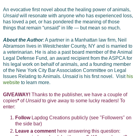
An evocative first novel about the healing power of animals,
Unsaid
will resonate with anyone who has experienced loss,
has loved a pet, or has pondered the meaning of those
things that remain “unsaid” in life — but mean so much.
About the Author
:
A partner in a Manhattan law firm, Neil
Abramson lives in Westchester County, NY and is married to
a veterinarian. He is also a past board member of the Animal
Legal Defense Fund, an award recipient from the ASPCA for
his legal work on behalf of animals, and a founding member
of the New York City Bar Association Committee on Legal
Issues Relating to Animals.
Unsaid
is his first novel. Visit
his
website
to learn more.
GIVEAWAY!
Thanks to the publisher, we have a couple of
copies
*
of
Unsaid
to give away to some lucky readers! To
enter:
Follow
Lapdog Creations publicly (see "Followers" on
the side bar)
Leave a comment
here answering this question: