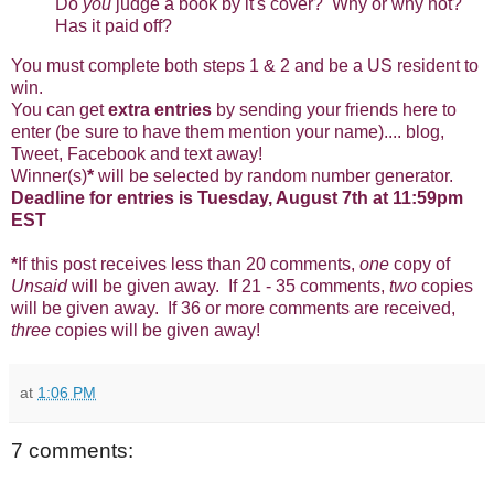
Do
you
judge a book by it's cover? Why or why not?
Has it paid off?
You must complete both steps 1 & 2 and be a US resident to
win.
You can get
extra entries
by sending your friends here to
enter (be sure to have them mention your name).... blog,
Tweet, Facebook and text away!
Winner(s)
*
will be selected by random number generator.
Deadline for entries is Tuesday, August 7th at 11:59pm
EST
*
If this post receives less than 20 comments,
one
copy of
Unsaid
will be given away. If 21 - 35 comments,
two
copies
will be given away. If 36 or more comments are received,
three
copies will be given away!
at
1:06 PM
7 comments: