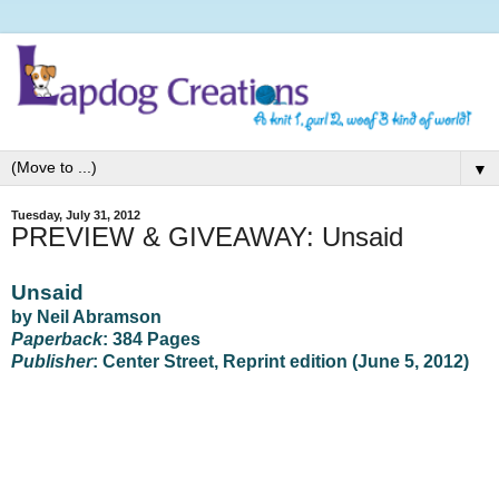
▼
Tuesday, July 31, 2012
PREVIEW & GIVEAWAY: Unsaid
Unsaid
by Neil Abramson
Paperback
: 384 Pages
Publisher
: Center Street, Reprint edition (June 5, 2012)