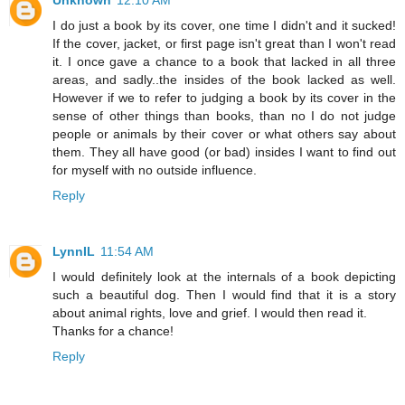
I do just a book by its cover, one time I didn't and it sucked!
If the cover, jacket, or first page isn't great than I won't read
it. I once gave a chance to a book that lacked in all three
areas, and sadly..the insides of the book lacked as well.
However if we to refer to judging a book by its cover in the
sense of other things than books, than no I do not judge
people or animals by their cover or what others say about
them. They all have good (or bad) insides I want to find out
for myself with no outside influence.
Reply
LynnIL
11:54 AM
I would definitely look at the internals of a book depicting
such a beautiful dog. Then I would find that it is a story
about animal rights, love and grief. I would then read it.
Thanks for a chance!
Reply