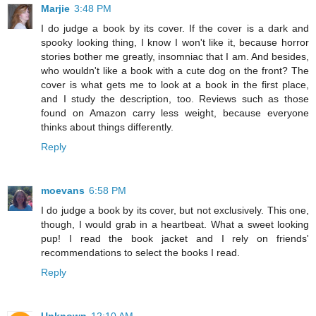
Marjie
3:48 PM
I do judge a book by its cover. If the cover is a dark and
spooky looking thing, I know I won't like it, because horror
stories bother me greatly, insomniac that I am. And besides,
who wouldn't like a book with a cute dog on the front? The
cover is what gets me to look at a book in the first place,
and I study the description, too. Reviews such as those
found on Amazon carry less weight, because everyone
thinks about things differently.
Reply
moevans
6:58 PM
I do judge a book by its cover, but not exclusively. This one,
though, I would grab in a heartbeat. What a sweet looking
pup! I read the book jacket and I rely on friends'
recommendations to select the books I read.
Reply
Unknown
12:10 AM