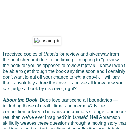
I received copies of
Unsaid
for review and giveaway from
the publisher and due to the timing, I'm opting to "preview"
the book for you as opposed to review it (
read:
I know I won't
be able to get through the book any time soon and I certainly
don't want to put off your chance to
win
a copy!). I will say
that I absolutely adore the cover... and we all know how you
can
judge a book by it's cover, right?
About the Book
: Does love transcend all boundaries —
including those of death, time, and memory? Is the
connection between humans and animals stronger and more
real than we’ve ever imagined? In
Unsaid
, Neil Abramson
skillfully weaves these questions through a moving story that
will touch the heart while stimulating reflection and debate.