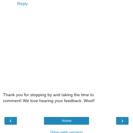
Reply
Thank you for stopping by and taking the time to
comment! We love hearing your feedback. Woof!
‹
›
Home
View web version