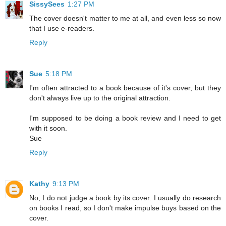
SissySees
1:27 PM
The cover doesn't matter to me at all, and even less so now
that I use e-readers.
Reply
Sue
5:18 PM
I'm often attracted to a book because of it's cover, but they
don't always live up to the original attraction.
I'm supposed to be doing a book review and I need to get
with it soon.
Sue
Reply
Kathy
9:13 PM
No, I do not judge a book by its cover. I usually do research
on books I read, so I don't make impulse buys based on the
cover.