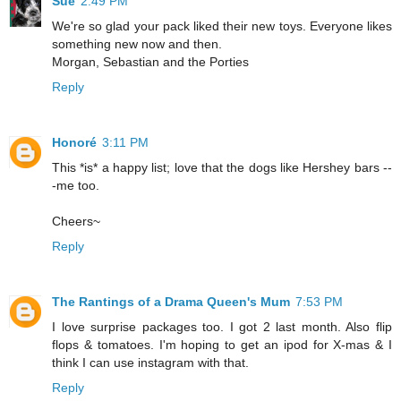
Sue
2:49 PM
We're so glad your pack liked their new toys. Everyone likes
something new now and then.
Morgan, Sebastian and the Porties
Reply
Honoré
3:11 PM
This *is* a happy list; love that the dogs like Hershey bars --
-me too.
Cheers~
Reply
The Rantings of a Drama Queen's Mum
7:53 PM
I love surprise packages too. I got 2 last month. Also flip
flops & tomatoes. I'm hoping to get an ipod for X-mas & I
think I can use instagram with that.
Reply