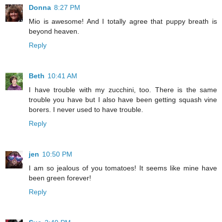
Donna
8:27 PM
Mio is awesome! And I totally agree that puppy breath is
beyond heaven.
Reply
Beth
10:41 AM
I have trouble with my zucchini, too. There is the same
trouble you have but I also have been getting squash vine
borers. I never used to have trouble.
Reply
jen
10:50 PM
I am so jealous of you tomatoes! It seems like mine have
been green forever!
Reply