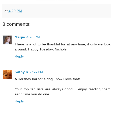
at
4:20 PM
8 comments:
Marjie
4:28 PM
There is a lot to be thankful for at any time, if only we look
around. Happy Tuesday, Nichole!
Reply
Kathy R
7:56 PM
A Hershey bar for a dog...how I love that!
Your top ten lists are always good. I enjoy reading them
each time you do one.
Reply