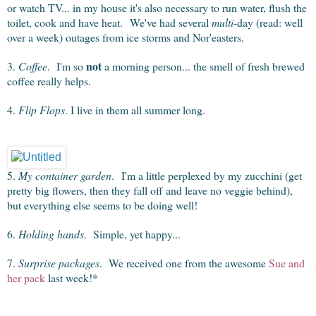
or watch TV... in my house it's also necessary to run water, flush the
toilet, cook and have heat. We've had several
multi-
day (read: well
over a week) outages from ice storms and Nor'easters.
not
3.
Coffee
. I'm so
a morning person... the smell of fresh brewed
coffee really helps.
4.
Flip Flops
. I live in them all summer long.
5.
My container garden
. I'm a little perplexed by my zucchini (get
pretty big flowers, then they fall off and leave no veggie behind),
but everything else seems to be doing well!
6.
Holding hands
. Simple, yet happy...
7.
Surprise packages
. We received one from the awesome
Sue and
her pack
last week!*