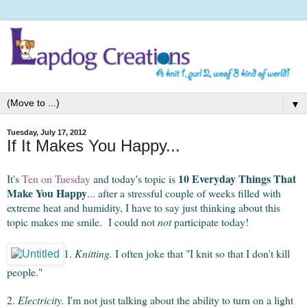
▼
Tuesday, July 17, 2012
If It Makes You Happy...
10 Everyday Things That
It's
Ten on Tuesday
and today's topic is
Make You Happy
... after a stressful couple of weeks filled with
extreme heat and humidity, I have to say just thinking about this
topic makes me smile. I could not
not
participate today!
1.
Knitting.
I often joke that "I knit so that I don't kill
people."
2.
Electricity.
I'm not just talking about the ability to turn on a light