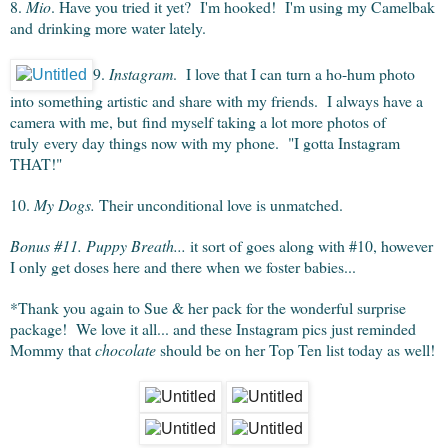
8.
Mio
. Have you tried it yet? I'm hooked! I'm using my Camelbak
and drinking more water lately.
9.
Instagram
. I love that I can turn a ho-hum photo
into something artistic and share with my friends. I always have a
camera with me, but find myself taking a lot more photos of
truly every day things now with my phone. "I gotta Instagram
THAT!"
10.
My Dogs.
Their unconditional love is unmatched.
Bonus #11. Puppy Breath...
it sort of goes along with #10, however
I only get doses here and there when we foster babies...
*Thank you again to Sue & her pack for the wonderful surprise
package! We love it all... and these Instagram pics just reminded
Mommy that
chocolate
should be on her Top Ten list today as well!