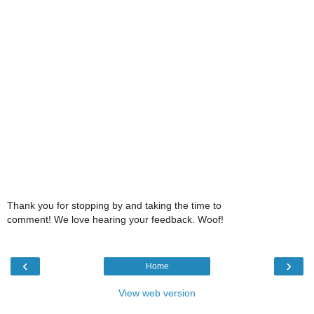
Thank you for stopping by and taking the time to
comment! We love hearing your feedback. Woof!
‹
›
Home
View web version