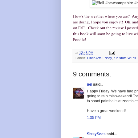
How's the weather where you are? Any
are doing, I hope you enjoy it! Oh, an
on FaF: Check out the review I posted
this book will soon be going to live 
Poodle!
at
12:48 PM
Labels:
Fiber Arts Friday
,
fun stuff
,
WIP's
9 comments:
jen
said...
Happy Friday! We have had prett
going to rain this weekend! To
to shoot paintballs at zoombies!
Have a great weekend!
1:35 PM
SissySees
said...