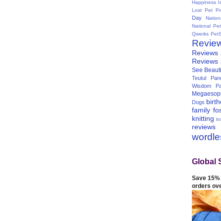
Happiness I
Lost Pet Pr
Day
Natio
National Pe
Qwerks
Pet
Revie
Reviews
Reviews
See Beauti
Teutul Panc
Wisdom Pa
Megaesop
birt
Dogs
family
fo
knitting
lo
reviews
wordl
Global 
Save 15% 
orders ov