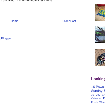
Home
Older Post
Lookin
16 Paws
Sunday
30 Day Cha
D
Calendar
Fresh Wav