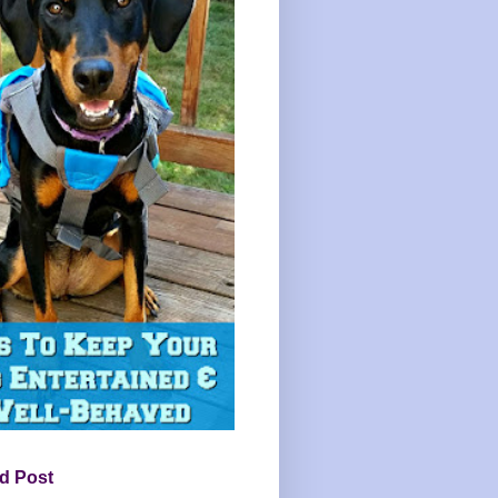
d Post