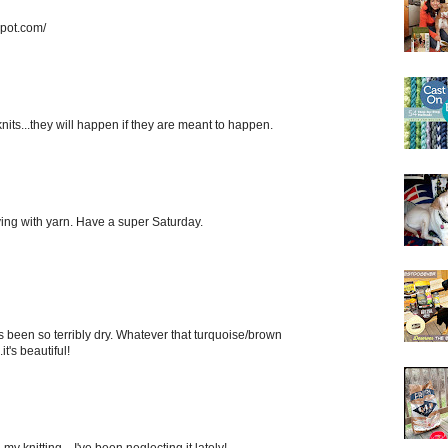
spot.com/
knits...they will happen if they are meant to happen.
laying with yarn. Have a super Saturday.
 It's been so terribly dry. Whatever that turquoise/brown
it's beautiful!
my knitting... I've been neglecting it lately!