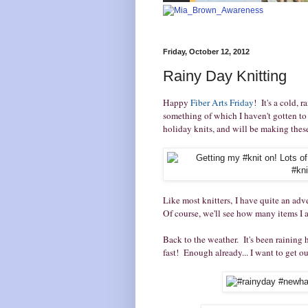
Friday, October 12, 2012
Rainy Day Knitting
Happy
Fiber Arts Friday
! It's a cold, 
something of which I haven't gotten to 
holiday knits, and will be making these 
Like most knitters, I have quite an adve
Of course, we'll see how many items I a
Back to the weather. It's been raining
fast! Enough already... I want to get ou