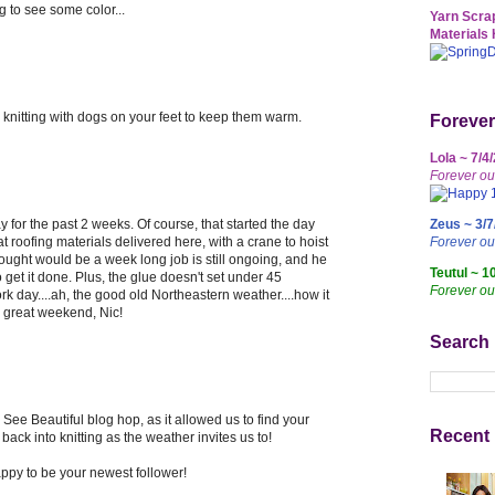
ng to see some color...
Yarn Scrap
Materials 
knitting with dogs on your feet to keep them warm.
Forever
Lola ~ 7/4
Forever ou
y for the past 2 weeks. Of course, that started the day
Zeus ~ 3/7
at roofing materials delivered here, with a crane to hoist
Forever o
hought would be a week long job is still ongoing, and he
Teutul ~ 1
get it done. Plus, the glue doesn't set under 45
Forever ou
k day....ah, the good old Northeastern weather....how it
 great weekend, Nic!
Search
See Beautiful blog hop, as it allowed us to find your
Recent 
 back into knitting as the weather invites us to!
ppy to be your newest follower!