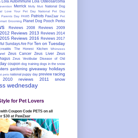
Lola Autoimmune
Lola Osteosarcoma
s
Merrick
National Dog
evention
Molly Mutt
nal Love Your Pet Day
National Pet Day
Patriots
PawZaar
t Parents Day
PAW5
Pet
Planet Dog
Pooch Perks
Smart Grooming
ws
Reviews 2008
Reviews 2009
 2012
Reviews 2013
Reviews 2014
 2015
Reviews 2016
Reviews 2017
Ten on Tuesday
ful
Sundays Are For
reatitis
The Honest Kitchen
Whimzees
Zeus Cancer
Zeus Liver
Zeus
nel
hagus
Zeus Vestibular Disease of Old
hday
coupon
dog training
dogs in the snow
sters
giveaway
holidays
gardening
racing
preview
national puppy day
st pets
 2010
reviews 2011
snow
ess wednesday
Style for Pet Lovers
with Coupon Code PETS on all
er $30 at PawZaar