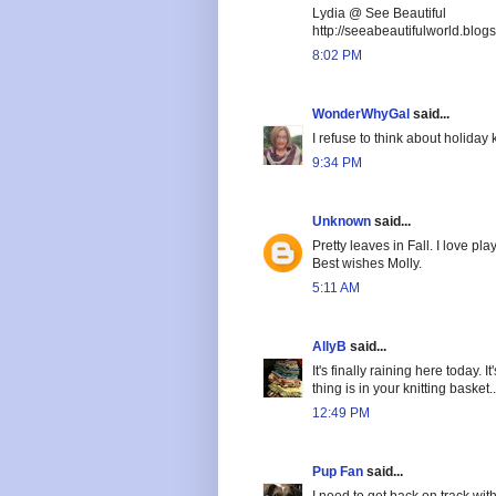
Lydia @ See Beautiful
http://seeabeautifulworld.blog
8:02 PM
WonderWhyGal
said...
I refuse to think about holiday 
9:34 PM
Unknown
said...
Pretty leaves in Fall. I love p
Best wishes Molly.
5:11 AM
AllyB
said...
It's finally raining here today.
thing is in your knitting basket...
12:49 PM
Pup Fan
said...
I need to get back on track with 