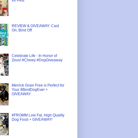
for Pets
REVIEW & GIVEAWAY: Cast
On, Bind Off
Celebrate Life - In Honor of
Zeus! #Chewy #DogGiveaway
Merrick Grain Free is Perfect for
Your #BestDogEver +
GIVEAWAY
#FROMM Low Fat, High Quality
Dog Food + GIVEAWAY!