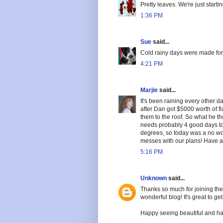
Pretty leaves. We're just starti
1:36 PM
Sue
said...
Cold rainy days were made for 
4:21 PM
Marjie
said...
It's been raining every other da
after Dan got $5000 worth of fl
them to the roof. So what he t
needs probably 4 good days to 
degrees, so today was a no wor
messes with our plans! Have a
5:16 PM
Unknown
said...
Thanks so much for joining the 
wonderful blog! It's great to get
Happy seeing beautiful and ha