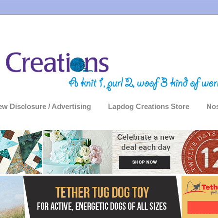
ew Disclosure / Advertising
Lapdog Creations Store
Nos