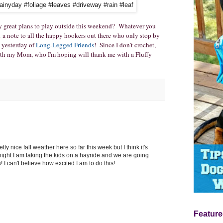
 great plans to play outside this weekend? Whatever you
d a note to all the happy hookers out there who only stop by
 yesterday of
Long-Legged Friends
! Since I don't crochet,
with my Mom, who I'm hoping will thank me with a Fluffy
y nice fall weather here so far this week but I think it's
night I am taking the kids on a hayride and we are going
 I can't believe how excited I am to do this!
Feature