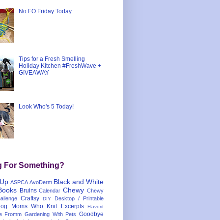
No FO Friday Today
Tips for a Fresh Smelling
Holiday Kitchen #FreshWave +
GIVEAWAY
Look Who's 5 Today!
g For Something?
 Up
Black and White
ASPCA
AvoDerm
Books
Chewy
Bruins
Calendar
Chewy
Craftsy
llenge
Desktop / Printable
DIY
og Moms Who Knit
Excerpts
Flavorit
Goodbye
e
Fromm
Gardening With Pets