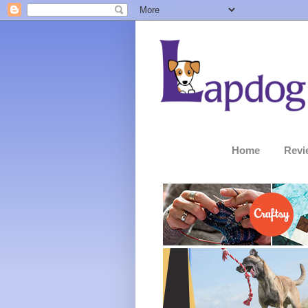
Home
Revi