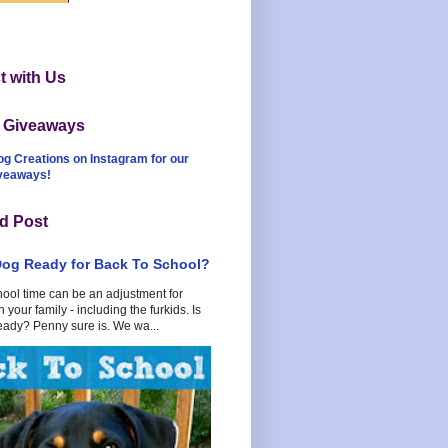
 with Us
t Giveaways
og Creations on Instagram for our
iveaways!
d Post
Dog Ready for Back To School?
hool time can be an adjustment for
 your family - including the furkids. Is
eady? Penny sure is. We wa...