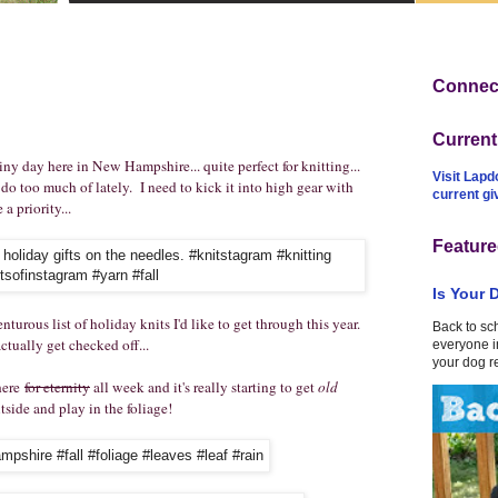
Connect
Curren
rainy day here in New Hampshire... quite perfect for knitting...
Visit Lapd
do too much of lately. I need to kick it into high gear with
current g
a priority...
Feature
Is Your 
nturous list of holiday knits I'd like to get through this year.
Back to sc
ctually get checked off...
everyone in
your dog r
 here
for eternity
all week and it's really starting to get
old
tside and play in the foliage!