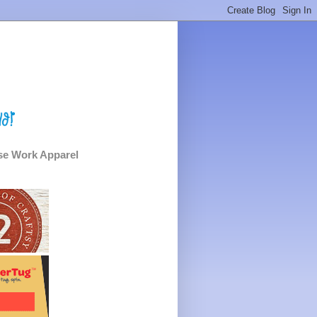
e Work Apparel