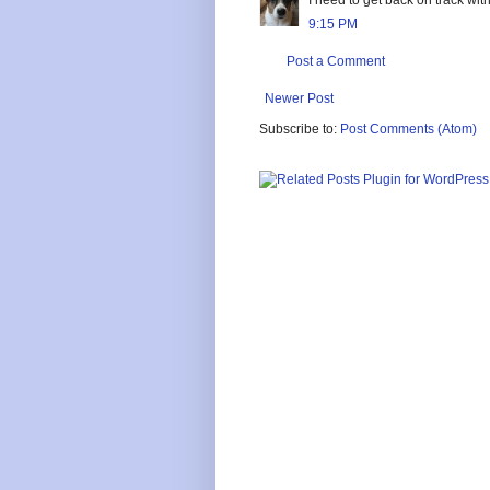
9:15 PM
Post a Comment
Newer Post
Subscribe to:
Post Comments (Atom)