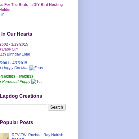
s For The Birds - #DIY Bird Nesting
Holder
 In Our Hearts
/2002 - 1/29/2015
r Baby Girl
/2001 - 4/7/2015
ur Happy Old Man
0/25/2003 - 9/5/2018
r Perpetual Puppy
 Lapdog Creations
Popular Posts
REVIEW: Rachael Ray Nutrish