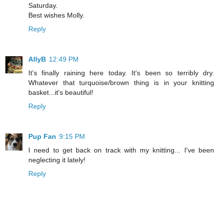
Saturday.
Best wishes Molly.
Reply
AllyB
12:49 PM
It's finally raining here today. It's been so terribly dry.
Whatever that turquoise/brown thing is in your knitting
basket...it's beautiful!
Reply
Pup Fan
9:15 PM
I need to get back on track with my knitting... I've been
neglecting it lately!
Reply