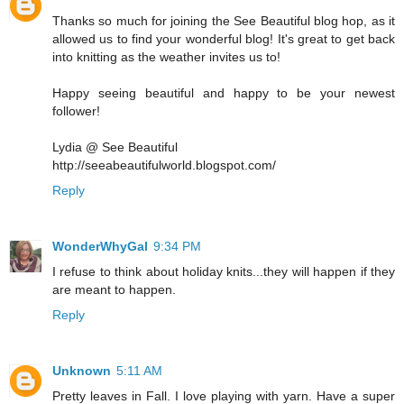
Thanks so much for joining the See Beautiful blog hop, as it
allowed us to find your wonderful blog! It's great to get back
into knitting as the weather invites us to!
Happy seeing beautiful and happy to be your newest
follower!
Lydia @ See Beautiful
http://seeabeautifulworld.blogspot.com/
Reply
WonderWhyGal
9:34 PM
I refuse to think about holiday knits...they will happen if they
are meant to happen.
Reply
Unknown
5:11 AM
Pretty leaves in Fall. I love playing with yarn. Have a super