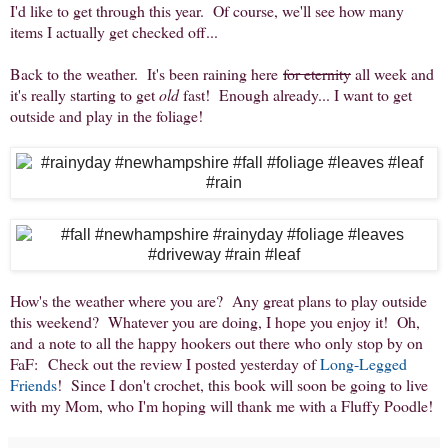
I'd like to get through this year. Of course, we'll see how many
items I actually get checked off...
Back to the weather. It's been raining here
for eternity
all week and
it's really starting to get
old
fast! Enough already... I want to get
outside and play in the foliage!
How's the weather where you are? Any great plans to play outside
this weekend? Whatever you are doing, I hope you enjoy it! Oh,
and a note to all the happy hookers out there who only stop by on
FaF: Check out the review I posted yesterday of
Long-Legged
Friends
! Since I don't crochet, this book will soon be going to live
with my Mom, who I'm hoping will thank me with a Fluffy Poodle!