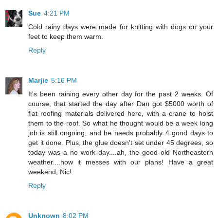
Sue
4:21 PM
Cold rainy days were made for knitting with dogs on your
feet to keep them warm.
Reply
Marjie
5:16 PM
It's been raining every other day for the past 2 weeks. Of
course, that started the day after Dan got $5000 worth of
flat roofing materials delivered here, with a crane to hoist
them to the roof. So what he thought would be a week long
job is still ongoing, and he needs probably 4 good days to
get it done. Plus, the glue doesn't set under 45 degrees, so
today was a no work day....ah, the good old Northeastern
weather....how it messes with our plans! Have a great
weekend, Nic!
Reply
Unknown
8:02 PM