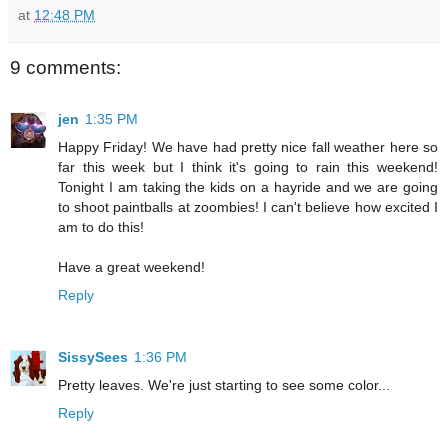
at
12:48 PM
9 comments:
jen
1:35 PM
Happy Friday! We have had pretty nice fall weather here so
far this week but I think it's going to rain this weekend!
Tonight I am taking the kids on a hayride and we are going
to shoot paintballs at zoombies! I can't believe how excited I
am to do this!
Have a great weekend!
Reply
SissySees
1:36 PM
Pretty leaves. We're just starting to see some color...
Reply