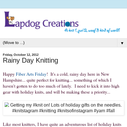
▼
Friday, October 12, 2012
Rainy Day Knitting
Happy
Fiber Arts Friday
! It's a cold, rainy day here in New
Hampshire... quite perfect for knitting... something of which I
haven't gotten to do too much of lately. I need to kick it into high
gear with holiday knits, and will be making these a priority...
Like most knitters, I have quite an adventurous list of holiday knits