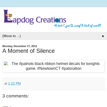
▼
Monday, December 17, 2012
A Moment of Silence
at
1:22 PM
3 comments: