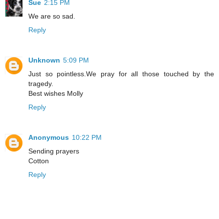
Sue
2:15 PM
We are so sad.
Reply
Unknown
5:09 PM
Just so pointless.We pray for all those touched by the
tragedy.
Best wishes Molly
Reply
Anonymous
10:22 PM
Sending prayers
Cotton
Reply