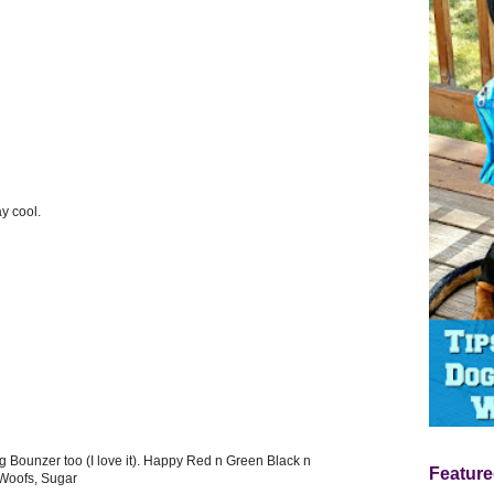
y cool.
 Bounzer too (I love it). Happy Red n Green Black n
Feature
 Woofs, Sugar