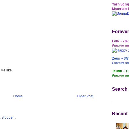
Yarn Scrap
Materials 
Forever
Lola ~ 7/4
Forever ou
Zeus ~ 3/7
Forever o
 Me like.
Teutul ~ 1
Forever ou
Search
Home
Older Post
Recent 