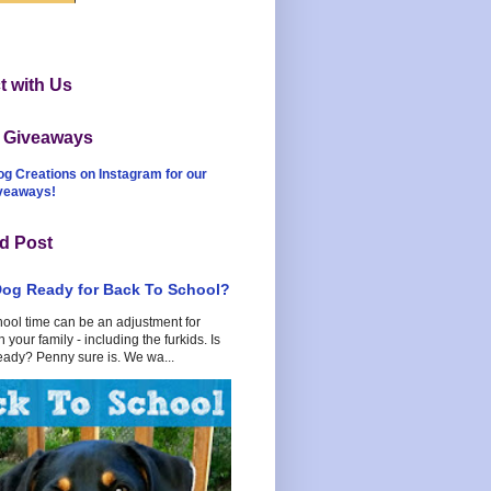
 with Us
t Giveaways
og Creations on Instagram for our
iveaways!
d Post
Dog Ready for Back To School?
hool time can be an adjustment for
 your family - including the furkids. Is
eady? Penny sure is. We wa...