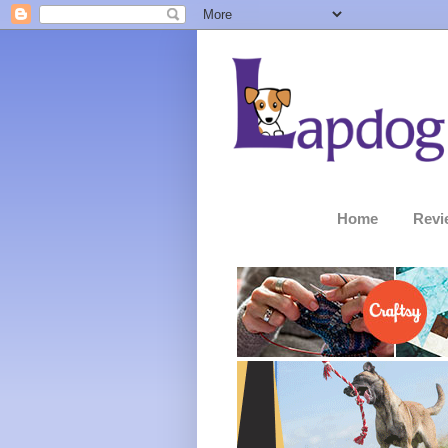
Home
Revi