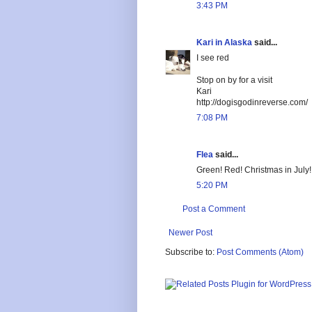
3:43 PM
Kari in Alaska
said...
I see red
Stop on by for a visit
Kari
http://dogisgodinreverse.com/
7:08 PM
Flea
said...
Green! Red! Christmas in July!
5:20 PM
Post a Comment
Newer Post
Subscribe to:
Post Comments (Atom)