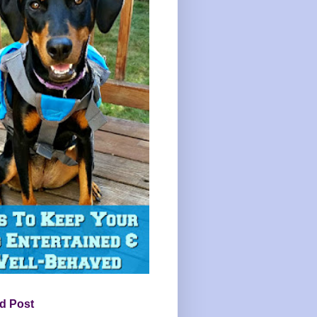
d Post