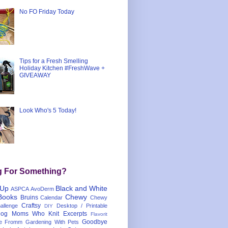
No FO Friday Today
Tips for a Fresh Smelling
Holiday Kitchen #FreshWave +
GIVEAWAY
Look Who's 5 Today!
g For Something?
 Up
Black and White
ASPCA
AvoDerm
Books
Chewy
Bruins
Calendar
Chewy
Craftsy
llenge
Desktop / Printable
DIY
og Moms Who Knit
Excerpts
Flavorit
Goodbye
e
Fromm
Gardening With Pets