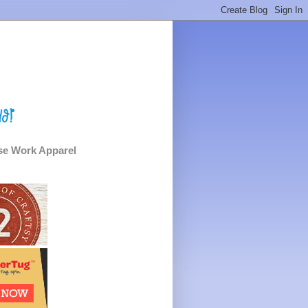
e Work Apparel