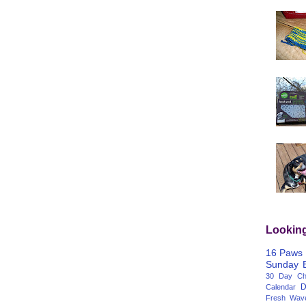
Lookin
16 Paws
Sunday
30 Day Cha
D
Calendar
Fresh Wav