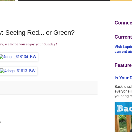
Connect
: Seeing Red... or Green?
Curren
ay, we hope you enjoy your Sunday!
Visit Lapd
current g
Feature
Is Your 
Back to sc
everyone in
your dog r
.