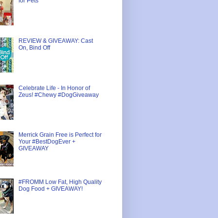
for Pets
REVIEW & GIVEAWAY: Cast
On, Bind Off
Celebrate Life - In Honor of
Zeus! #Chewy #DogGiveaway
Merrick Grain Free is Perfect for
Your #BestDogEver +
GIVEAWAY
#FROMM Low Fat, High Quality
Dog Food + GIVEAWAY!