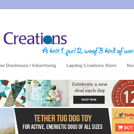
ew Disclosure / Advertising
Lapdog Creations Store
Nos