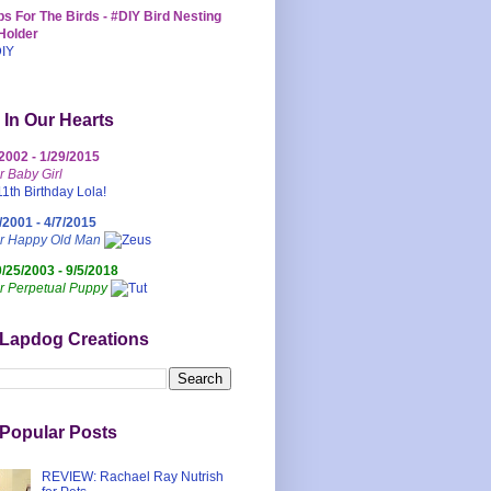
s For The Birds - #DIY Bird Nesting
Holder
 In Our Hearts
/2002 - 1/29/2015
r Baby Girl
/2001 - 4/7/2015
ur Happy Old Man
0/25/2003 - 9/5/2018
r Perpetual Puppy
 Lapdog Creations
Popular Posts
REVIEW: Rachael Ray Nutrish