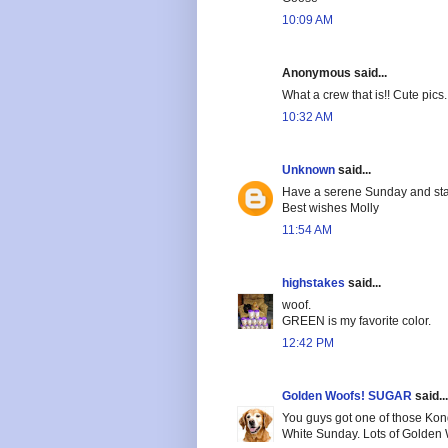
10:09 AM
Anonymous said...
What a crew that is!! Cute pics.
10:32 AM
Unknown
said...
Have a serene Sunday and sta
Best wishes Molly
11:54 AM
highstakes
said...
woof.
GREEN is my favorite color.
12:42 PM
Golden Woofs! SUGAR
said...
You guys got one of those Kong
White Sunday. Lots of Golden