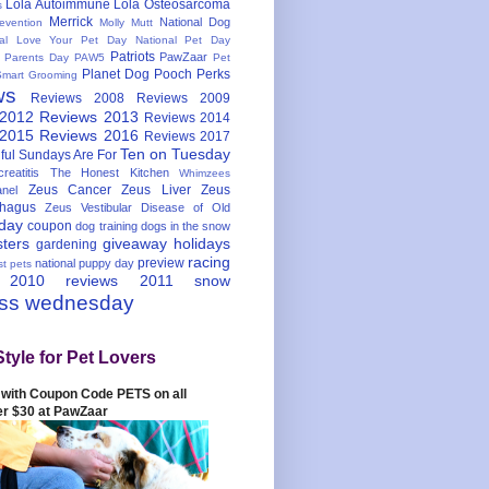
Lola Autoimmune
Lola Osteosarcoma
s
Merrick
National Dog
evention
Molly Mutt
nal Love Your Pet Day
National Pet Day
Patriots
PawZaar
t Parents Day
PAW5
Pet
Planet Dog
Pooch Perks
Smart Grooming
ws
Reviews 2008
Reviews 2009
 2012
Reviews 2013
Reviews 2014
 2015
Reviews 2016
Reviews 2017
Ten on Tuesday
ful
Sundays Are For
reatitis
The Honest Kitchen
Whimzees
Zeus Cancer
Zeus Liver
Zeus
nel
hagus
Zeus Vestibular Disease of Old
hday
coupon
dog training
dogs in the snow
sters
giveaway
holidays
gardening
racing
preview
national puppy day
st pets
 2010
reviews 2011
snow
ess wednesday
Style for Pet Lovers
with Coupon Code PETS on all
er $30 at PawZaar