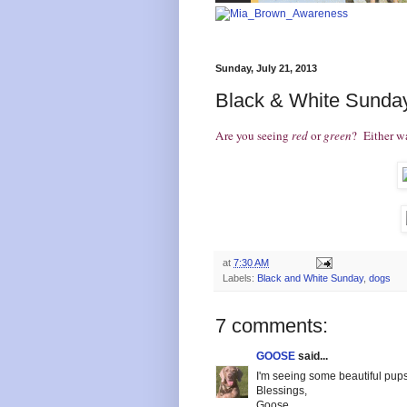
Sunday, July 21, 2013
Black & White Sunday
Are you seeing
red
or
green
? Either w
at
7:30 AM
Labels:
Black and White Sunday
,
dogs
7 comments:
GOOSE
said...
I'm seeing some beautiful pups
Blessings,
Goose