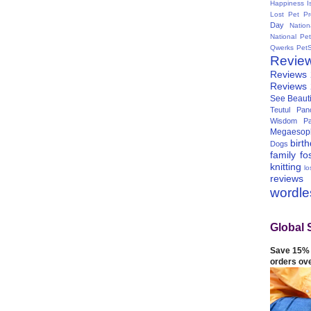
Happiness I
Lost Pet Pr
Day
Natio
National Pe
Qwerks
Pet
Revie
Reviews
Reviews
See Beauti
Teutul Panc
Wisdom Pa
Megaesop
birt
Dogs
family
fo
knitting
lo
reviews
wordl
Global 
Save 15% 
orders ov