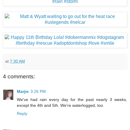
at
7:30 AM
4 comments:
Marjie
3:26 PM
We've had rain every day for the past nearly 3 weeks,
except the 4th and 5th. We're waterlogged, too.
Reply