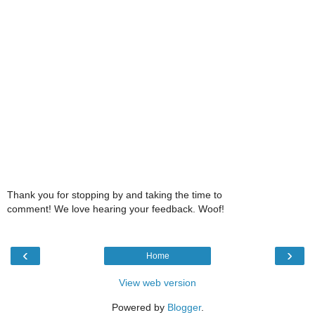
Thank you for stopping by and taking the time to
comment! We love hearing your feedback. Woof!
‹
›
Home
View web version
Powered by
Blogger
.