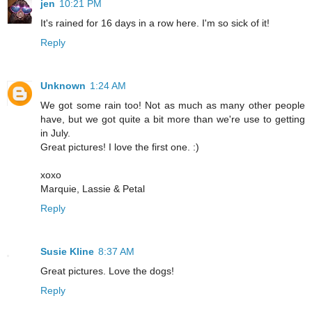
jen
10:21 PM
It's rained for 16 days in a row here. I'm so sick of it!
Reply
Unknown
1:24 AM
We got some rain too! Not as much as many other people
have, but we got quite a bit more than we're use to getting
in July.
Great pictures! I love the first one. :)
xoxo
Marquie, Lassie & Petal
Reply
Susie Kline
8:37 AM
Great pictures. Love the dogs!
Reply