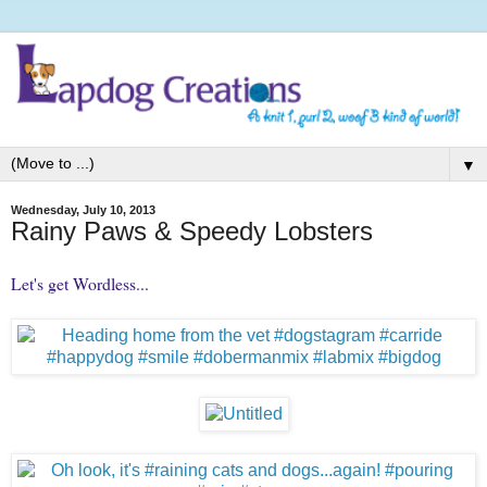
▼
Wednesday, July 10, 2013
Rainy Paws & Speedy Lobsters
Let's get Wordless...