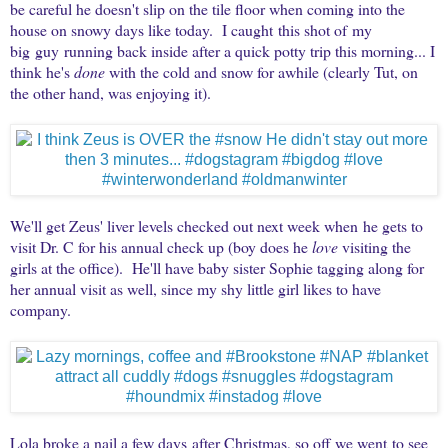
be careful he doesn't slip on the tile floor when coming into the
house on snowy days like today. I caught this shot of my
big guy running back inside after a quick potty trip this morning... I
think he's
done
with the cold and snow for awhile (clearly Tut, on
the other hand, was enjoying it).
We'll get Zeus' liver levels checked out next week when he gets to
visit Dr. C for his annual check up (boy does he
love
visiting the
girls at the office). He'll have baby sister Sophie tagging along for
her annual visit as well, since my shy little girl likes to have
company.
Lola broke a nail a few days after Christmas, so off we went to see