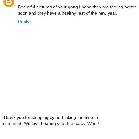
Beautiful pictures of your gang I hope they are feeling better
soon and they have a healthy rest of the new year.
Reply
Thank you for stopping by and taking the time to
comment! We love hearing your feedback. Woof!