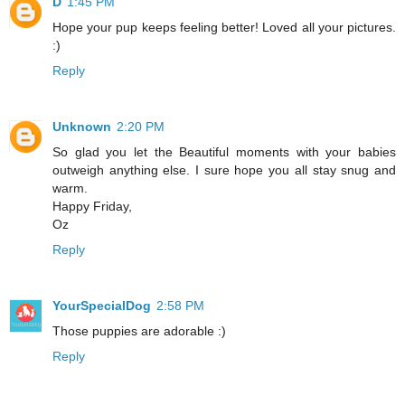
D
1:45 PM
Hope your pup keeps feeling better! Loved all your pictures.
:)
Reply
Unknown
2:20 PM
So glad you let the Beautiful moments with your babies
outweigh anything else. I sure hope you all stay snug and
warm.
Happy Friday,
Oz
Reply
YourSpecialDog
2:58 PM
Those puppies are adorable :)
Reply