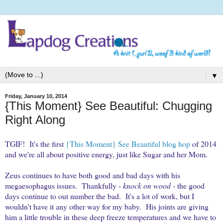
▼
Friday, January 10, 2014
{This Moment} See Beautiful: Chugging
Right Along
TGIF! It's the first
{This Moment} See Beautiful blog hop
of 2014
and we're all about positive energy, just like Sugar and her Mom.
Zeus continues to have both good and bad days with his
megaesophagus issues. Thankfully -
knock on wood
- the good
days continue to out number the bad. It's a lot of work, but I
wouldn't have it any other way for my baby. His joints are giving
him a little trouble in these deep freeze temperatures and we have to