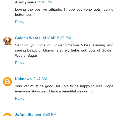
Anonymous
3:18 PM
Loving the positive attitude. I hope everyone gets feeling
better too.
Reply
Golden Woofs! SUGAR
5:36 PM
Sending you Lots of Golden Positive Vibes. Finding and
seeing Beautiful Moments surely helps out. Lots of Golden
Woofs, Sugar
Reply
Unknown
9:47 AM
Your vet must be good, for Lola to be happy to visit. Hope
everyone stays well. Have a beautiful weekend!
Reply
JoAnn Stancer
8:50 PM