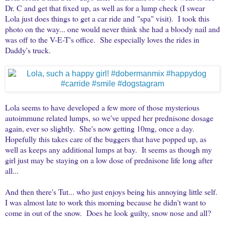
Dr. C and get that fixed up, as well as for a lump check (I swear
Lola just does things to get a car ride and "spa" visit). I took this
photo on the way... one would never think she had a bloody nail and
was off to the V-E-T's office. She especially loves the rides in
Daddy's truck.
Lola seems to have developed a few more of those mysterious
autoimmune related lumps, so we've upped her prednisone dosage
again, ever so slightly. She's now getting 10mg, once a day.
Hopefully this takes care of the buggers that have popped up, as
well as keeps any additional lumps at bay. It seems as though my
girl just may be staying on a low dose of prednisone life long after
all...
And then there's Tut... who just enjoys being his annoying little self.
I was almost late to work this morning because he didn't want to
come in out of the snow. Does he look guilty, snow nose and all?