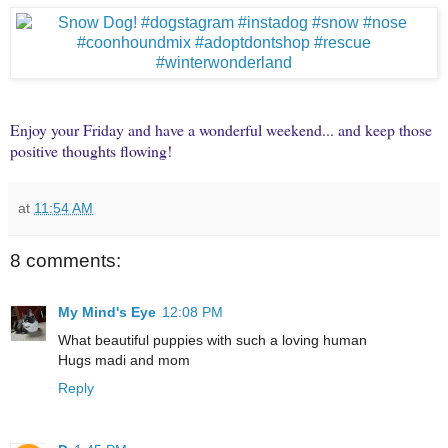
Enjoy your Friday and have a wonderful weekend... and keep those
positive thoughts flowing!
at
11:54 AM
8 comments:
My Mind's Eye
12:08 PM
What beautiful puppies with such a loving human
Hugs madi and mom
Reply