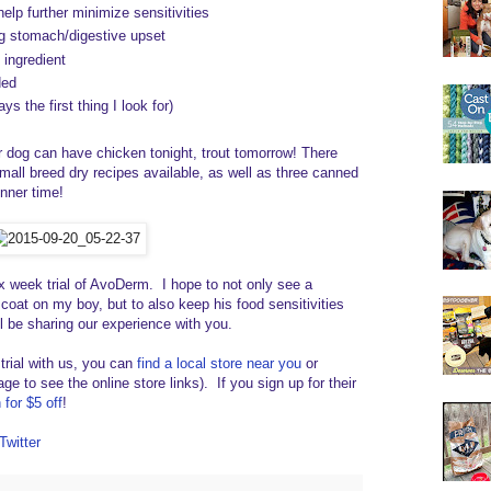
 help further minimize sensitivities
ng stomach/digestive upset
 ingredient
ded
s the first thing I look for)
dog can have chicken tonight, trout tomorrow! There
small breed dry recipes available, as well as three canned
nner time!
ix week trial of AvoDerm. I hope to not only see a
 coat on my boy, but to also keep his food sensitivities
l be sharing our experience with you.
 trial with us, you can
find a local store near you
or
ge to see the online store links). If you sign up for their
for $5 off
!
Twitter