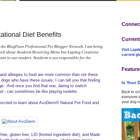
Connect
tional Diet Benefits
Curren
 the BlogPaws Professional Pet Blogger Network. I am being
Visit Lapd
word about Avoderm Revolving Menu but Lapdog Creations
current g
vant to our readers. Avoderm is not responsible for the
Feature
s and allergies to food are more common than not these
dogs who have these issues, I can tell you that finding
Is Your 
nge. And once you find that one, daring to switch
nd - can sometimes be like playing roulette.
Back to sc
everyone in
your dog r
 excited to learn about AvoDerm® Natural Pet Food and
ree, gluten free, LID (limited ingredient diet), and Made