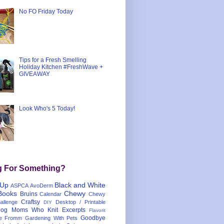
No FO Friday Today
Tips for a Fresh Smelling
Holiday Kitchen #FreshWave +
GIVEAWAY
Look Who's 5 Today!
g For Something?
 Up
Black and White
ASPCA
AvoDerm
Books
Chewy
Bruins
Calendar
Chewy
Craftsy
llenge
Desktop / Printable
DIY
og Moms Who Knit
Excerpts
Flavorit
Goodbye
e
Fromm
Gardening With Pets