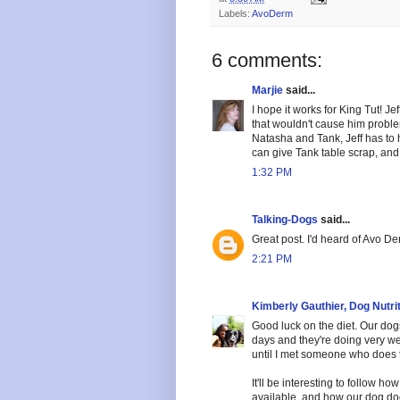
Labels:
AvoDerm
6 comments:
Marjie
said...
I hope it works for King Tut! Je
that wouldn't cause him proble
Natasha and Tank, Jeff has to 
can give Tank table scrap, and
1:32 PM
Talking-Dogs
said...
Great post. I'd heard of Avo Der
2:21 PM
Kimberly Gauthier, Dog Nutri
Good luck on the diet. Our dogs
days and they're doing very well
until I met someone who does t
It'll be interesting to follow h
available, and how our dog do