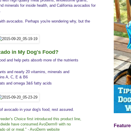
 with high quality meat proteins, wholesome grains,
nd minerals for inside health, and California avocados for
.
with avocados. Perhaps you're wondering why, but the
ado in My Dog's Food?
food and help pets
absorb more of the nutrients
nts and nearly 20 vitamins, minerals and
mins A, C, E & B6
 fats and omega 3&6 fatty acids
 of avocado in your dog's food, rest assured.
eeder’s Choice first introduced this product line,
orldwide have consumed AvoDerm® with no
Feature
ado oil or meal." - AvoDerm website