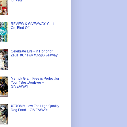
for Pets
REVIEW & GIVEAWAY: Cast
On, Bind Off
Celebrate Life - In Honor of
Zeus! #Chewy #DogGiveaway
Merrick Grain Free is Perfect for
Your #BestDogEver +
GIVEAWAY
#FROMM Low Fat, High Quality
Dog Food + GIVEAWAY!