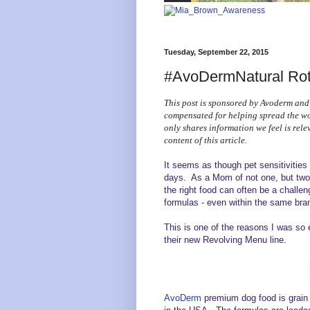
Tuesday, September 22, 2015
#AvoDermNatural Rota
This post is sponsored by Avoderm and
compensated for helping spread the 
only shares information we feel is rele
content of this article.
It seems as though pet sensitivitie
days. As a Mom of not one, but two 
the right food can often be a challe
formulas - even within the same bra
This is one of the reasons I was so
their new Revolving Menu line.
AvoDerm
premium dog food is grain f