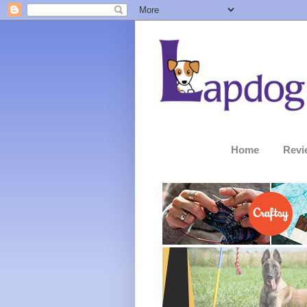
Home
Revi