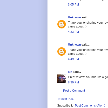
3:05 PM
Unknown
said...
Thank you for sharing your revi
came about! :)
4:33 PM
Unknown
said...
Thank you for sharing your revi
came about! :)
4:49 PM
jen
said...
Great review! Sounds like a go
8:30 PM
Post a Comment
Newer Post
Subscribe to:
Post Comments (Atom)