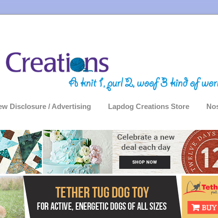
ew Disclosure / Advertising
Lapdog Creations Store
Nos