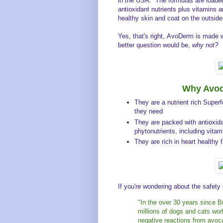
in the USA. The formulas are loaded
antioxidant nutrients plus vitamins a
healthy skin and coat on the outside
Yes, that's right, AvoDerm is made 
better question would be,
why not?
Why Avoc
They are a nutrient rich Super
they need
They are packed with antioxida
phytonutrients, including vita
They are rich in heart healthy
If you're wondering about the safety
"In the over 30 years since Br
millions of dogs and cats w
negative reactions from avoc