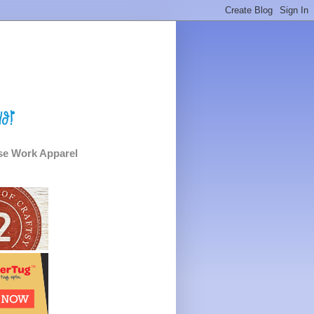
e Work Apparel