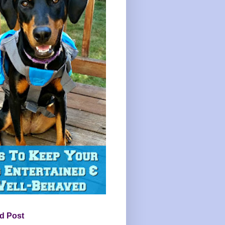
d Post