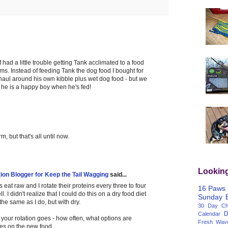
ff had a little trouble getting Tank acclimated to a food
ms. Instead of feeding Tank the dog food I bought for
haul around his own kibble plus wet dog food - but we
 he is a happy boy when he's fed!
m, but that's all until now.
Lookin
tion Blogger for Keep the Tail Wagging
said...
 eat raw and I rotate their proteins every three to four
16 Paws
. I didn't realize that I could do this on a dry food diet
Sunday
he same as I do, but with dry.
30 Day Cha
D
Calendar
ow your rotation goes - how often, what options are
Fresh Wav
es on the new food.