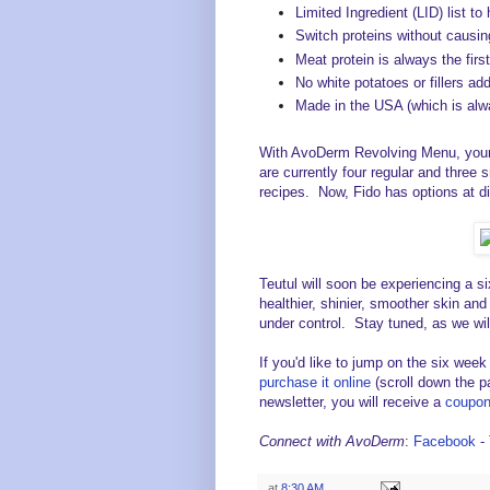
Limited Ingredient (LID) list to
Switch proteins without causi
Meat protein is always the first
No white potatoes or fillers ad
Made in the USA (which is alway
With AvoDerm Revolving Menu, your 
are currently four regular and three 
recipes. Now, Fido has options at di
Teutul will soon be experiencing a s
healthier, shinier, smoother skin and
under control. Stay tuned, as we wil
If you'd like to jump on the six week
purchase it online
(scroll down the pa
newsletter, you will receive a
coupon 
Connect with AvoDerm
:
Facebook
-
at
8:30 AM