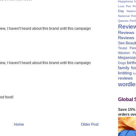
Happiness I
Lost Pet Pr
Day
Natio
National Pe
Qwerks
Pet
Revie
ew, I haven't heard about this brand until this campaign
Reviews
Reviews
See Beauti
Teutul Panc
Wisdom Pa
Megaesop
birt
ew, I haven't heard about this brand until this campaign
Dogs
family
fo
knitting
lo
reviews
wordl
od food!
Global 
Save 15% 
orders ov
Home
Older Post