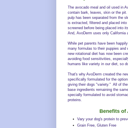
The avocado meal and oil used in A
contain bark, leaves, skin or the pit.
pulp has been separated from the sk
is extracted, filtered and placed int
screened before being placed into it
And, AvoDerm uses only Californi
While pet parents have been happil
many formulas to their puppies and 
new rotational diet has now been crea
avoiding food sensitivities, especia
humans like variety in our diet, so 
That's why AvoDerm created the ne
specifically formulated for the option
giving their dogs "variety." All of th
base ingredients remaining the same
specially formulated to avoid stoma
proteins.
Benefits o
Vary your dog's protein to pre
Grain Free, Gluten Free