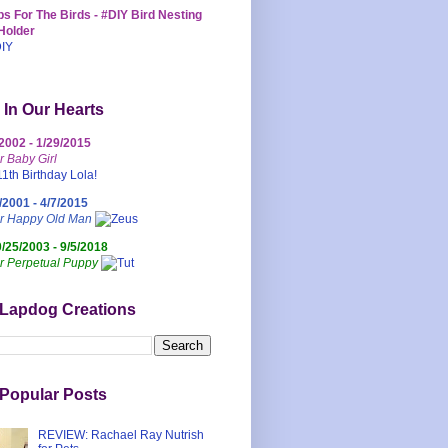
s For The Birds - #DIY Bird Nesting
Holder
 In Our Hearts
/2002 - 1/29/2015
r Baby Girl
/2001 - 4/7/2015
ur Happy Old Man
0/25/2003 - 9/5/2018
r Perpetual Puppy
 Lapdog Creations
Popular Posts
REVIEW: Rachael Ray Nutrish