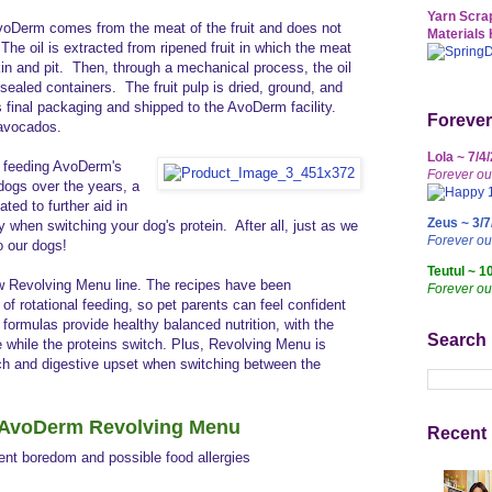
Yarn Scrap
voDerm comes from the meat of the fruit and does not
Materials 
 The oil is extracted from ripened fruit in which the meat
in and pit. Then, through a mechanical process, the oil
o sealed containers. The fruit pulp is dried, ground, and
s final packaging and shipped to the AvoDerm facility.
Forever
a avocados.
Lola ~ 7/4
y feeding AvoDerm's
Forever ou
dogs over the years, a
ted to further aid in
Zeus ~ 3/7
lly when switching your dog's protein.
After all, just as we
Forever o
do our dogs!
Teutul ~ 1
w Revolving Menu line.
The recipes have been
Forever ou
 of rotational feeding, so pet parents can feel confident
e formulas provide healthy balanced nutrition, with the
Search
 while the proteins switch. Plus, Revolving Menu is
ch and digestive upset when switching between the
f AvoDerm Revolving Menu
Recent 
vent boredom and possible food allergies