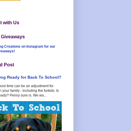
 with Us
t Giveaways
og Creations on Instagram for our
iveaways!
d Post
Dog Ready for Back To School?
hool time can be an adjustment for
 your family - including the furkids. Is
eady? Penny sure is. We wa...