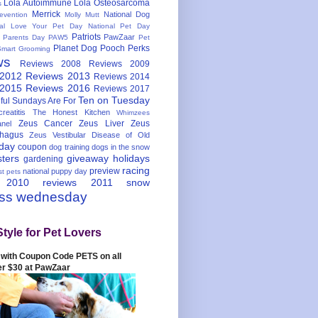
Lola Autoimmune
Lola Osteosarcoma
s
Merrick
National Dog
evention
Molly Mutt
nal Love Your Pet Day
National Pet Day
Patriots
PawZaar
t Parents Day
PAW5
Pet
Planet Dog
Pooch Perks
Smart Grooming
ws
Reviews 2008
Reviews 2009
 2012
Reviews 2013
Reviews 2014
 2015
Reviews 2016
Reviews 2017
Ten on Tuesday
ful
Sundays Are For
reatitis
The Honest Kitchen
Whimzees
Zeus Cancer
Zeus Liver
Zeus
nel
hagus
Zeus Vestibular Disease of Old
hday
coupon
dog training
dogs in the snow
sters
giveaway
holidays
gardening
racing
preview
national puppy day
st pets
 2010
reviews 2011
snow
ess wednesday
Style for Pet Lovers
with Coupon Code PETS on all
er $30 at PawZaar