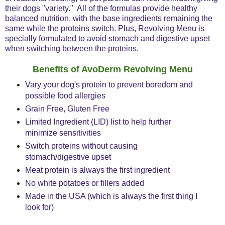
their dogs "variety." All of the formulas provide healthy
balanced nutrition, with the base ingredients remaining the
same while the proteins switch. Plus, Revolving Menu is
specially formulated to avoid stomach and digestive upset
when switching between the proteins.
Benefits of AvoDerm Revolving Menu
Vary your dog's protein to prevent boredom and
possible food allergies
Grain Free, Gluten Free
Limited Ingredient (LID) list to help further
minimize sensitivities
Switch proteins without causing
stomach/digestive upset
Meat protein is always the first ingredient
No white potatoes or fillers added
Made in the USA (which is always the first thing I
look for)