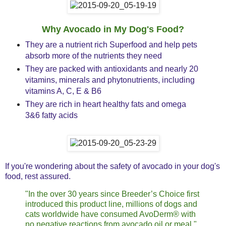
Why Avocado in My Dog's Food?
They are a nutrient rich Superfood and help pets
absorb more of the nutrients they need
They are packed with antioxidants and nearly 20
vitamins, minerals and phytonutrients, including
vitamins A, C, E & B6
They are rich in heart healthy fats and omega
3&6 fatty acids
If you're wondering about the safety of avocado in your dog's
food, rest assured.
"In the over 30 years since Breeder’s Choice first
introduced this product line, millions of dogs and
cats worldwide have consumed AvoDerm® with
no negative reactions from avocado oil or meal."