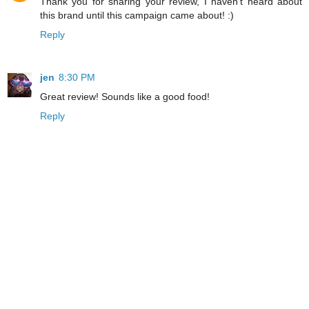
Thank you for sharing your review, I haven't heard about
this brand until this campaign came about! :)
Reply
jen
8:30 PM
Great review! Sounds like a good food!
Reply