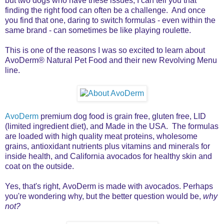
but two dogs who have these issues, I can tell you that
finding the right food can often be a challenge. And once
you find that one, daring to switch formulas - even within the
same brand - can sometimes be like playing roulette.
This is one of the reasons I was so excited to learn about
AvoDerm® Natural Pet Food and their new Revolving Menu
line.
AvoDerm
premium dog food is grain free, gluten free, LID
(limited ingredient diet), and Made in the USA. The formulas
are loaded with high quality meat proteins, wholesome
grains, antioxidant nutrients plus vitamins and minerals for
inside health, and California avocados for healthy skin and
coat on the outside.
Yes, that's right, AvoDerm is made with avocados. Perhaps
you're wondering why, but the better question would be,
why
not?