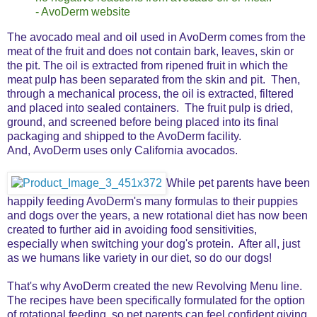
- AvoDerm website
The avocado meal and oil used in AvoDerm comes from the
meat of the fruit and does not contain bark, leaves, skin or
the pit. The oil is extracted from ripened fruit in which the
meat pulp has been separated from the skin and pit. Then,
through a mechanical process, the oil is extracted, filtered
and placed into sealed containers. The fruit pulp is dried,
ground, and screened before being placed into its final
packaging and shipped to the AvoDerm facility.
And, AvoDerm uses only California avocados.
While pet parents have been
happily feeding AvoDerm's many formulas to their puppies
and dogs over the years, a new rotational diet has now been
created to further aid in avoiding food sensitivities,
especially when switching your dog's protein.
After all, just
as we humans like variety in our diet, so do our dogs!
That's why AvoDerm created the new Revolving Menu line.
The recipes have been specifically formulated for the option
of rotational feeding, so pet parents can feel confident giving