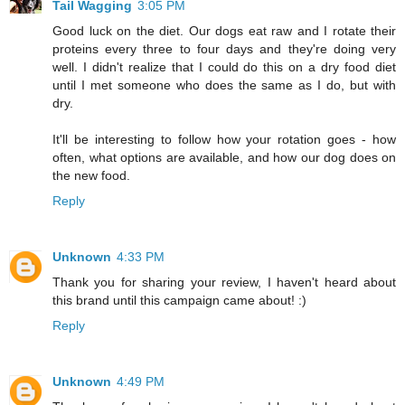
Tail Wagging
3:05 PM
Good luck on the diet. Our dogs eat raw and I rotate their
proteins every three to four days and they're doing very
well. I didn't realize that I could do this on a dry food diet
until I met someone who does the same as I do, but with
dry.
It'll be interesting to follow how your rotation goes - how
often, what options are available, and how our dog does on
the new food.
Reply
Unknown
4:33 PM
Thank you for sharing your review, I haven't heard about
this brand until this campaign came about! :)
Reply
Unknown
4:49 PM