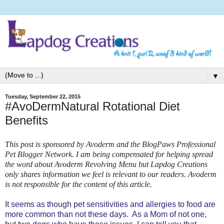
▼
Tuesday, September 22, 2015
#AvoDermNatural Rotational Diet
Benefits
This post is sponsored by Avoderm and the BlogPaws Professional
Pet Blogger Network. I am being compensated for helping spread
the word about Avoderm Revolving Menu but Lapdog Creations
only shares information we feel is relevant to our readers. Avoderm
is not responsible for the content of this article.
It seems as though pet sensitivities and allergies to food are
more common than not these days. As a Mom of not one,