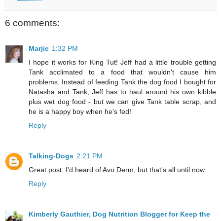
6 comments:
Marjie
1:32 PM
I hope it works for King Tut! Jeff had a little trouble getting
Tank acclimated to a food that wouldn't cause him
problems. Instead of feeding Tank the dog food I bought for
Natasha and Tank, Jeff has to haul around his own kibble
plus wet dog food - but we can give Tank table scrap, and
he is a happy boy when he's fed!
Reply
Talking-Dogs
2:21 PM
Great post. I'd heard of Avo Derm, but that's all until now.
Reply
Kimberly Gauthier, Dog Nutrition Blogger for Keep the