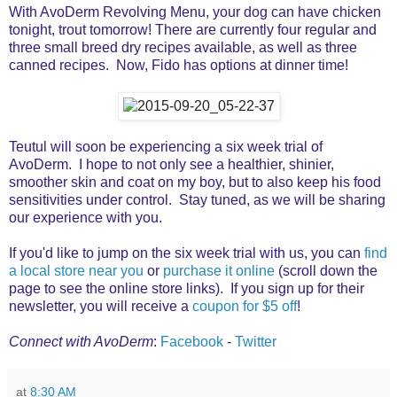
With AvoDerm Revolving Menu, your dog can have chicken
tonight, trout tomorrow! There are currently four regular and
three small breed dry recipes available, as well as three
canned recipes. Now, Fido has options at dinner time!
Teutul will soon be experiencing a six week trial of
AvoDerm. I hope to not only see a healthier, shinier,
smoother skin and coat on my boy, but to also keep his food
sensitivities under control. Stay tuned, as we will be sharing
our experience with you.
If you'd like to jump on the six week trial with us, you can
find
a local store near you
or
purchase it online
(scroll down the
page to see the online store links). If you sign up for their
newsletter, you will receive a
coupon for $5 off
!
Connect with AvoDerm
:
Facebook
-
Twitter
at
8:30 AM