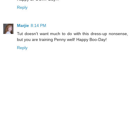
Reply
Marjie
8:14 PM
Tut doesn't want much to do with this dress-up nonsense,
but you are training Penny well! Happy Boo-Day!
Reply