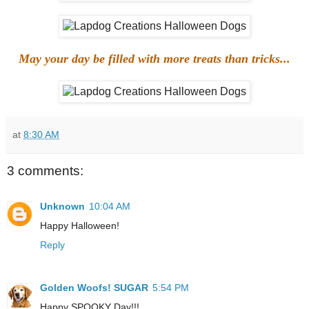
May your day be filled with more treats than tricks...
at
8:30 AM
3 comments:
Unknown
10:04 AM
Happy Halloween!
Reply
Golden Woofs! SUGAR
5:54 PM
Happy SPOOKY Day!!!