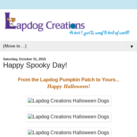
▼
Saturday, October 31, 2015
Happy Spooky Day!
From the Lapdog Pumpkin Patch to Yours...
Happy Halloween!