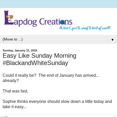
▼
Sunday, January 31, 2016
Easy Like Sunday Morning
#BlackandWhiteSunday
Could it really be? The end of January has arrived...
already?
That was fast.
Sophie thinks everyone should slow down a little today and
take it easy...