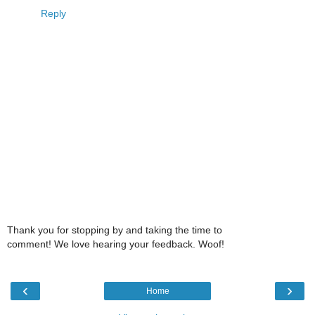
Reply
Thank you for stopping by and taking the time to
comment! We love hearing your feedback. Woof!
‹
›
Home