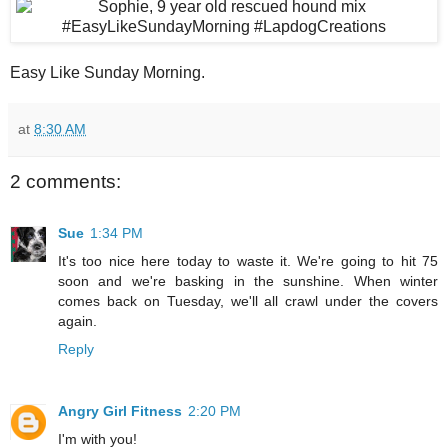
Easy Like Sunday Morning.
at
8:30 AM
2 comments:
Sue
1:34 PM
It's too nice here today to waste it. We're going to hit 75
soon and we're basking in the sunshine. When winter
comes back on Tuesday, we'll all crawl under the covers
again.
Reply
Angry Girl Fitness
2:20 PM
I'm with you!