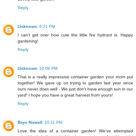
Reply
Unknown
9:21 PM
I can't get over how cute the little fire hydrant is. Happy
gardening!
Reply
Unknown
10:06 PM
That is a really impressive container garden your mom put
together! We gave up on trying to garden last year since
ours never does well - We just don't have enough sun in our
yard! I hope you have a great harvest from yours!
Reply
Bryn Nowell
10:11 PM
Love the idea of a container garden! We've attempted