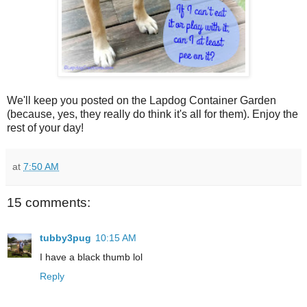
We'll keep you posted on the Lapdog Container Garden
(because, yes, they really do think it's all for them). Enjoy the
rest of your day!
at
7:50 AM
15 comments:
tubby3pug
10:15 AM
I have a black thumb lol
Reply