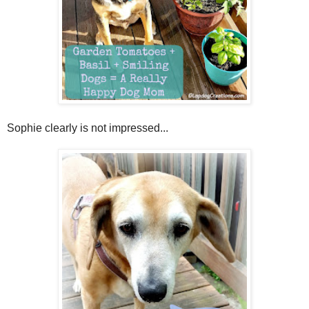
Sophie clearly is not impressed...