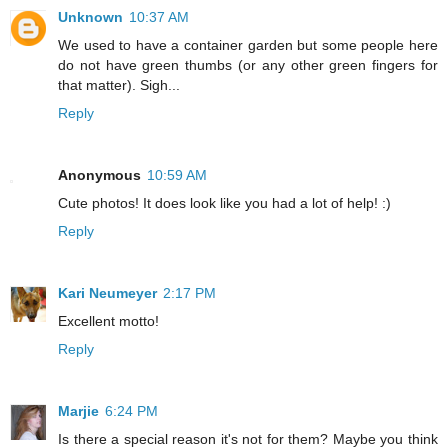
Unknown
10:37 AM
We used to have a container garden but some people here
do not have green thumbs (or any other green fingers for
that matter). Sigh...
Reply
Anonymous
10:59 AM
Cute photos! It does look like you had a lot of help! :)
Reply
Kari Neumeyer
2:17 PM
Excellent motto!
Reply
Marjie
6:24 PM
Is there a special reason it's not for them? Maybe you think