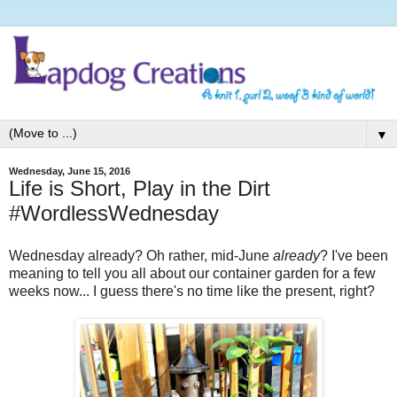
▼
Wednesday, June 15, 2016
Life is Short, Play in the Dirt
#WordlessWednesday
Wednesday already? Oh rather, mid-June
already
? I've been
meaning to tell you all about our container garden for a few
weeks now... I guess there's no time like the present, right?