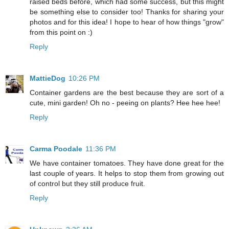
raised beds before, which had some success, but this might
be something else to consider too! Thanks for sharing your
photos and for this idea! I hope to hear of how things "grow"
from this point on :)
Reply
MattieDog
10:26 PM
Container gardens are the best because they are sort of a
cute, mini garden! Oh no - peeing on plants? Hee hee hee!
Reply
Carma Poodale
11:36 PM
We have container tomatoes. They have done great for the
last couple of years. It helps to stop them from growing out
of control but they still produce fruit.
Reply