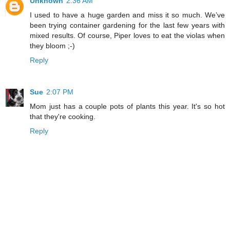
Unknown
2:36 AM
I used to have a huge garden and miss it so much. We’ve
been trying container gardening for the last few years with
mixed results. Of course, Piper loves to eat the violas when
they bloom ;-)
Reply
Sue
2:07 PM
Mom just has a couple pots of plants this year. It's so hot
that they're cooking.
Reply