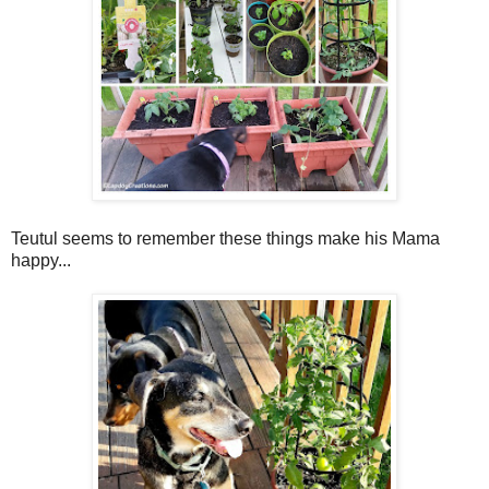
Teutul seems to remember these things make his Mama
happy...