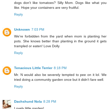
dogs don't like tomatoes? Silly Mom. Dogs like what you
like. Hope your containers are very fruitful.
Reply
Unknown
7:03 PM
We're forbidden from the yard when mom is planting her
pots. She knows better than planting in the ground it gets
trampled or eaten! Love Dolly
Reply
Tenacious Little Terrier
8:18 PM
Mr. N would also be severely tempted to pee on it lol. We
tried doing a community garden once but it didn't fare well.
Reply
Dachshund Nola
8:28 PM
Lovely little garden!