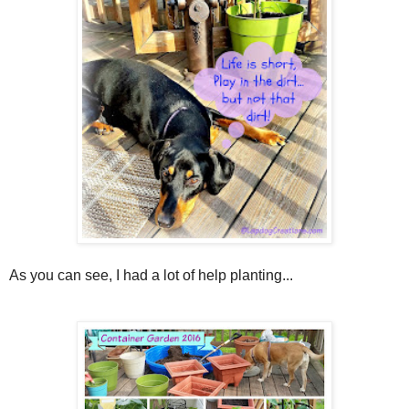
As you can see, I had a lot of help planting...