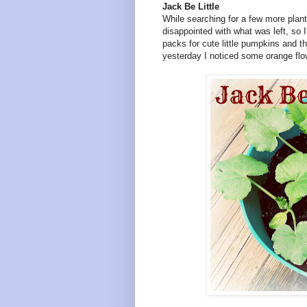
Jack Be Little
While searching for a few more plan
disappointed with what was left, so 
packs for cute little pumpkins and t
yesterday I noticed some orange flo