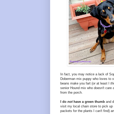
In fact, you may notice a lack of Sop
Doberman mix puppy who loves to
s
beans make you fart (or at least I
th
senior Hound mix who doesn't care at
from the porch.
I do
not
have a green thumb
and do
visit my local chain store to pick u
packets for the plants I can't find) a