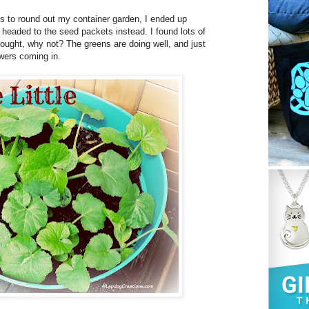
ts to round out my container garden, I ended up
I headed to the seed packets instead. I found lots of
hought, why not? The greens are doing well, and just
wers coming in.