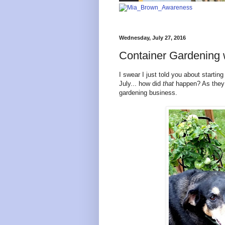
Wednesday, July 27, 2016
Container Gardening
I swear I just told you about startin
July... how did
that
happen? As they s
gardening business.