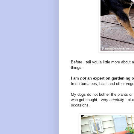
Before I tell you a little more about
things.
I am
not
an expert on gardening or
fresh tomatoes, basil and other veg
My dogs do not bother the plants or
who got caught -
very carefully -
plu
occasions.