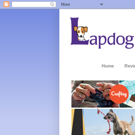
Home
Revi