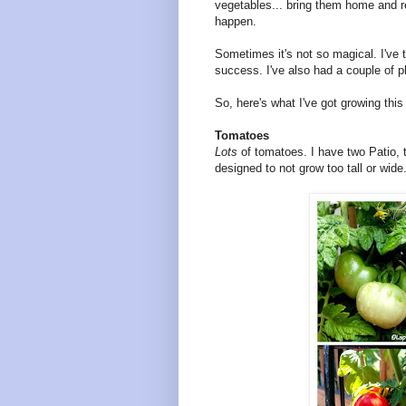
vegetables... bring them home and re
happen.
Sometimes it's not so magical. I've t
success. I've also had a couple of pl
So, here's what I've got growing thi
Tomatoes
Lots
of tomatoes. I have two Patio, 
designed to not grow too tall or wide