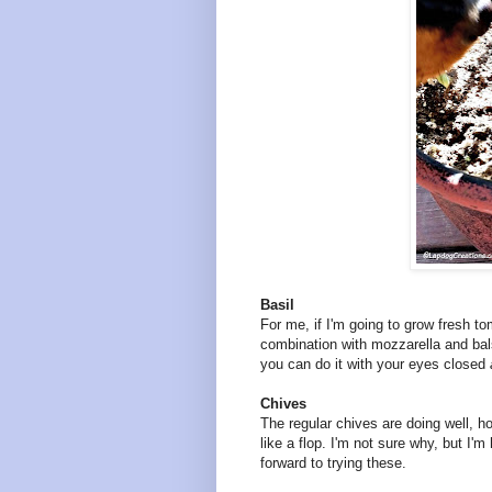
Basil
For me, if I'm going to grow fresh to
combination with mozzarella and ba
you can do it with your eyes closed
Chives
The regular chives are doing well, 
like a flop. I'm not sure why, but I'm
forward to trying these.