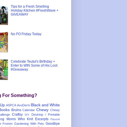
Tips for a Fresh Smelling
Holiday Kitchen #FreshWave +
GIVEAWAY
No FO Friday Today
Celebrate Teutul's Birthday +
Enter to WIN Some of His Loot
#Giveaway
g For Something?
 Up
Black and White
ASPCA
AvoDerm
Books
Chewy
Bruins
Calendar
Chewy
Craftsy
llenge
Desktop / Printable
DIY
og Moms Who Knit
Excerpts
Flavorit
Goodbye
e
Fromm
Gardening With Pets