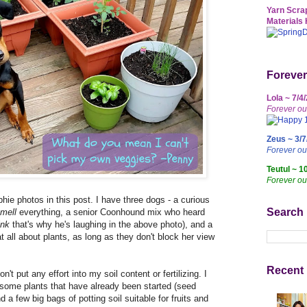
Yarn Scrap
Materials 
Forever
Lola ~ 7/4
Forever ou
Zeus ~ 3/7
Forever o
Teutul ~ 1
Forever ou
hie photos in this post. I have three dogs - a curious
Search
mell
everything, a senior Coonhound mix who heard
ink
that's why he's laughing in the above photo), and a
 all about plants, as long as they don't block her view
Recent 
n't put any effort into my soil content or fertilizing. I
p some plants that have already been started (seed
nd a few big bags of potting soil suitable for fruits and