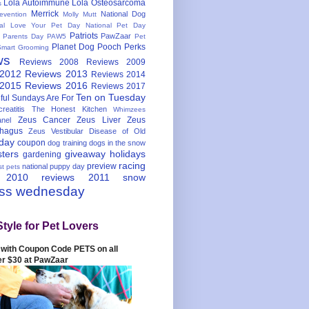
Lola Autoimmune
Lola Osteosarcoma
s
Merrick
National Dog
evention
Molly Mutt
nal Love Your Pet Day
National Pet Day
Patriots
PawZaar
t Parents Day
PAW5
Pet
Planet Dog
Pooch Perks
Smart Grooming
ws
Reviews 2008
Reviews 2009
 2012
Reviews 2013
Reviews 2014
 2015
Reviews 2016
Reviews 2017
Ten on Tuesday
ful
Sundays Are For
reatitis
The Honest Kitchen
Whimzees
Zeus Cancer
Zeus Liver
Zeus
nel
hagus
Zeus Vestibular Disease of Old
hday
coupon
dog training
dogs in the snow
sters
giveaway
holidays
gardening
racing
preview
national puppy day
st pets
 2010
reviews 2011
snow
ess wednesday
Style for Pet Lovers
with Coupon Code PETS on all
er $30 at PawZaar