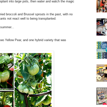
plant into
large
pots, then water and watch the magic
ried broccoli and Brussel sprouts in the past, with no
ants not react well to being transplanted.
s summer...
two Yellow Pear, and one hybrid variety that was
.