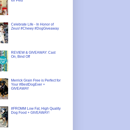
for Pets
Celebrate Life - In Honor of
Zeus! #Chewy #DogGiveaway
REVIEW & GIVEAWAY: Cast
On, Bind Off
Merrick Grain Free is Perfect for
Your #BestDogEver +
GIVEAWAY
#FROMM Low Fat, High Quality
Dog Food + GIVEAWAY!