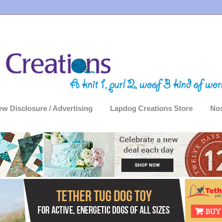
ew Disclosure / Advertising
Lapdog Creations Store
Nos