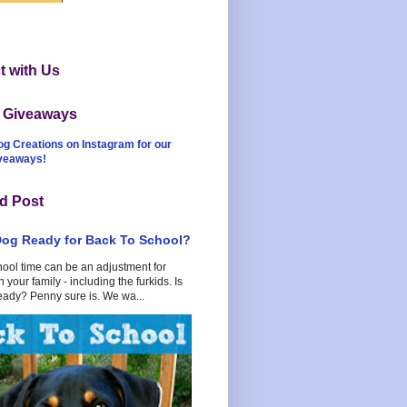
 with Us
t Giveaways
og Creations on Instagram for our
iveaways!
d Post
Dog Ready for Back To School?
hool time can be an adjustment for
 your family - including the furkids. Is
eady? Penny sure is. We wa...