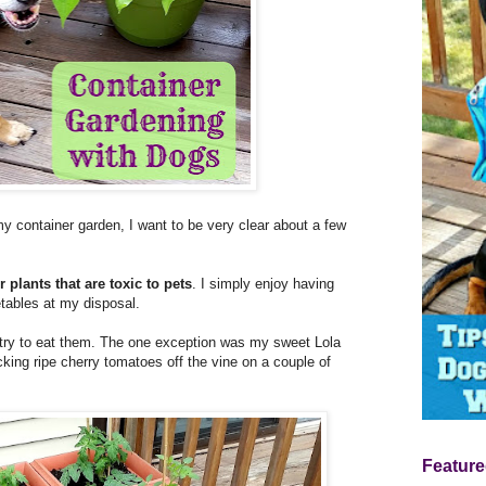
 my container garden, I want to be very clear about a few
 plants that are toxic to pets
. I simply enjoy having
etables at my disposal.
 try to eat them. The one exception was my sweet Lola
cking ripe cherry tomatoes off the vine on a couple of
Feature