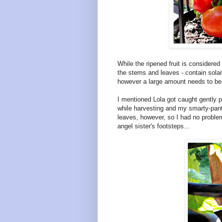
While the ripened fruit is considered
the stems and leaves - contain solan
however a large amount needs to be 
I mentioned Lola got caught gently p
while harvesting and my smarty-pant
leaves, however, so I had no problem
angel sister's footsteps...