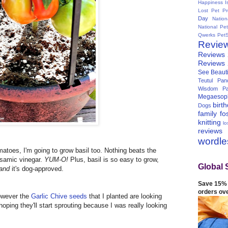
Happiness I
Lost Pet Pr
Day
Natio
National Pe
Qwerks
Pet
Revie
Reviews
Reviews
See Beauti
Teutul Panc
Wisdom Pa
Megaesop
birt
Dogs
family
fo
knitting
lo
reviews
wordl
matoes, I'm going to grow basil too. Nothing beats the
lsamic vinegar.
YUM-O!
Plus, basil is so easy to grow,
Global 
and
it's dog-approved.
Save 15% 
orders ov
however the
Garlic Chive seeds
that I planted are looking
 hoping they'll start sprouting because I was really looking