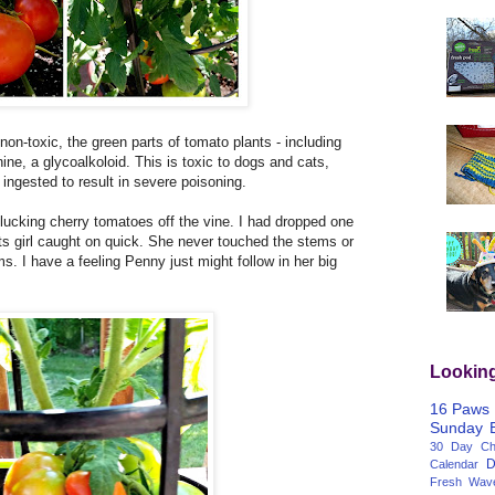
 non-toxic, the green parts of tomato plants - including
ine, a glycoalkoloid. This is toxic to dogs and cats,
ingested to result in severe poisoning.
lucking cherry tomatoes off the vine. I had dropped one
s girl caught on quick. She never touched the stems or
s. I have a feeling Penny just might follow in her big
Lookin
16 Paws
Sunday
30 Day Cha
D
Calendar
Fresh Wav