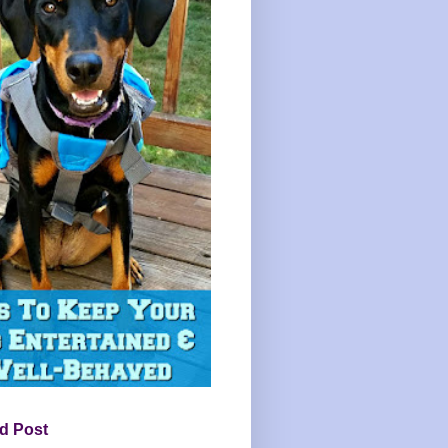
d Post