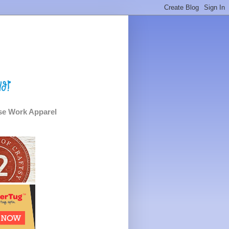
e Work Apparel