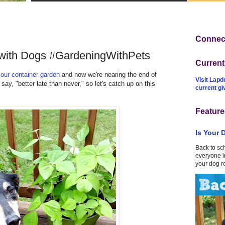
Connect
 with Dogs #GardeningWithPets
Curren
g
our container garden
and now we're nearing the end of
Visit Lapd
ay, "better late than never," so let's catch up on this
current g
Feature
Is Your 
Back to sc
everyone in
your dog r