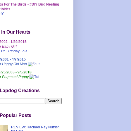
s For The Birds - #DIY Bird Nesting
Holder
 In Our Hearts
/2002 - 1/29/2015
r Baby Girl
/2001 - 4/7/2015
ur Happy Old Man
0/25/2003 - 9/5/2018
r Perpetual Puppy
 Lapdog Creations
Popular Posts
REVIEW: Rachael Ray Nutrish