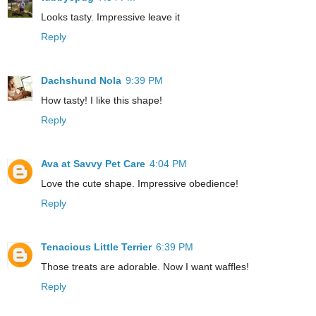
Looks tasty. Impressive leave it
Reply
Dachshund Nola
9:39 PM
How tasty! I like this shape!
Reply
Ava at Savvy Pet Care
4:04 PM
Love the cute shape. Impressive obedience!
Reply
Tenacious Little Terrier
6:39 PM
Those treats are adorable. Now I want waffles!
Reply