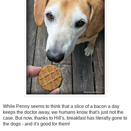
While Penny seems to think that a slice of a bacon a day
keeps the doctor away, we humans know that's just not the
case. But now, thanks to Hill's, breakfast has literally gone to
the dogs - and it's good for them!