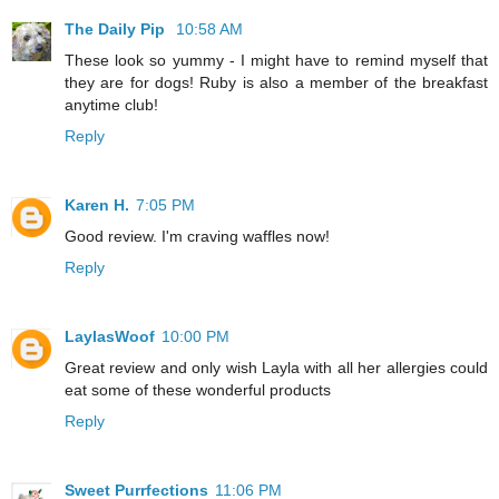
The Daily Pip
10:58 AM
These look so yummy - I might have to remind myself that
they are for dogs! Ruby is also a member of the breakfast
anytime club!
Reply
Karen H.
7:05 PM
Good review. I'm craving waffles now!
Reply
LaylasWoof
10:00 PM
Great review and only wish Layla with all her allergies could
eat some of these wonderful products
Reply
Sweet Purrfections
11:06 PM