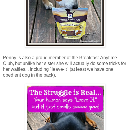
Penny is also a proud member of the Breakfast-Anytime-
Club, but unlike her sister she will actually do some tricks for
her waffles... including "leave-it" (at least we have one
obedient dog in the pack).