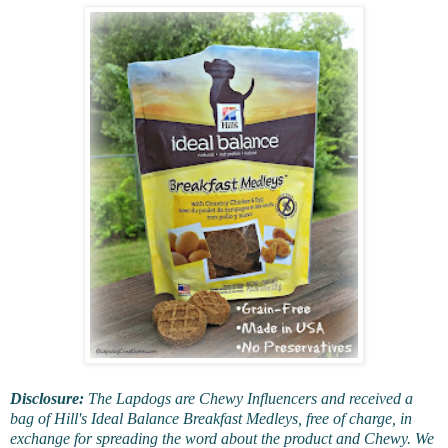
Disclosure:
The Lapdogs are Chewy Influencers and received a
bag of Hill's Ideal Balance Breakfast Medleys, free of charge, in
exchange for spreading the word about the product and Chewy. We