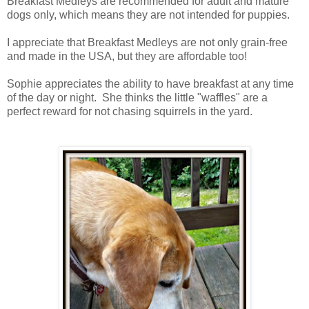
Breakfast Medleys are recommended for adult and mature
dogs only, which means they are not intended for puppies.
I appreciate that Breakfast Medleys are not only grain-free
and made in the USA, but they are affordable too!
Sophie appreciates the ability to have breakfast at any time
of the day or night. She thinks the little "waffles" are a
perfect reward for not chasing squirrels in the yard.