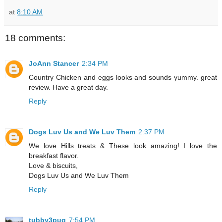
at
8:10 AM
18 comments:
JoAnn Stancer
2:34 PM
Country Chicken and eggs looks and sounds yummy. great
review. Have a great day.
Reply
Dogs Luv Us and We Luv Them
2:37 PM
We love Hills treats & These look amazing! I love the
breakfast flavor.
Love & biscuits,
Dogs Luv Us and We Luv Them
Reply
tubby3pug
7:54 PM