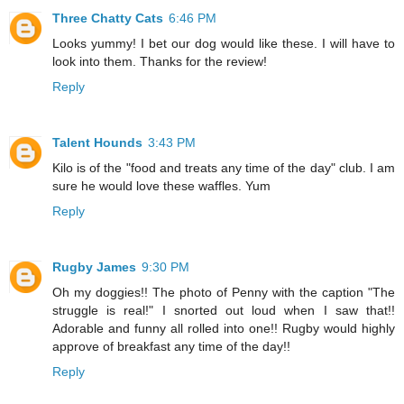
Three Chatty Cats
6:46 PM
Looks yummy! I bet our dog would like these. I will have to
look into them. Thanks for the review!
Reply
Talent Hounds
3:43 PM
Kilo is of the "food and treats any time of the day" club. I am
sure he would love these waffles. Yum
Reply
Rugby James
9:30 PM
Oh my doggies!! The photo of Penny with the caption "The
struggle is real!" I snorted out loud when I saw that!!
Adorable and funny all rolled into one!! Rugby would highly
approve of breakfast any time of the day!!
Reply