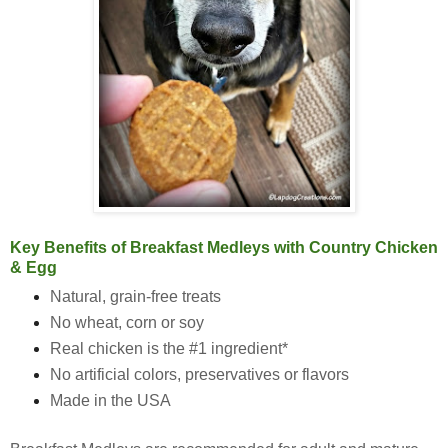
Key Benefits of Breakfast Medleys with Country Chicken
& Egg
Natural, grain-free treats
No wheat, corn or soy
Real chicken is the #1 ingredient*
No artificial colors, preservatives or flavors
Made in the USA