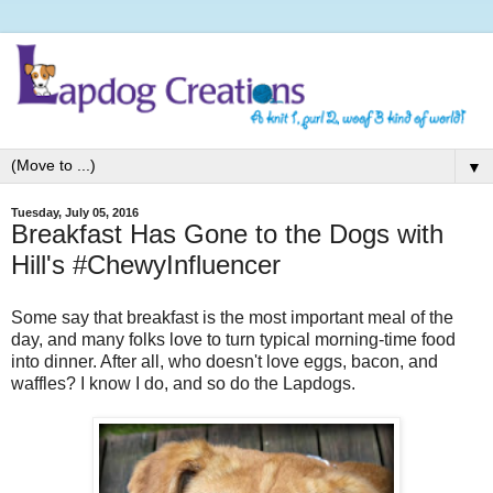
▼
Tuesday, July 05, 2016
Breakfast Has Gone to the Dogs with
Hill's #ChewyInfluencer
Some say that breakfast is the most important meal of the
day, and many folks love to turn typical morning-time food
into dinner. After all, who doesn't love eggs, bacon, and
waffles? I know I do, and so do the Lapdogs.