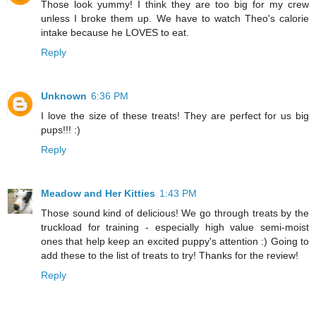
Those look yummy! I think they are too big for my crew
unless I broke them up. We have to watch Theo's calorie
intake because he LOVES to eat.
Reply
Unknown
6:36 PM
I love the size of these treats! They are perfect for us big
pups!!! :)
Reply
Meadow and Her Kitties
1:43 PM
Those sound kind of delicious! We go through treats by the
truckload for training - especially high value semi-moist
ones that help keep an excited puppy's attention :) Going to
add these to the list of treats to try! Thanks for the review!
Reply