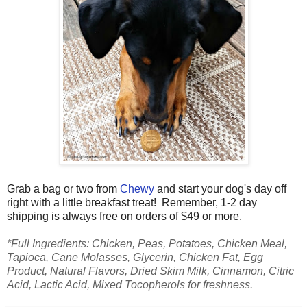
Grab a bag or two from
Chewy
and start your dog's day off
right with a little breakfast treat!
Remember, 1-2 day
shipping is always free on orders of $49 or more.
*Full Ingredients
: Chicken, Peas, Potatoes, Chicken Meal,
Tapioca, Cane Molasses, Glycerin, Chicken Fat, Egg
Product, Natural Flavors, Dried Skim Milk, Cinnamon, Citric
Acid, Lactic Acid, Mixed Tocopherols for freshness.