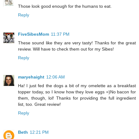
Those look good enough for the humans to eat.
Reply
FiveSibesMom
11:37 PM
These sound like they are very tasty! Thanks for the great
review. Will have to check them out for my Sibes!
Reply
maryehaight
12:06 AM
Ha! I just fed the dogs a bit of my omelette as a breakfast
topper today, so I know how they love eggs =)No bacon for
them, though, lol! Thanks for providing the full ingredient
list, too. Great review!
Reply
Beth
12:21 PM