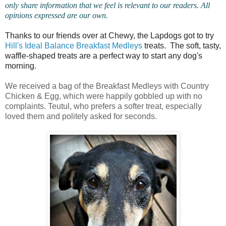
only share information that we feel is relevant to our readers. All
opinions expressed are our own.
Thanks to our friends over at Chewy, the Lapdogs got to try
Hill's Ideal Balance Breakfast Medleys
treats. The soft, tasty,
waffle-shaped treats are a perfect way to start any dog's
morning.
We received a bag of the Breakfast Medleys with Country
Chicken & Egg, which were happily gobbled up with no
complaints. Teutul, who prefers a softer treat, especially
loved them and politely asked for seconds.