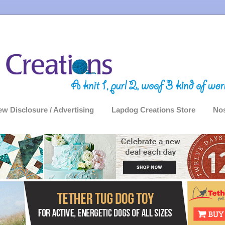
ew Disclosure / Advertising
Lapdog Creations Store
Nos