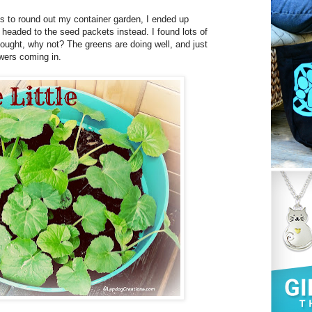
ts to round out my container garden, I ended up
I headed to the seed packets instead. I found lots of
hought, why not? The greens are doing well, and just
wers coming in.