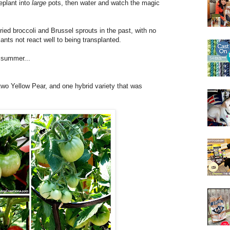
plant into
large
pots, then water and watch the magic
ried broccoli and Brussel sprouts in the past, with no
ants not react well to being transplanted.
s summer...
two Yellow Pear, and one hybrid variety that was
.