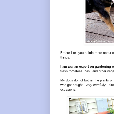
Before I tell you a little more about
things.
I am
not
an expert on gardening or
fresh tomatoes, basil and other veg
My dogs do not bother the plants or
who got caught -
very carefully -
plu
occasions.