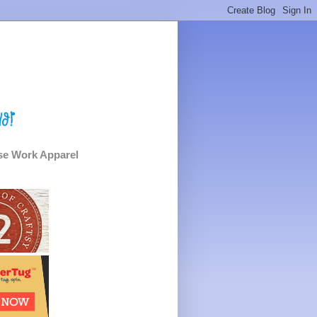
e Work Apparel