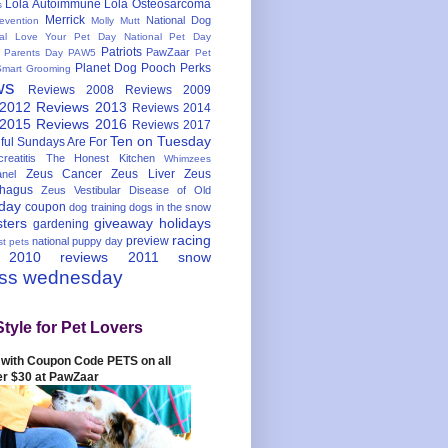
Lola Autoimmune
Lola Osteosarcoma
s
Merrick
National Dog
evention
Molly Mutt
nal Love Your Pet Day
National Pet Day
Patriots
PawZaar
t Parents Day
PAW5
Pet
Planet Dog
Pooch Perks
Smart Grooming
ws
Reviews 2008
Reviews 2009
 2012
Reviews 2013
Reviews 2014
 2015
Reviews 2016
Reviews 2017
Ten on Tuesday
ful
Sundays Are For
reatitis
The Honest Kitchen
Whimzees
Zeus Cancer
Zeus Liver
Zeus
nel
hagus
Zeus Vestibular Disease of Old
hday
coupon
dog training
dogs in the snow
sters
giveaway
holidays
gardening
racing
preview
national puppy day
st pets
 2010
reviews 2011
snow
ess wednesday
Style for Pet Lovers
with Coupon Code PETS on all
er $30 at PawZaar