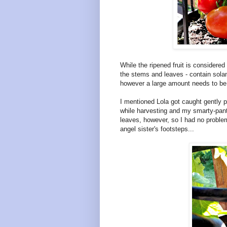
While the ripened fruit is considered
the stems and leaves - contain solan
however a large amount needs to be 
I mentioned Lola got caught gently p
while harvesting and my smarty-pant
leaves, however, so I had no problem
angel sister's footsteps...