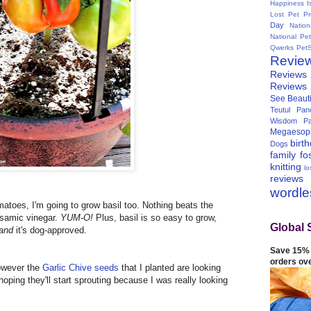
Happiness I
Lost Pet Pr
Day
Natio
National Pe
Qwerks
Pet
Revie
Reviews
Reviews
See Beauti
Teutul Panc
Wisdom Pa
Megaesop
birt
Dogs
family
fo
knitting
lo
reviews
wordl
matoes, I'm going to grow basil too. Nothing beats the
lsamic vinegar.
YUM-O!
Plus, basil is so easy to grow,
Global 
and
it's dog-approved.
Save 15% 
orders ov
however the
Garlic Chive seeds
that I planted are looking
 hoping they'll start sprouting because I was really looking