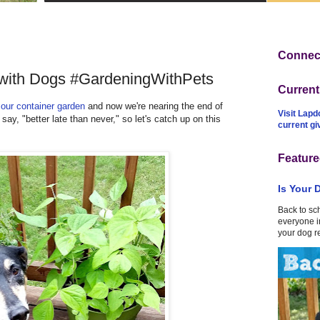
Connect
 with Dogs #GardeningWithPets
Curren
g
our container garden
and now we're nearing the end of
Visit Lapd
ay, "better late than never," so let's catch up on this
current g
Feature
Is Your 
Back to sc
everyone in
your dog r