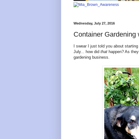
Wednesday, July 27, 2016
Container Gardening
I swear I just told you about startin
July... how did
that
happen? As they s
gardening business.