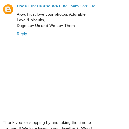
Dogs Luv Us and We Luv Them
5:28 PM
Aww, I just love your photos. Adorable!
Love & biscuits,
Dogs Luv Us and We Luv Them
Reply
Thank you for stopping by and taking the time to
comment! We love hearing your feedback. Woof!