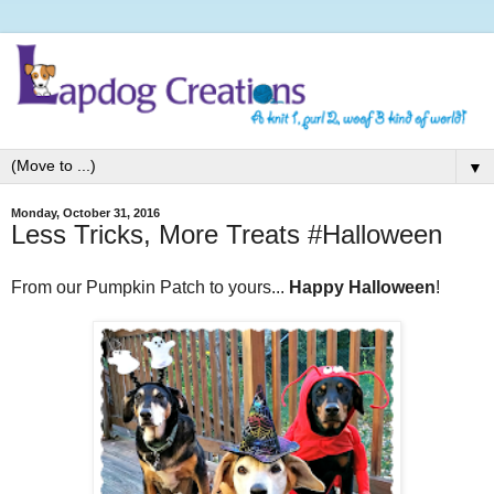
▼
Monday, October 31, 2016
Less Tricks, More Treats #Halloween
From our Pumpkin Patch to yours...
Happy Halloween
!