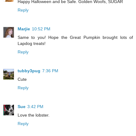
Happy Halloween and be Safe. Golden Woofs, SUGAR
Reply
Marjie
10:52 PM
Same to you! Hope the Great Pumpkin brought lots of
Lapdog treats!
Reply
tubby3pug
7:36 PM
Cute
Reply
Sue
3:42 PM
Love the lobster.
Reply