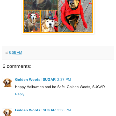
at
8:05 AM
6 comments:
Golden Woofs! SUGAR
2:37 PM
Happy Halloween and be Safe. Golden Woofs, SUGAR
Reply
Golden Woofs! SUGAR
2:38 PM