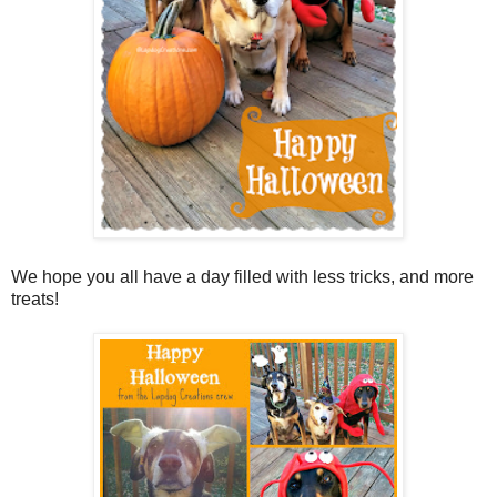
We hope you all have a day filled with less tricks, and more
treats!