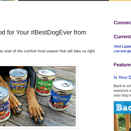
Connect
d for Your #BestDogEver from
Curren
Visit Lapd
the start of the comfort food season that will take us right
current g
Feature
Is Your 
Back to sc
everyone in
your dog r