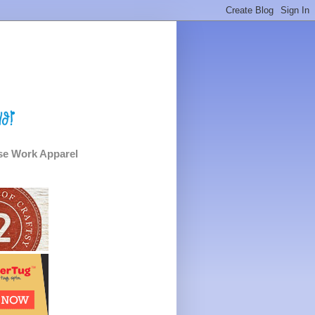
e Work Apparel