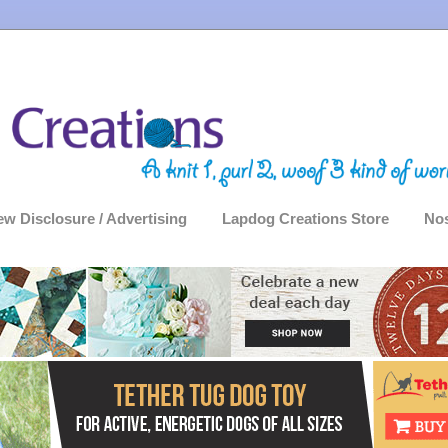
ew Disclosure / Advertising
Lapdog Creations Store
Nos