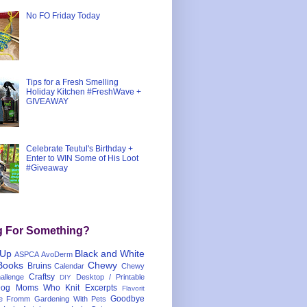
No FO Friday Today
Tips for a Fresh Smelling
Holiday Kitchen #FreshWave +
GIVEAWAY
Celebrate Teutul's Birthday +
Enter to WIN Some of His Loot
#Giveaway
g For Something?
 Up
Black and White
ASPCA
AvoDerm
Books
Chewy
Bruins
Calendar
Chewy
Craftsy
llenge
Desktop / Printable
DIY
og Moms Who Knit
Excerpts
Flavorit
Goodbye
e
Fromm
Gardening With Pets