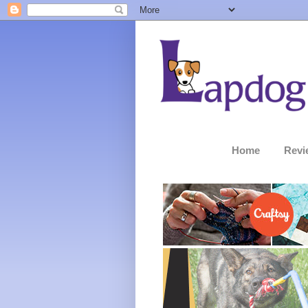
Home
Revi