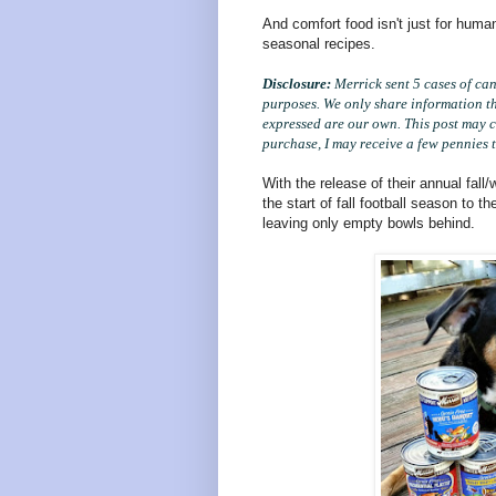
And comfort food isn't just for huma
seasonal recipes.
Disclosure:
Merrick sent 5 cases of can
purposes. We only share information tha
expressed are our own. This post may c
purchase, I may receive a few pennies t
With the release of their annual fall/
the start of fall football season to t
leaving only empty bowls behind.