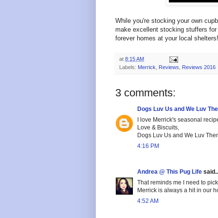
While you're stocking your own cupb
make excellent stocking stuffers for 
forever homes at your local shelters
at
8:15 AM
Labels:
Merrick
,
Reviews
,
Reviews 2016
3 comments:
Dogs Luv Us and We Luv Th
I love Merrick's seasonal recip
Love & Biscuits,
Dogs Luv Us and We Luv The
4:16 PM
Andrea @ This Pug Life
said..
That reminds me I need to pick 
Merrick is always a hit in our 
4:52 AM