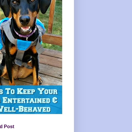
d Post