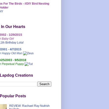
s For The Birds - #DIY Bird Nesting
Holder
 In Our Hearts
/2002 - 1/29/2015
r Baby Girl
/2001 - 4/7/2015
ur Happy Old Man
0/25/2003 - 9/5/2018
r Perpetual Puppy
 Lapdog Creations
Popular Posts
REVIEW: Rachael Ray Nutrish