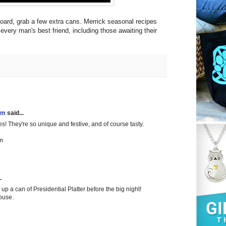
oard, grab a few extra cans. Merrick seasonal recipes
every man's best friend, including those awaiting their
!
em
said...
es! They're so unique and festive, and of course tasty.
m
.
up a can of Presidential Platter before the big night!
house.