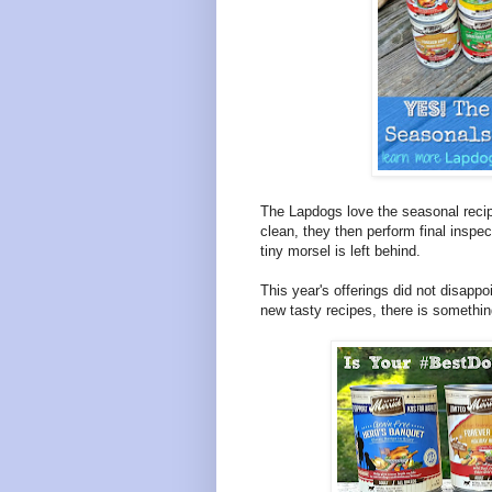
The Lapdogs love the seasonal recip
clean, they then perform final inspe
tiny morsel is left behind.
This year's offerings did not disappo
new tasty recipes, there is somethi