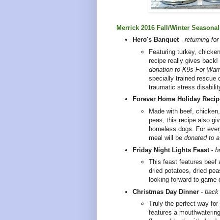
Merrick 2016 Fall/Winter Seasona
Hero's Banquet
-
returning fo
Featuring turkey, chicken
recipe really gives back!
donation to
K9s For Warr
specially trained rescue 
traumatic stress disabili
Forever Home Holiday Recip
Made with beef, chicken,
peas, this recipe also gi
homeless dogs. For ever
meal will be
donated to a
Friday Night Lights Feast
-
b
This feast features beef a
dried potatoes, dried pea
looking forward to game
Christmas Day Dinner
-
back 
Truly the perfect way for
features a mouthwatering