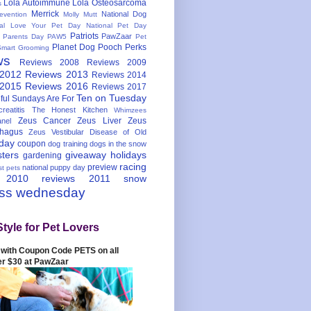
Lola Autoimmune
Lola Osteosarcoma
s
Merrick
National Dog
evention
Molly Mutt
nal Love Your Pet Day
National Pet Day
Patriots
PawZaar
t Parents Day
PAW5
Pet
Planet Dog
Pooch Perks
Smart Grooming
ws
Reviews 2008
Reviews 2009
 2012
Reviews 2013
Reviews 2014
 2015
Reviews 2016
Reviews 2017
Ten on Tuesday
ful
Sundays Are For
reatitis
The Honest Kitchen
Whimzees
Zeus Cancer
Zeus Liver
Zeus
nel
hagus
Zeus Vestibular Disease of Old
hday
coupon
dog training
dogs in the snow
sters
giveaway
holidays
gardening
racing
preview
national puppy day
st pets
 2010
reviews 2011
snow
ess wednesday
Style for Pet Lovers
with Coupon Code PETS on all
er $30 at PawZaar