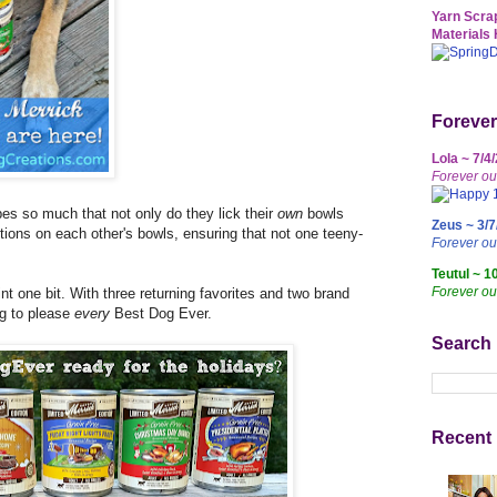
Yarn Scrap
Materials 
Forever
Lola ~ 7/4
Forever ou
es so much that not only do they lick their
own
bowls
Zeus ~ 3/7
ctions on each other's bowls, ensuring that not one teeny-
Forever o
Teutul ~ 1
Forever ou
int one bit. With three returning favorites and two brand
ng to please
every
Best Dog Ever.
Search
Recent 