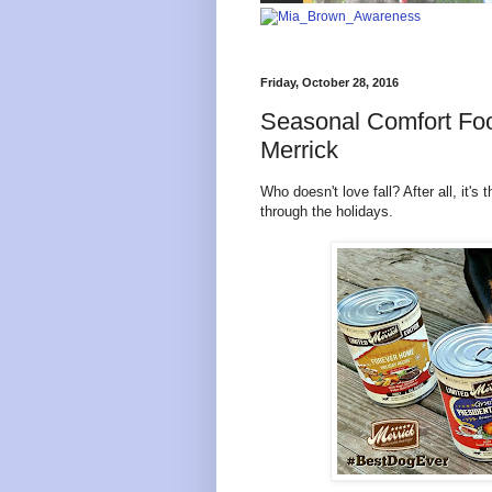
Friday, October 28, 2016
Seasonal Comfort Foo
Merrick
Who doesn't love fall? After all, it's 
through the holidays.