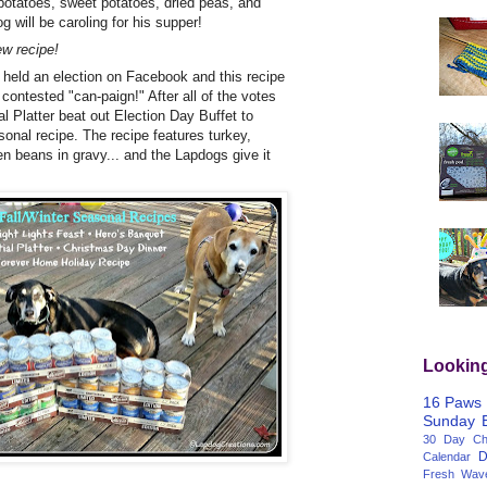
 potatoes, sweet potatoes, dried peas, and
g will be caroling for his supper!
w recipe!
k held an election on Facebook and this recipe
y contested "can-paign!" After all of the votes
l Platter beat out Election Day Buffet to
onal recipe. The recipe features turkey,
n beans in gravy... and the Lapdogs give it
Lookin
16 Paws
Sunday
30 Day Cha
D
Calendar
Fresh Wav