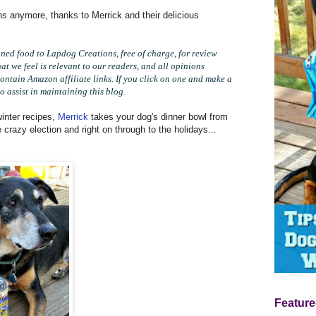
ns anymore, thanks to Merrick and their delicious
ned food to Lapdog Creations, free of charge, for review
t we feel is relevant to our readers, and all opinions
ontain Amazon affiliate links. If you click on one and make a
o assist in maintaining this blog.
winter recipes,
Merrick
takes your dog's dinner bowl from
he crazy election and right on through to the holidays...
Feature