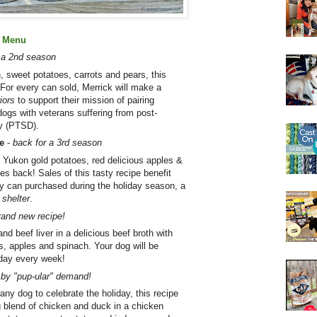
l Menu
r a 2nd season
, sweet potatoes, carrots and pears, this
 For every can sold, Merrick will make a
iors
to support their mission of pairing
dogs with veterans suffering from post-
ty (PTSD).
e
-
back for a 3rd season
 Yukon gold potatoes, red delicious apples &
ves back! Sales of this tasty recipe benefit
y can purchased during the holiday season, a
 shelter
.
rand new recipe!
nd beef liver in a delicious beef broth with
s, apples and spinach. Your dog will be
 day every week!
by "pup-ular" demand!
 any dog to celebrate the holiday, this recipe
 blend of chicken and duck in a chicken