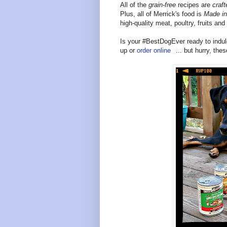
All of the
grain-free
recipes are
craft
Plus, all of Merrick's food is
Made i
high-quality meat, poultry, fruits an
Is your #BestDogEver ready to indul
up or
order online
... but hurry, the