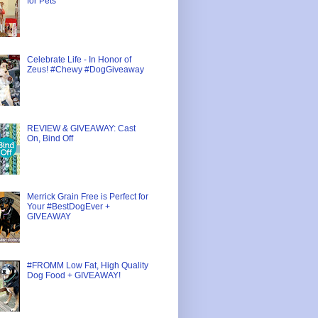
for Pets
Celebrate Life - In Honor of
Zeus! #Chewy #DogGiveaway
REVIEW & GIVEAWAY: Cast
On, Bind Off
Merrick Grain Free is Perfect for
Your #BestDogEver +
GIVEAWAY
#FROMM Low Fat, High Quality
Dog Food + GIVEAWAY!