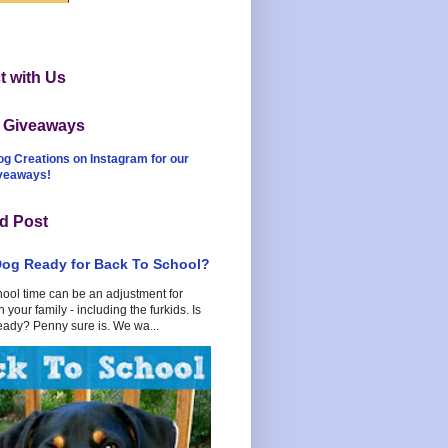
 with Us
t Giveaways
og Creations on Instagram for our
iveaways!
d Post
Dog Ready for Back To School?
hool time can be an adjustment for
 your family - including the furkids. Is
eady? Penny sure is. We wa...