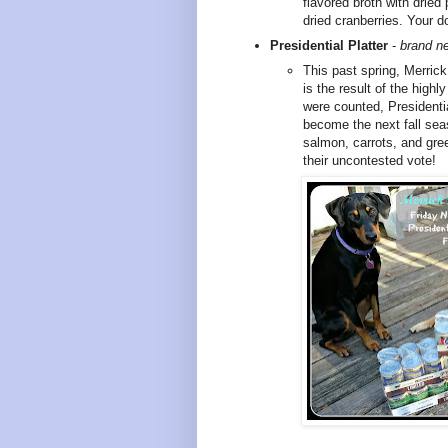
flavored broth with dried
dried cranberries. Your do
Presidential Platter
-
brand ne
This past spring, Merric
is the result of the highl
were counted, Presidentia
become the next fall seas
salmon, carrots, and gree
their uncontested vote!