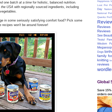
Happiness I
ed one batch at a time
for holistic, balanced
nutrition.
Lost Pet Pr
n the USA
with regionally sourced ingredients, including
Day
Natio
d vegetables.
National Pe
Qwerks
Pet
ge in some seriously satisfying comfort food? Pick some
Revie
se recipes won't be around forever!
Reviews
Reviews
See Beauti
Teutul Panc
Wisdom Pa
Megaesop
birt
Dogs
family
fo
knitting
lo
reviews
wordl
Global 
Save 15% 
orders ov