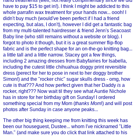
hand treatments (well, not
really
complimentary since we did
have to pay $15 to get in!). I think I might be addicted to this
whole parrafin wax treatment for your hands now... oooh! I
didn't buy much (would've been perfect if I had a friend
expecting, but alas, I don't), however I did get a fantastic bag
from my multi-talented hairdresser & friend Jenn's Seacoast
Baby line (who still remains without a website or blog). I
forgot to photo it though, but it is a great summer flip-flop
fabric and is the perfect shape for an on-the-go knitting bag...
a little tall and a little narrow. Stacey got a few things,
including 2 amazing dresses from
Babyfairies
for Isabella,
including the cutest little chihuahua doggy print reversible
dress (perect for her to pose in next to her doggy brother
Simon!) and the "rocker chic"
sugar skulls dress
- omg, how
cute is that??? And how perfect given that her Daddy
is
a
rocker, right??? Now wait til they see what Auntie Nichole
has in store for her birthday gift on Sunday! I ordered
something special from my Mom (
thanks Mom
!) and will post
photos after Sunday in case anyone peaks...
The other big thing keeping me from knitting this week has
been our houseguest,
Dustee
... whom I've nicknamed "Little
Man." (and make sure you do click that link attached to his