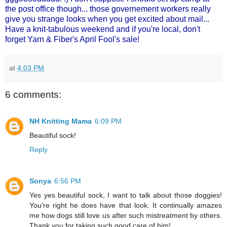
the post office though... those governement workers really
give you strange looks when you get excited about mail...
Have a knit-tabulous weekend and if you're local, don't
forget
Yarn & Fiber's
April Fool's sale!
at
4:03 PM
6 comments:
NH Knitting Mama
6:09 PM
Beautiful sock!
Reply
Sonya
6:56 PM
Yes yes beautiful sock, I want to talk about those doggies!
You're right he does have that look. It continually amazes
me how dogs still love us after such mistreatment by others.
Thank you for taking such good care of him!