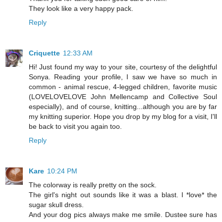
They look like a very happy pack.
Reply
Criquette
12:33 AM
Hi! Just found my way to your site, courtesy of the delightful
Sonya. Reading your profile, I saw we have so much in
common - animal rescue, 4-legged children, favorite music
(LOVELOVELOVE John Mellencamp and Collective Soul
especially), and of course, knitting...although you are by far
my knitting superior. Hope you drop by my blog for a visit, I'll
be back to visit you again too.
Reply
Kare
10:24 PM
The colorway is really pretty on the sock.
The girl's night out sounds like it was a blast. I *love* the
sugar skull dress.
And your dog pics always make me smile. Dustee sure has