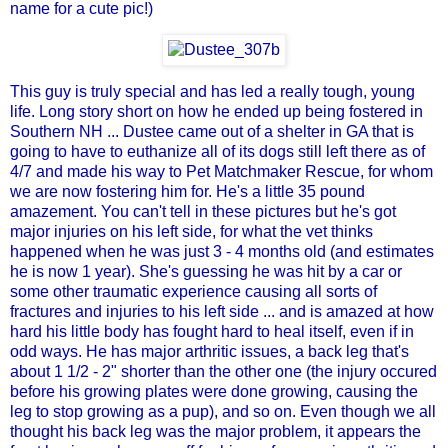
name for a cute pic!)
This guy is truly special and has led a really tough, young
life. Long story short on how he ended up being fostered in
Southern NH ... Dustee came out of a shelter in GA that is
going to have to euthanize all of its dogs still left there as of
4/7 and made his way to
Pet Matchmaker Rescue
, for whom
we are now fostering him for. He's a little 35 pound
amazement. You can't tell in these pictures but he's got
major injuries on his left side, for what the vet thinks
happened when he was just 3 - 4 months old (and estimates
he is now 1 year). She's guessing he was hit by a car or
some other traumatic experience causing all sorts of
fractures and injuries to his left side ... and is amazed at how
hard his little body has fought hard to heal itself, even if in
odd ways. He has major arthritic issues, a back leg that's
about 1 1/2 - 2" shorter than the other one (the injury occured
before his growing plates were done growing, causing the
leg to stop growing as a pup), and so on. Even though we all
thought his back leg was the major problem, it appears the