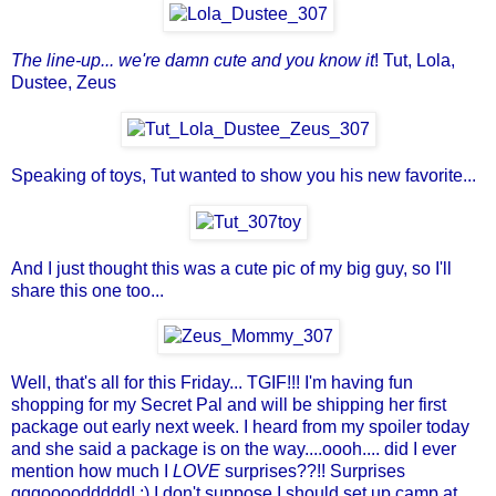
The line-up... we're damn cute and you know it
! Tut, Lola,
Dustee,
Zeus
Speaking of toys, Tut wanted to show you his new favorite...
And I just thought this was a cute pic of my big guy, so I'll
share this one too...
Well, that's all for this Friday... TGIF!!! I'm having fun
shopping for my
Secret Pal
and will be shipping her first
package out early next week. I heard from my spoiler today
and she said a package is on the way....oooh.... did I ever
mention how much I
LOVE
surprises??!! Surprises
gggooooddddd! :) I don't suppose I should set up camp at