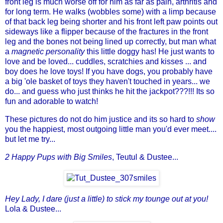
front leg is much worse off for him as far as pain, arthritis and
for long term. He walks (wobbles some) with a limp because
of that back leg being shorter and his front left paw points out
sideways like a flipper because of the fractures in the front
leg and the bones not being lined up correctly, but man what
a
magnetic personality
this little doggy has! He just wants to
love and be loved... cuddles, scratchies and kisses ... and
boy does he love toys! If you have dogs, you probably have
a big 'ole basket of toys they haven't touched in years... we
do... and guess who just thinks he hit the jackpot???!!! Its so
fun and adorable to watch!
These pictures do not do him justice and its so hard to
show
you the happiest, most outgoing little man you'd ever meet....
but let me try...
2 Happy Pups with Big Smiles
,
Teutul
& Dustee...
Hey Lady, I dare (just a little) to stick my tounge out at you!
Lola
& Dustee...