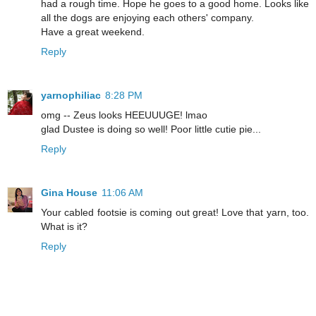
had a rough time. Hope he goes to a good home. Looks like
all the dogs are enjoying each others' company.
Have a great weekend.
Reply
yarnophiliac
8:28 PM
omg -- Zeus looks HEEUUUGE! lmao
glad Dustee is doing so well! Poor little cutie pie...
Reply
Gina House
11:06 AM
Your cabled footsie is coming out great! Love that yarn, too.
What is it?
Reply