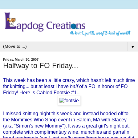
▼
Friday, March 30, 2007
Halfway to FO Friday...
This week has been a little crazy, which hasn't left much time
for knitting... but at least I have
half
of a FO in honor of
FO
Friday
! Here is Cabled Footsie #1...
I missed knitting night this week and instead headed off to
the
Mommies Who Shop
event in Salem, MA with Stacey
(aka "
Simon's
new Mommy"). It was a great girl's night out,
complete with complimentary wine, munchies and parrafin