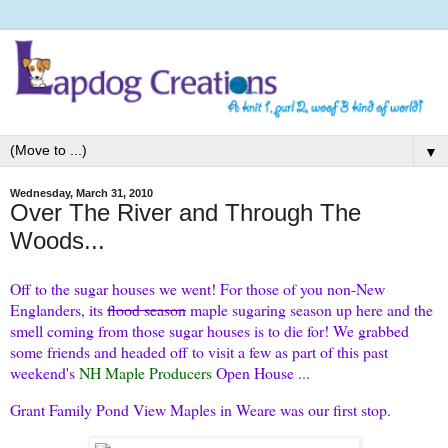
▼
Wednesday, March 31, 2010
Over The River and Through The
Woods...
Off to the sugar houses we went! For those of you non-New
Englanders, its
flood season
maple sugaring season up here and the
smell coming from those sugar houses is to die for! We grabbed
some friends and headed off to visit a few as part of this past
weekend's
NH Maple Producers
Open House ...
Grant Family Pond View Maples in Weare was our first stop.