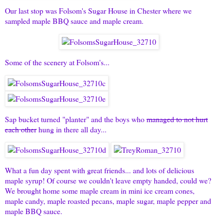
Our last stop was Folsom's Sugar House in Chester where we
sampled maple BBQ sauce and maple cream.
Some of the scenery at Folsom's...
Sap bucket turned "planter" and the boys who
managed to not hurt
each other
hung in there all day...
What a fun day spent with great friends... and lots of delicious
maple syrup! Of course we couldn't leave empty handed, could we?
We brought home some maple cream in mini ice cream cones,
maple candy, maple roasted pecans, maple sugar, maple pepper and
maple BBQ sauce.