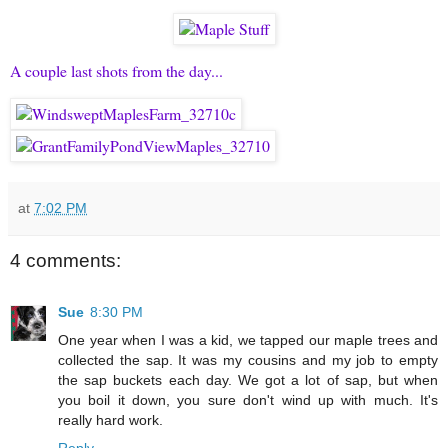
A couple last shots from the day...
at
7:02 PM
4 comments:
Sue
8:30 PM
One year when I was a kid, we tapped our maple trees and
collected the sap. It was my cousins and my job to empty
the sap buckets each day. We got a lot of sap, but when
you boil it down, you sure don't wind up with much. It's
really hard work.