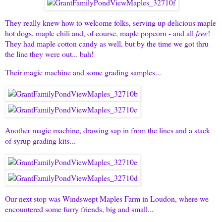
They really knew how to welcome folks, serving up delicious maple
hot dogs, maple chili and, of course, maple popcorn - and all
free
!
They had maple cotton candy as well, but by the time we got thru
the line they were out... bah!
Their magic machine and some grading samples...
Another magic machine, drawing sap in from the lines and a stack
of syrup grading kits...
Our next stop was Windswept Maples Farm in Loudon, where we
encountered some furry friends, big and small...