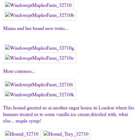
Mama and her brand new twins...
More cuteness...
This hound greeted us at another sugar house in Loudon where his
humans treated us to some vanilla ice cream drizzled with, what
else... maple syrup!