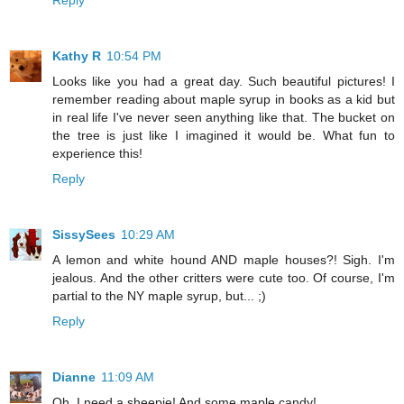
Reply
Kathy R
10:54 PM
Looks like you had a great day. Such beautiful pictures! I
remember reading about maple syrup in books as a kid but
in real life I've never seen anything like that. The bucket on
the tree is just like I imagined it would be. What fun to
experience this!
Reply
SissySees
10:29 AM
A lemon and white hound AND maple houses?! Sigh. I'm
jealous. And the other critters were cute too. Of course, I'm
partial to the NY maple syrup, but... ;)
Reply
Dianne
11:09 AM
Oh, I need a sheepie! And some maple candy!