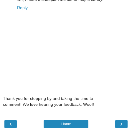
Reply
Thank you for stopping by and taking the time to
comment! We love hearing your feedback. Woof!
‹
›
Home