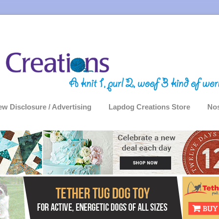
ew Disclosure / Advertising
Lapdog Creations Store
Nos