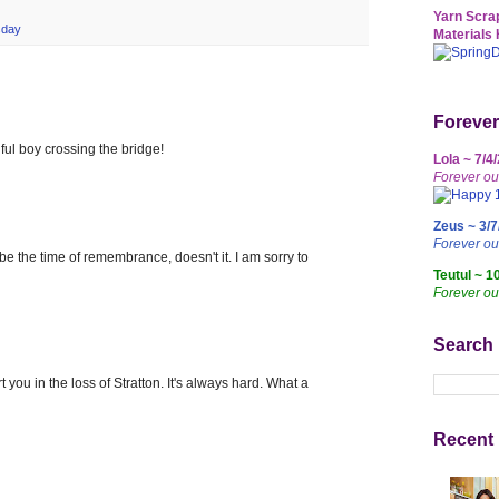
Yarn Scrap
sday
Materials 
Forever
ful boy crossing the bridge!
Lola ~ 7/4
Forever ou
Zeus ~ 3/7
Forever o
 be the time of remembrance, doesn't it. I am sorry to
Teutul ~ 1
Forever ou
Search
you in the loss of Stratton. It's always hard. What a
Recent 