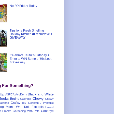
No FO Friday Today
Tips for a Fresh Smelling
Holiday Kitchen #FreshWave +
GIVEAWAY
Celebrate Teutul's Birthday +
Enter to WIN Some of His Loot
#Giveaway
g For Something?
 Up
Black and White
ASPCA
AvoDerm
Books
Chewy
Bruins
Calendar
Chewy
Craftsy
llenge
Desktop / Printable
DIY
og Moms Who Knit
Excerpts
Flavorit
Goodbye
e
Fromm
Gardening With Pets