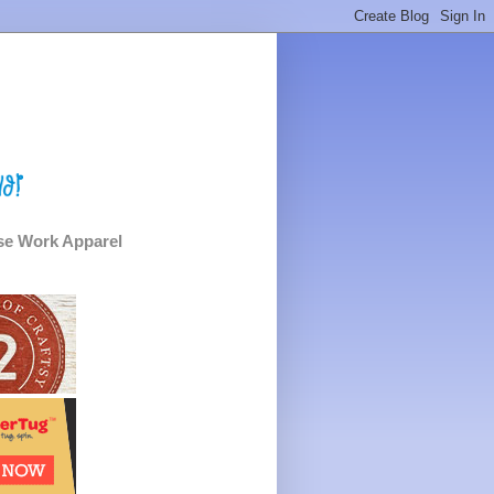
e Work Apparel