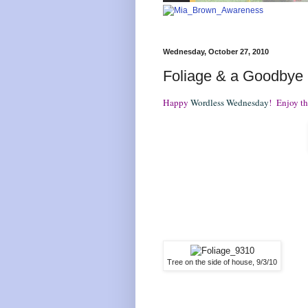
Wednesday, October 27, 2010
Foliage & a Goodbye
Happy
Wordless Wednesday
! Enjoy the
Tree on the side of house, 9/3/10