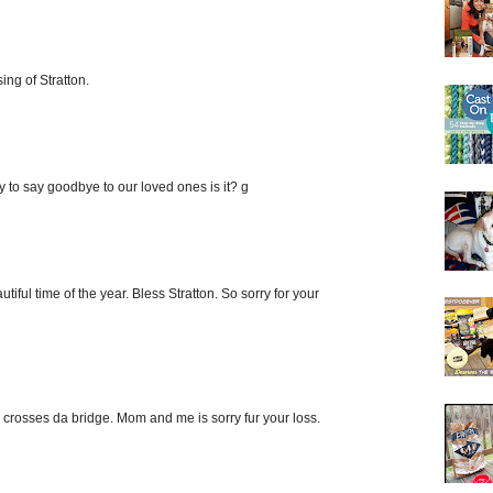
ing of Stratton.
sy to say goodbye to our loved ones is it? g
utiful time of the year. Bless Stratton. So sorry for your
d crosses da bridge. Mom and me is sorry fur your loss.