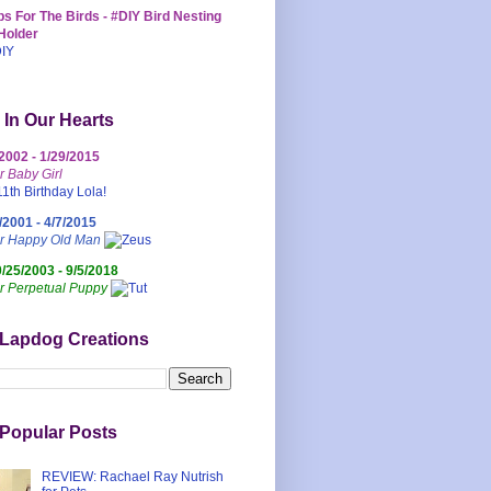
s For The Birds - #DIY Bird Nesting
Holder
 In Our Hearts
/2002 - 1/29/2015
r Baby Girl
/2001 - 4/7/2015
ur Happy Old Man
0/25/2003 - 9/5/2018
r Perpetual Puppy
 Lapdog Creations
Popular Posts
REVIEW: Rachael Ray Nutrish