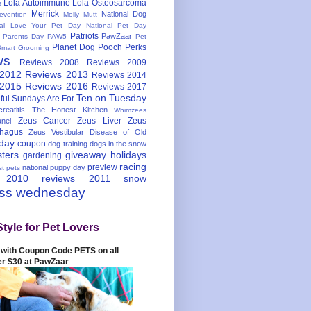
Lola Autoimmune
Lola Osteosarcoma
s
Merrick
National Dog
evention
Molly Mutt
nal Love Your Pet Day
National Pet Day
Patriots
PawZaar
t Parents Day
PAW5
Pet
Planet Dog
Pooch Perks
Smart Grooming
ws
Reviews 2008
Reviews 2009
 2012
Reviews 2013
Reviews 2014
 2015
Reviews 2016
Reviews 2017
Ten on Tuesday
ful
Sundays Are For
reatitis
The Honest Kitchen
Whimzees
Zeus Cancer
Zeus Liver
Zeus
nel
hagus
Zeus Vestibular Disease of Old
hday
coupon
dog training
dogs in the snow
sters
giveaway
holidays
gardening
racing
preview
national puppy day
st pets
 2010
reviews 2011
snow
ess wednesday
Style for Pet Lovers
with Coupon Code PETS on all
er $30 at PawZaar