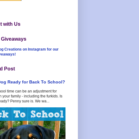
 with Us
t Giveaways
og Creations on Instagram for our
iveaways!
d Post
Dog Ready for Back To School?
hool time can be an adjustment for
 your family - including the furkids. Is
eady? Penny sure is. We wa...