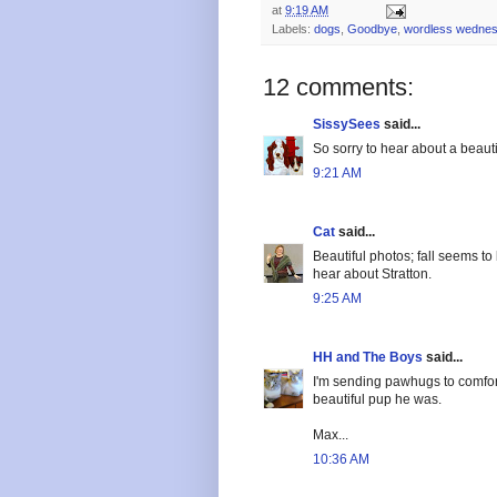
at
9:19 AM
Labels:
dogs
,
Goodbye
,
wordless wedne
12 comments:
SissySees
said...
So sorry to hear about a beauti
9:21 AM
Cat
said...
Beautiful photos; fall seems to
hear about Stratton.
9:25 AM
HH and The Boys
said...
I'm sending pawhugs to comfort 
beautiful pup he was.
Max...
10:36 AM