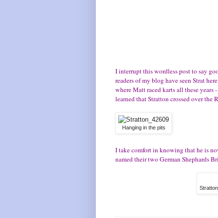
I interrupt this wordless post to say g
readers of my blog have seen Strat here
where Matt raced karts all these years -
learned that Stratton crossed over the
Hanging in the pits
I take comfort in knowing that he is no
named their two German Shephards Brigg
Stratto