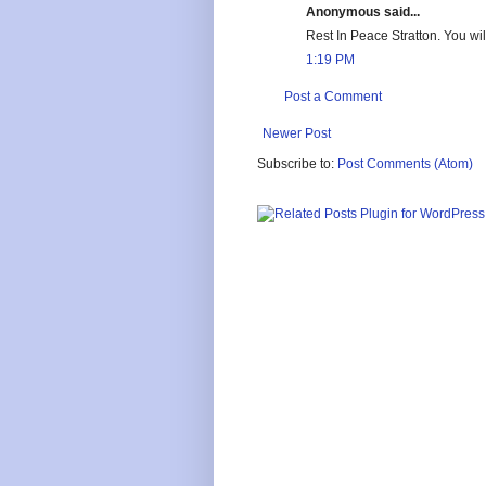
Anonymous said...
Rest In Peace Stratton. You w
1:19 PM
Post a Comment
Newer Post
Subscribe to:
Post Comments (Atom)