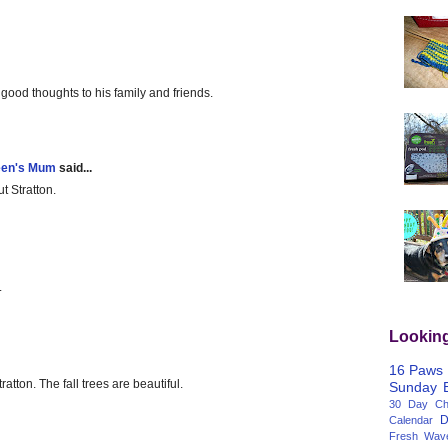
good thoughts to his family and friends.
een's Mum
said...
ut Stratton.
.
Lookin
16 Paws
ratton. The fall trees are beautiful.
Sunday
30 Day Cha
D
Calendar
Fresh Wav