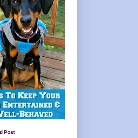
d Post