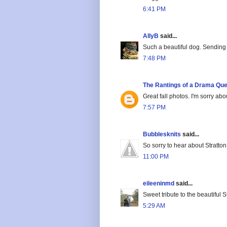
6:41 PM
AllyB
said...
Such a beautiful dog. Sending 
7:48 PM
The Rantings of a Drama Qu
Great fall photos. I'm sorry abo
7:57 PM
Bubblesknits
said...
So sorry to hear about Stratton
11:00 PM
eileeninmd
said...
Sweet tribute to the beautiful St
5:29 AM