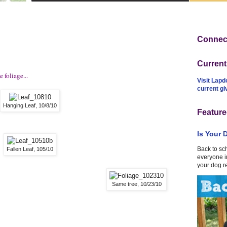
Connect
Curren
 foliage...
Visit Lapd
current g
Hanging Leaf, 10/8/10
Feature
Is Your 
Back to sc
Fallen Leaf, 105/10
everyone in
your dog r
Same tree, 10/23/10