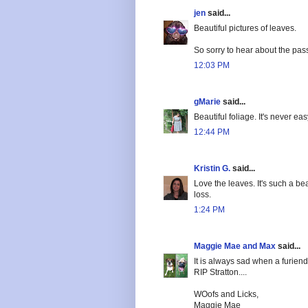
jen
said...
Beautiful pictures of leaves.
So sorry to hear about the pass
12:03 PM
gMarie
said...
Beautiful foliage. It's never ea
12:44 PM
Kristin G.
said...
Love the leaves. It's such a bea
loss.
1:24 PM
Maggie Mae and Max
said...
It is always sad when a furien
RIP Stratton....
WOofs and Licks,
Maggie Mae