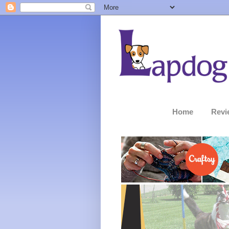
Home
Revi