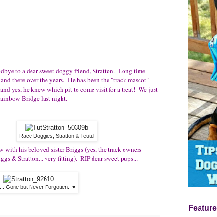
oodbye to a dear sweet doggy friend, Stratton. Long time
 and there over the years. He has been the "track mascot"
 and yes, he knew which pit to come visit for a treat! We just
 Rainbow Bridge last night.
Race Doggies, Stratton & Teutul
w with his beloved sister Briggs (yes, the track owners
s & Stratton... very fitting). RIP dear sweet pups...
n... Gone but Never Forgotten. ♥
Feature