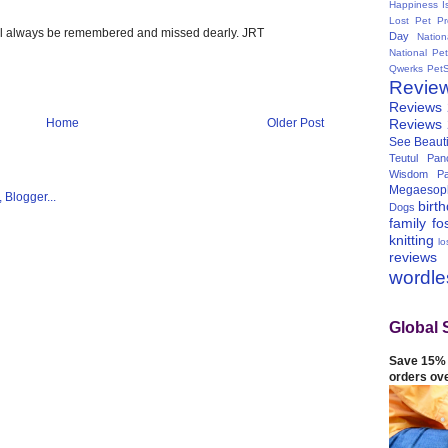
Happiness I
Lost Pet Pr
ill always be remembered and missed dearly. JRT
Day
Natio
National Pe
Qwerks
Pet
Revie
Reviews
Reviews
Home
Older Post
See Beauti
Teutul Panc
Wisdom Pa
Megaesop
birt
Dogs
family
fo
knitting
lo
reviews
wordl
Global 
Save 15% 
orders ov