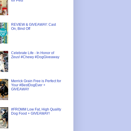
for Pets
REVIEW & GIVEAWAY: Cast
On, Bind Off
Celebrate Life - In Honor of
Zeus! #Chewy #DogGiveaway
Merrick Grain Free is Perfect for
Your #BestDogEver +
GIVEAWAY
#FROMM Low Fat, High Quality
Dog Food + GIVEAWAY!