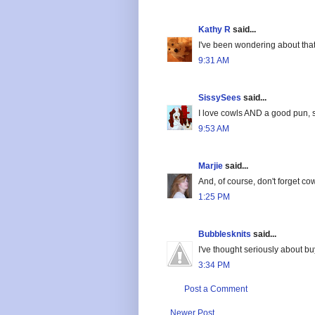
Kathy R
said...
I've been wondering about that b
9:31 AM
SissySees
said...
I love cowls AND a good pun, s
9:53 AM
Marjie
said...
And, of course, don't forget cowl
1:25 PM
Bubblesknits
said...
I've thought seriously about bu
3:34 PM
Post a Comment
Newer Post