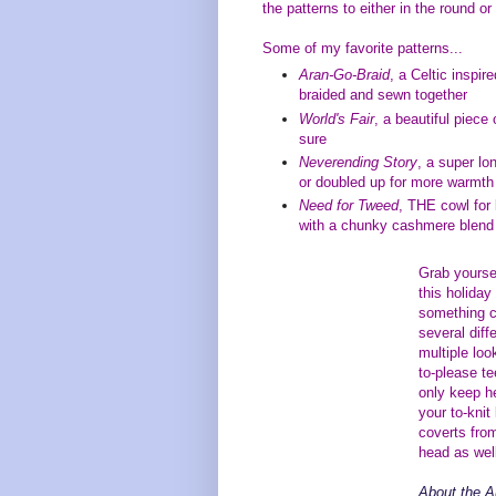
the patterns to either in the round or
Some of my favorite patterns...
Aran-Go-Braid
, a Celtic inspir
braided and sewn together
World's Fair
, a beautiful piece 
sure
Neverending Story
, a super lo
or doubled up for more warmt
Need for Tweed
, THE cowl for
with a chunky cashmere blend t
Grab yourse
this holiday
something c
several diff
multiple lo
to-please te
only keep h
your to-knit
coverts from
head as wel
About the A