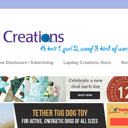
ew Disclosure / Advertising
Lapdog Creations Store
Nos