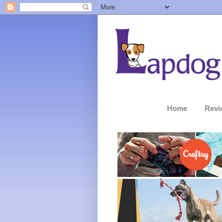
Home
Revi