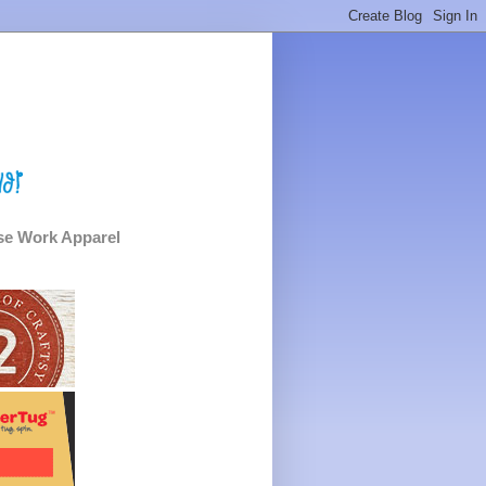
e Work Apparel