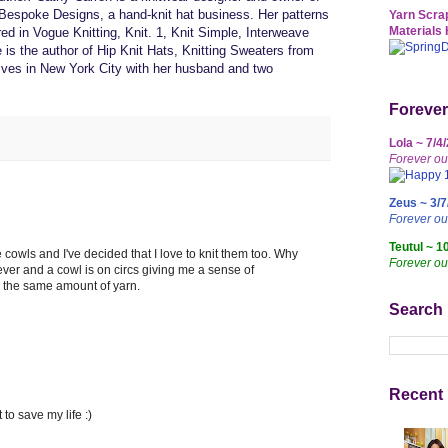
espoke Designs, a hand-knit hat business. Her patterns
Yarn Scrap
Materials 
d in Vogue Knitting, Knit. 1, Knit Simple, Interweave
is the author of Hip Knit Hats, Knitting Sweaters from
lives in New York City with her husband and two
Forever
Lola ~ 7/4
Forever ou
Zeus ~ 3/7
Forever o
Teutul ~ 1
e cowls and I've decided that I love to knit them too. Why
Forever ou
ever and a cowl is on circs giving me a sense of
s the same amount of yarn.
Search
Recent 
t to save my life :)