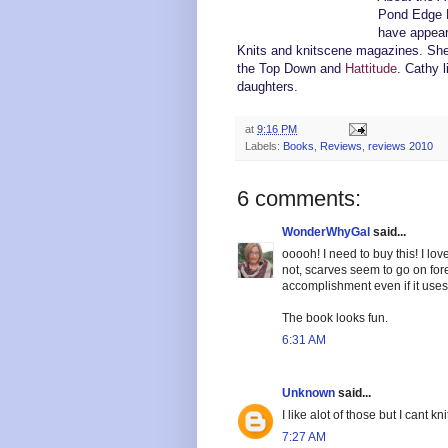
Pond Edge B
have appeare
Knits and knitscene magazines. She 
the Top Down and
Hattitude
. Cathy 
daughters
.
at
9:16 PM
Labels:
Books
,
Reviews
,
reviews 2010
6 comments:
WonderWhyGal
said...
ooooh! I need to buy this! I lov
not, scarves seem to go on for
accomplishment even if it use
The book looks fun.
6:31 AM
Unknown
said...
I like alot of those but I cant kni
7:27 AM