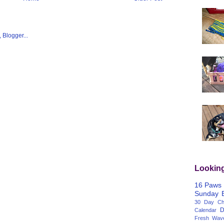
Lookin
16 Paws
Sunday
30 Day Cha
D
Calendar
Fresh Wav