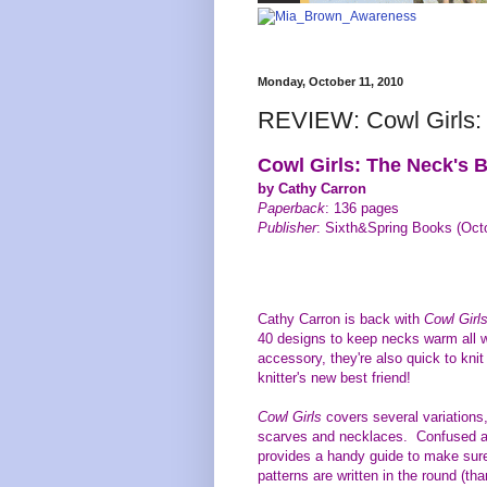
Monday, October 11, 2010
REVIEW: Cowl Girls: 
Cowl Girls: The Neck's B
by Cathy Carron
Paperback
: 136 pages
Publisher
: Sixth&Spring Books (Oct
Cathy Carron is back with
Cowl Girl
40 designs to keep necks warm all 
accessory, they're also quick to kni
knitter's new best friend!
Cowl Girls
covers several variations,
scarves and necklaces. Confused a
provides a handy guide to make sure
patterns are written in the round (th