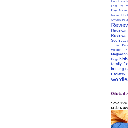
Happiness I
Lost Pet Pr
Day
Natio
National Pe
Qwerks
Pet
Revie
Reviews
Reviews
See Beauti
Teutul Panc
Wisdom Pa
Megaesop
birt
Dogs
family
fo
knitting
lo
reviews
wordl
Global 
Save 15% 
orders ov