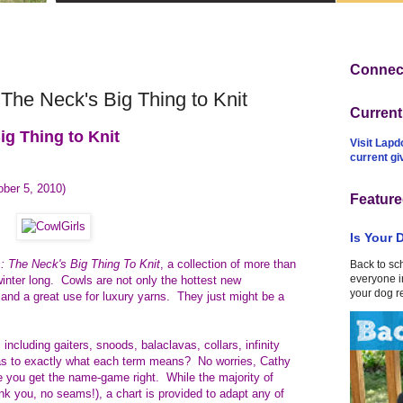
Connect
The Neck's Big Thing to Knit
Curren
ig Thing to Knit
Visit Lapd
current g
ober 5, 2010)
Feature
Is Your 
s: The Neck's Big Thing To Knit
, a collection of more than
Back to sc
everyone in
winter long.
Cowls are not only the hottest new
your dog r
t and a great use for luxury yarns. They just might be a
 including gaiters, snoods, balaclavas, collars, infinity
s to exactly what each term means? No worries, Cathy
 you get the name-game right. While the majority of
ank you, no seams!), a chart is provided to adapt any of