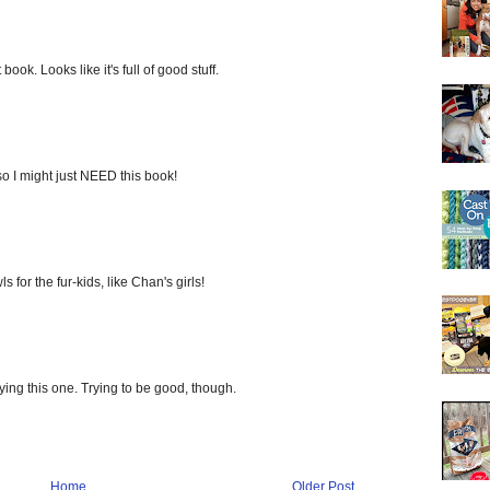
ook. Looks like it's full of good stuff.
o I might just NEED this book!
s for the fur-kids, like Chan's girls!
ying this one. Trying to be good, though.
Home
Older Post