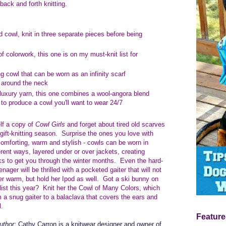
 back and forth knitting.
ed cowl, knit in three separate pieces before being
of colorwork, this one is on my must-knit list for
ng cowl that can be worn as an infinity scarf
h around the neck
 luxury yarn, this one combines a wool-angora blend
o produce a cowl you'll want to wear 24/7
lf a copy of
Cowl Girls
and forget about tired old scarves
 gift-knitting season. Surprise the ones you love with
omforting, warm and stylish - cowls can be worn in
erent ways, layered under or over jackets, creating
oks to get you through the winter months. Even the hard-
enager will be thrilled with a pocketed gaiter that will not
er warm, but hold her Ipod as well. Got a ski bunny on
 list this year? Knit her the Cowl of Many Colors, which
 a snug gaiter to a balaclava that covers the ears and
l.
Feature
uthor:
Cathy Carron is a knitwear designer and owner of