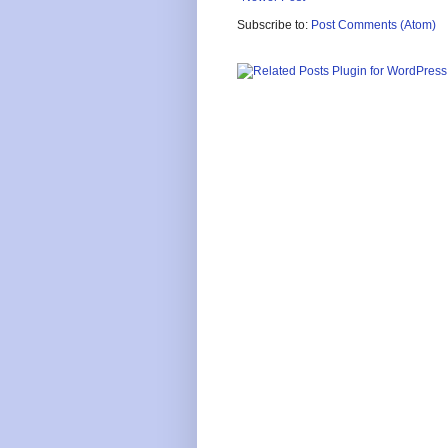
Subscribe to:
Post Comments (Atom)