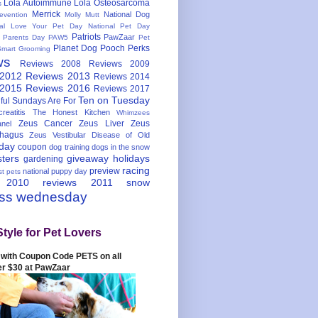
Lola Autoimmune
Lola Osteosarcoma
s
Merrick
National Dog
evention
Molly Mutt
nal Love Your Pet Day
National Pet Day
Patriots
PawZaar
t Parents Day
PAW5
Pet
Planet Dog
Pooch Perks
Smart Grooming
ws
Reviews 2008
Reviews 2009
 2012
Reviews 2013
Reviews 2014
 2015
Reviews 2016
Reviews 2017
Ten on Tuesday
ful
Sundays Are For
reatitis
The Honest Kitchen
Whimzees
Zeus Cancer
Zeus Liver
Zeus
nel
hagus
Zeus Vestibular Disease of Old
hday
coupon
dog training
dogs in the snow
sters
giveaway
holidays
gardening
racing
preview
national puppy day
st pets
 2010
reviews 2011
snow
ess wednesday
Style for Pet Lovers
with Coupon Code PETS on all
er $30 at PawZaar