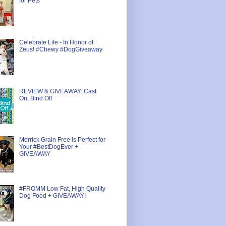
for Pets
Celebrate Life - In Honor of
Zeus! #Chewy #DogGiveaway
REVIEW & GIVEAWAY: Cast
On, Bind Off
Merrick Grain Free is Perfect for
Your #BestDogEver +
GIVEAWAY
#FROMM Low Fat, High Quality
Dog Food + GIVEAWAY!