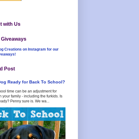
 with Us
t Giveaways
og Creations on Instagram for our
iveaways!
d Post
Dog Ready for Back To School?
hool time can be an adjustment for
 your family - including the furkids. Is
eady? Penny sure is. We wa...