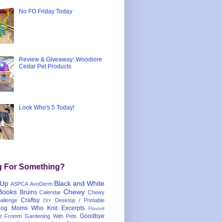
No FO Friday Today
Review & Giveaway: Woodlore
Cedar Pet Products
Look Who's 5 Today!
g For Something?
 Up
Black and White
ASPCA
AvoDerm
Books
Chewy
Bruins
Calendar
Chewy
Craftsy
llenge
Desktop / Printable
DIY
og Moms Who Knit
Excerpts
Flavorit
Goodbye
e
Fromm
Gardening With Pets