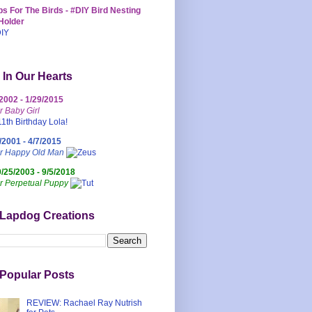
s For The Birds - #DIY Bird Nesting
Holder
 In Our Hearts
/2002 - 1/29/2015
r Baby Girl
/2001 - 4/7/2015
ur Happy Old Man
0/25/2003 - 9/5/2018
r Perpetual Puppy
 Lapdog Creations
Popular Posts
REVIEW: Rachael Ray Nutrish