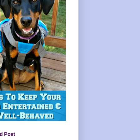
d Post