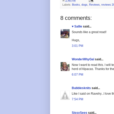
at
2:48 PM
Labels:
Books
,
dogs
,
Reviews
,
reviews 2
8 comments:
♥ Sallie
said...
Sounds like a great read!
Hugs,
3:01 PM
WonderWhyGal
said...
Now I want to read this. I will 
herd of Alpacas. Thanks for the
6:07 PM
Bubblesknits
said...
Like I said on Ravelry...I love t
7:54 PM
SissySees
said...