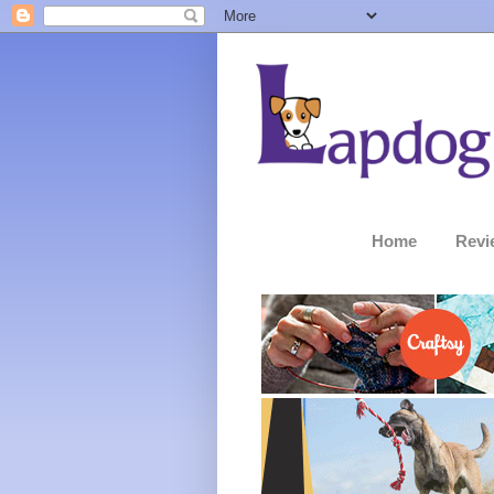
Home
Revi