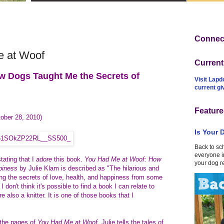
Connect
 at Woof
Curren
w Dogs Taught Me the Secrets of
Visit Lapd
current g
Feature
ober 28, 2010)
Is Your 
Back to sc
everyone in
stating that I
adore
this book.
You Had Me at Woof: How
your dog r
ppiness
by Julie Klam is described as "The
hilarious and
ing the secrets of love, health, and happiness from some
 don't think it's possible to find a book I can relate to
e also a knitter. It is one of those books that I
the pages of
You Had Me at Woof
, Julie tells the tales of