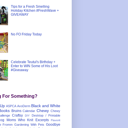
Tips for a Fresh Smelling
Holiday Kitchen #FreshWave +
GIVEAWAY
No FO Friday Today
Celebrate Teutul's Birthday +
Enter to WIN Some of His Loot
#Giveaway
g For Something?
 Up
Black and White
ASPCA
AvoDerm
Books
Chewy
Bruins
Calendar
Chewy
Craftsy
llenge
Desktop / Printable
DIY
og Moms Who Knit
Excerpts
Flavorit
Goodbye
e
Fromm
Gardening With Pets