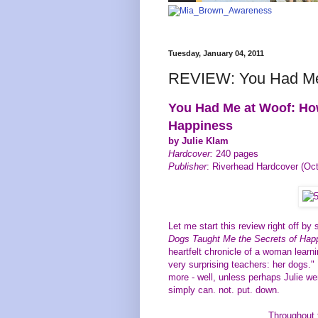
Tuesday, January 04, 2011
REVIEW: You Had Me
You Had Me at Woof: Ho
Happiness
by Julie Klam
Hardcover:
240 pages
Publisher
: Riverhead Hardcover (Oct
Let me start this review right off by 
Dogs Taught Me the Secrets of Ha
heartfelt chronicle of a woman learn
very surprising teachers: her dogs." I
more - well, unless perhaps Julie wer
simply can. not. put. down.
Throughout 