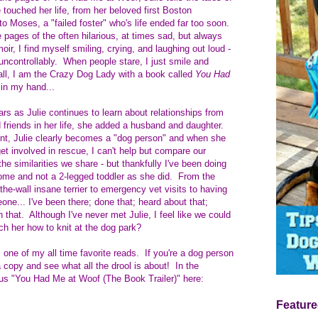
touched her life, from her beloved first Boston
 to Moses, a "failed foster" who's life ended far too soon.
e pages of the often hilarious, at times sad, but always
ir, I find myself smiling, crying, and laughing out loud -
ncontrollably. When people stare, I just smile and
 all, I am the Crazy Dog Lady with a book called
You Had
in my hand...
rs as Julie continues to learn about relationships from
 friends in her life, she added a husband and daughter.
nt, Julie clearly becomes a "dog person" and when she
et involved in rescue, I can't help but compare our
the similarities we share - but thankfully I've been doing
t home and not a 2-legged toddler as she did. From the
the-wall insane terrier to emergency vet visits to having
eone... I've been there; done that; heard about that;
 that. Although I've never met Julie, I feel like we could
ch her how to knit at the dog park?
 one of my all time favorite reads. If you're a dog person
b a copy and see what all the drool is about! In the
ous "You Had Me at Woof (The Book Trailer)" here:
Feature