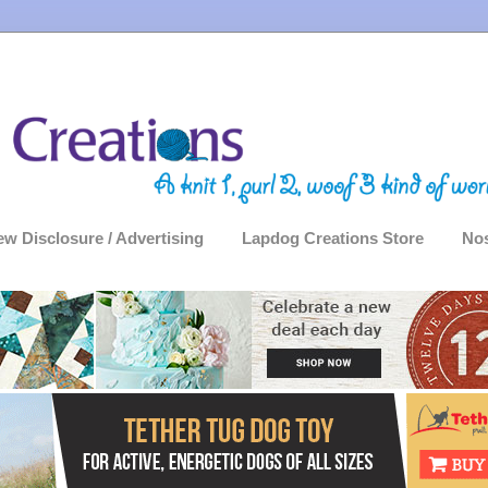
ew Disclosure / Advertising
Lapdog Creations Store
Nos