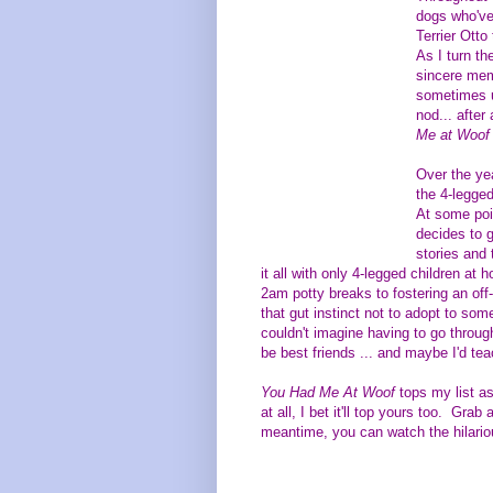
dogs who've 
Terrier Otto
As I turn th
sincere memo
sometimes u
nod... after
Me at Woof
Over the yea
the 4-legged
At some poi
decides to g
stories and 
it all with only 4-legged children a
2am potty breaks to fostering an off-
that gut instinct not to adopt to som
couldn't imagine having to go through
be best friends ... and maybe I'd tea
You Had Me At Woof
tops my list as
at all, I bet it'll top yours too. Gra
meantime, y
ou can watch the hilari