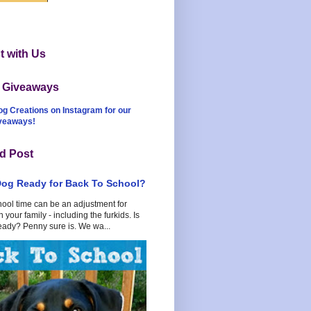
 with Us
t Giveaways
og Creations on Instagram for our
iveaways!
d Post
Dog Ready for Back To School?
hool time can be an adjustment for
 your family - including the furkids. Is
eady? Penny sure is. We wa...