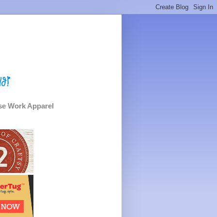
e Work Apparel