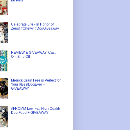
for Pets
Celebrate Life - In Honor of
Zeus! #Chewy #DogGiveaway
REVIEW & GIVEAWAY: Cast
On, Bind Off
Merrick Grain Free is Perfect for
Your #BestDogEver +
GIVEAWAY
#FROMM Low Fat, High Quality
Dog Food + GIVEAWAY!