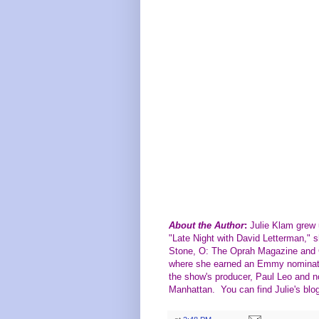
About the Author
:
Julie Klam grew u
"Late Night with David Letterman," s
Stone, O: The Oprah Magazine and G
where she earned an Emmy nominatio
the show's producer, Paul Leo and no
Manhattan. You can find Julie's blo