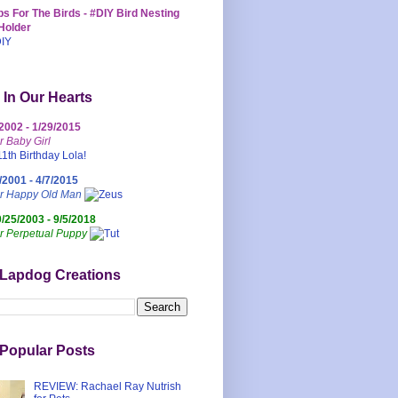
s For The Birds - #DIY Bird Nesting
Holder
 In Our Hearts
/2002 - 1/29/2015
r Baby Girl
/2001 - 4/7/2015
ur Happy Old Man
0/25/2003 - 9/5/2018
r Perpetual Puppy
 Lapdog Creations
Popular Posts
REVIEW: Rachael Ray Nutrish