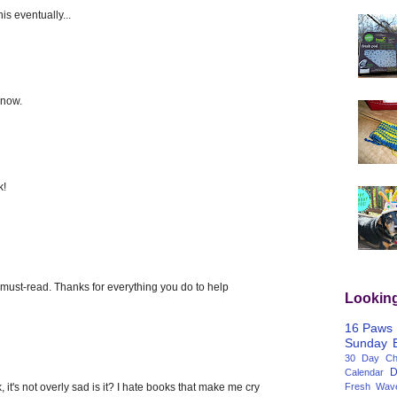
his eventually...
 now.
k!
must-read. Thanks for everything you do to help
Lookin
16 Paws
Sunday
30 Day Cha
D
Calendar
 it's not overly sad is it? I hate books that make me cry
Fresh Wav