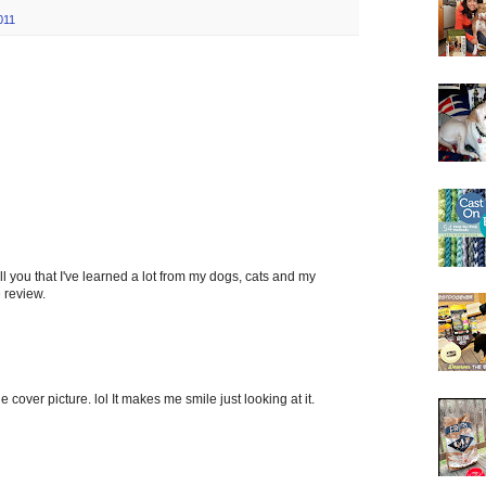
011
tell you that I've learned a lot from my dogs, cats and my
 review.
he cover picture. lol It makes me smile just looking at it.