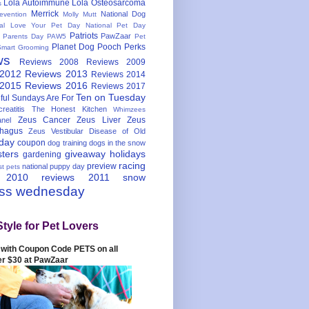
Lola Autoimmune
Lola Osteosarcoma
s
Merrick
National Dog
evention
Molly Mutt
nal Love Your Pet Day
National Pet Day
Patriots
PawZaar
t Parents Day
PAW5
Pet
Planet Dog
Pooch Perks
Smart Grooming
ws
Reviews 2008
Reviews 2009
 2012
Reviews 2013
Reviews 2014
 2015
Reviews 2016
Reviews 2017
Ten on Tuesday
ful
Sundays Are For
reatitis
The Honest Kitchen
Whimzees
Zeus Cancer
Zeus Liver
Zeus
nel
hagus
Zeus Vestibular Disease of Old
hday
coupon
dog training
dogs in the snow
sters
giveaway
holidays
gardening
racing
preview
national puppy day
st pets
 2010
reviews 2011
snow
ess wednesday
Style for Pet Lovers
with Coupon Code PETS on all
er $30 at PawZaar