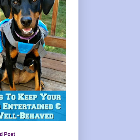
d Post