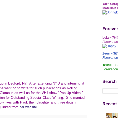
Yarn Scrap
Materials 
Forever
Lola ~ 7/4
Forever ou
Zeus ~ 3/7
Forever o
Teutul ~ 1
Forever ou
Search
p in Bedford, NY. After attending NYU and interning at
he went on to write for such publications as Rolling
lamour, as well as for the VH1 show "Pop-Up Video,"
n for Outstanding Special Class Writing. She married
w lives with Paul, their daughter and three dogs in
Recent 
g linked from
her website
.