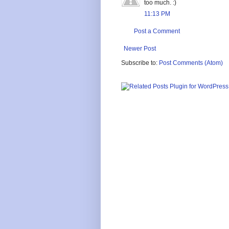
too much. :)
11:13 PM
Post a Comment
Newer Post
Subscribe to:
Post Comments (Atom)