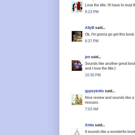
Love the title. I'll have to read t
8:23 PM
AllyB
said...
Ok, I'm gonna go get this book
8:37 PM
jen
said...
Sounds like another great boo
and I love the title:)
10:30 PM
gypsyknits
said...
Nice review and sounds like a 
rescues.
7:02 AM
Anita
said...
It sounds like a wonderful book,