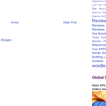
Happiness I
Lost Pet Pr
Day
Natio
National Pe
Qwerks
Pet
Revie
Home
Older Post
Reviews
Reviews
See Beauti
Teutul Panc
Wisdom Pa
Megaesop
birt
Dogs
family
fo
knitting
lo
reviews
wordl
Global 
Save 15% 
orders ov