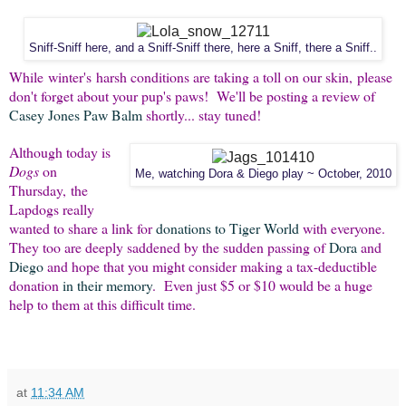
Sniff-Sniff here, and a Sniff-Sniff there, here a Sniff, there a Sniff..
While winter's harsh conditions are taking a toll on our skin, please
don't forget about your pup's paws! We'll be posting a review of
Casey Jones Paw Balm
shortly... stay tuned!
Although today is
Dogs
on
Me, watching Dora & Diego play ~ October, 2010
Thursday, the
Lapdogs really
wanted to share a link for
donations to Tiger World
with everyone.
They too are deeply saddened by the sudden passing of
Dora
and
Diego
and hope that you might consider making a tax-deductible
donation
in their memory
. Even just $5 or $10 would be a huge
help to them at this difficult time.
at
11:34 AM