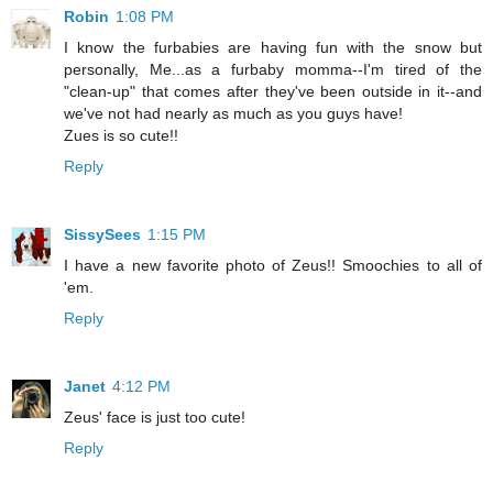
Robin
1:08 PM
I know the furbabies are having fun with the snow but
personally, Me...as a furbaby momma--I'm tired of the
"clean-up" that comes after they've been outside in it--and
we've not had nearly as much as you guys have!
Zues is so cute!!
Reply
SissySees
1:15 PM
I have a new favorite photo of Zeus!! Smoochies to all of
'em.
Reply
Janet
4:12 PM
Zeus' face is just too cute!
Reply