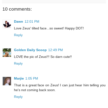
10 comments:
Dawn
12:01 PM
Love Zeus' tilted face...so sweet! Happy DOT!
Reply
Golden Daily Scoop
12:49 PM
LOVE the pic of Zeus!!! So darn cute!!
Reply
Marjie
1:05 PM
That is a great face on Zeus! I can just hear him telling you
he's not coming back soon.
Reply