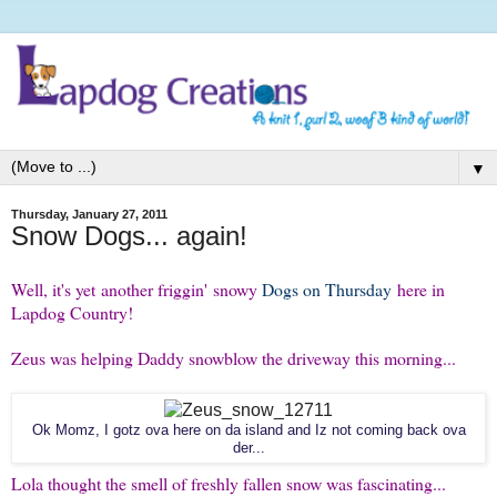
▼
Thursday, January 27, 2011
Snow Dogs... again!
Well, it's yet another friggin' snowy
Dogs on Thursday
here in
Lapdog Country!
Zeus was helping Daddy snowblow the driveway this morning...
Ok Momz, I gotz ova here on da island and Iz not coming back ova
der...
Lola thought the smell of freshly fallen snow was fascinating...