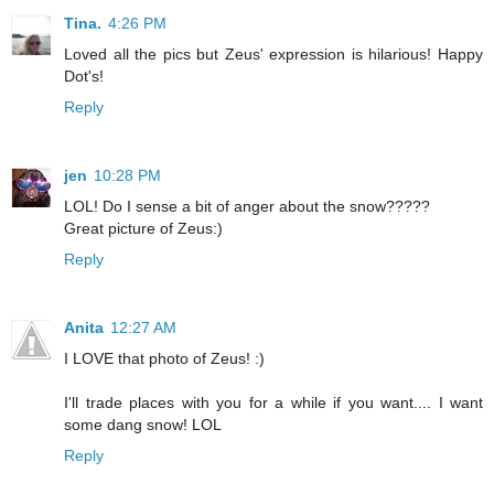
Tina.
4:26 PM
Loved all the pics but Zeus' expression is hilarious! Happy
Dot's!
Reply
jen
10:28 PM
LOL! Do I sense a bit of anger about the snow?????
Great picture of Zeus:)
Reply
Anita
12:27 AM
I LOVE that photo of Zeus! :)
I'll trade places with you for a while if you want.... I want
some dang snow! LOL
Reply