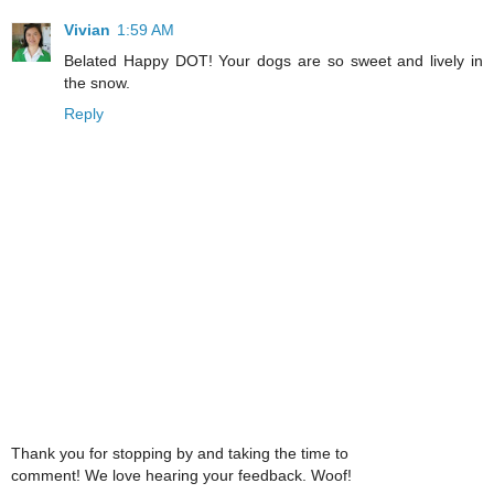
Vivian
1:59 AM
Belated Happy DOT! Your dogs are so sweet and lively in
the snow.
Reply
Thank you for stopping by and taking the time to
comment! We love hearing your feedback. Woof!