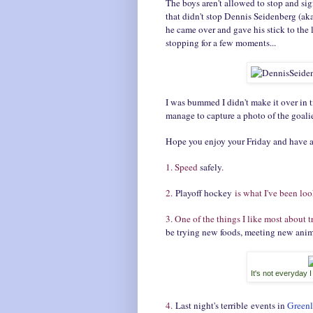
The boys aren't allowed to stop and si
that didn't stop Dennis Seidenberg (aka 
he came over and gave his stick to the
stopping for a few moments...
I was bummed I didn't make it over in 
manage to capture a photo of the goal
Hope you enjoy your Friday and have
1. Speed
safely
.
2.
Playoff hockey
is what I've been loo
3. One of the things I like most about t
be trying new foods, meeting new anima
It's not everyday 
4.
Last night's terrible events in
Green