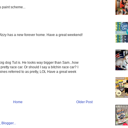
s paint scheme...
ke/Izzy has a new forever home. Have a great weekend!
big dog Tut is. He looks way bigger than Sam...how
etty race car. Or should I say a bitchin race car? I
hines referred to as pretty, LOL Have a great week
Home
Older Post