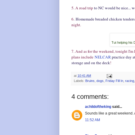
5. A road trip
to NC would be nice... w
6.
Homemade breaded chicken tenders, 
night.
Tut helping his 
7. And as for the weekend, tonight I'm
plans include
NELCAR
practice day a
storage and on the deck
!
at
10:41 AM
Labels:
Bruins
,
dogs
,
Friday Fill In
,
racing
4 comments:
achildoftheking
said...
Sounds like a great weekend
11:52 AM