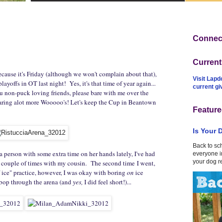
Connect
Curren
ecause it's Friday (although we won't complain about that),
Visit Lapd
layoffs in OT last night! Yes, it's that time of year again...
current g
ou non-puck loving friends, please bare with me over the
earing alot more Wooooo's! Let's keep the Cup in Beantown
Feature
Is Your 
Back to sc
a person with some extra time on her hands lately, I've had
everyone in
your dog r
a couple of times with my cousin. The second time I went,
f ice" practice, however, I was okay with boring
on
ice
bop through the arena (and
yes,
I did feel short!)...