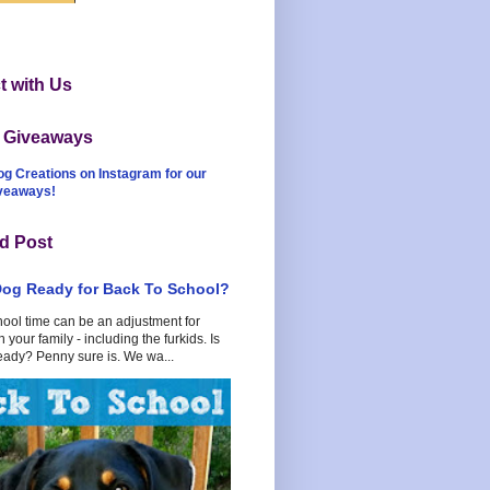
 with Us
t Giveaways
og Creations on Instagram for our
iveaways!
d Post
Dog Ready for Back To School?
hool time can be an adjustment for
 your family - including the furkids. Is
eady? Penny sure is. We wa...