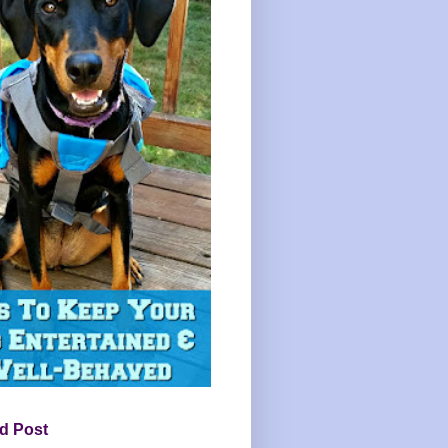
d Post