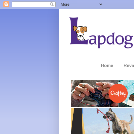
Home
Revi