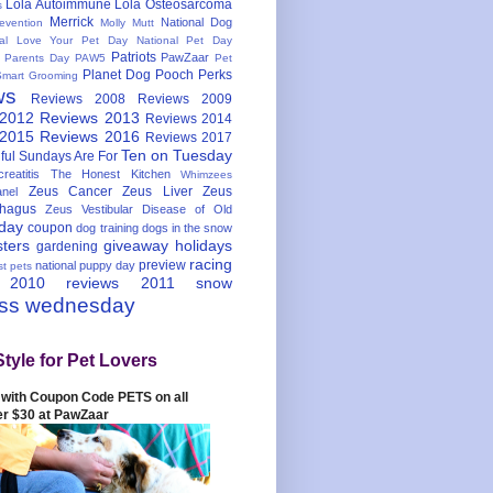
Lola Autoimmune
Lola Osteosarcoma
s
Merrick
National Dog
evention
Molly Mutt
nal Love Your Pet Day
National Pet Day
Patriots
PawZaar
t Parents Day
PAW5
Pet
Planet Dog
Pooch Perks
Smart Grooming
ws
Reviews 2008
Reviews 2009
 2012
Reviews 2013
Reviews 2014
 2015
Reviews 2016
Reviews 2017
Ten on Tuesday
ful
Sundays Are For
reatitis
The Honest Kitchen
Whimzees
Zeus Cancer
Zeus Liver
Zeus
nel
hagus
Zeus Vestibular Disease of Old
hday
coupon
dog training
dogs in the snow
sters
giveaway
holidays
gardening
racing
preview
national puppy day
st pets
 2010
reviews 2011
snow
ess wednesday
Style for Pet Lovers
with Coupon Code PETS on all
er $30 at PawZaar