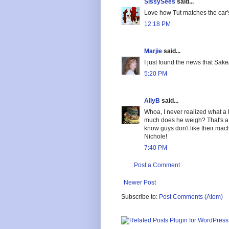
SissySees
said...
Love how Tut matches the car'
12:18 PM
Marjie
said...
I just found the news that Sa
5:20 PM
AllyB
said...
Whoa, I never realized what a 
much does he weigh? That's a pr
know guys don't like their mac
Nichole!
7:40 PM
Post a Comment
Newer Post
Subscribe to:
Post Comments (Atom)