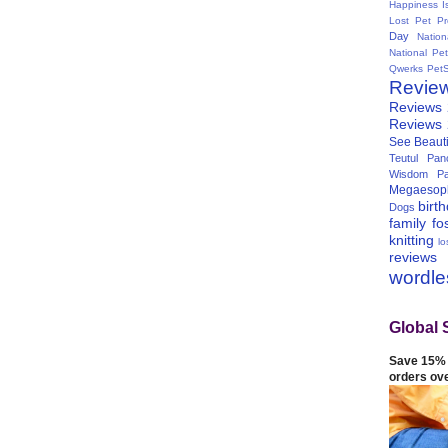
Happiness I
Lost Pet Pr
Day
Natio
National Pe
Qwerks
Pet
Revie
Reviews
Reviews
See Beauti
Teutul Panc
Wisdom Pa
Megaesop
birt
Dogs
family
fo
knitting
lo
reviews
wordl
Global 
Save 15% 
orders ov