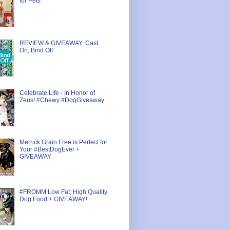
for Pets
REVIEW & GIVEAWAY: Cast
On, Bind Off
Celebrate Life - In Honor of
Zeus! #Chewy #DogGiveaway
Merrick Grain Free is Perfect for
Your #BestDogEver +
GIVEAWAY
#FROMM Low Fat, High Quality
Dog Food + GIVEAWAY!