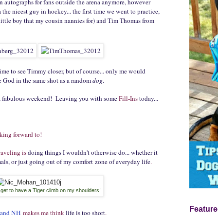
gn autographs for fans outside the arena anymore, however
the nicest guy in hockey... the first time we went to practice,
 little boy that my cousin nannies for) and Tim Thomas from
time to see Timmy closer, but of course... only me would
ie God in the same shot as a random
dog
.
 a fabulous weekend! Leaving you with some
Fill-Ins
today...
king forward to!
raveling is
doing things I wouldn't otherwise do... whether it
ls, or just going out of my comfort zone of everyday life
.
I get to have a Tiger climb on my shoulders!
Feature
land NH
makes me think
life is too short
.