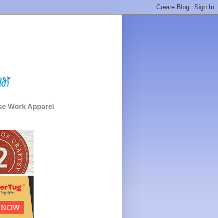
e Work Apparel