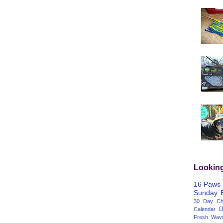
Lookin
16 Paws
Sunday
30 Day Cha
D
Calendar
Fresh Wav