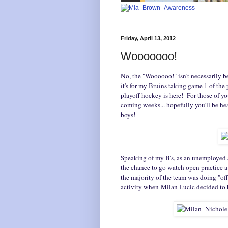
Friday, April 13, 2012
Wooooooo!
No, the "Woooooo!" isn't necessarily b
it's for my Bruins taking game 1 of the p
playoff hockey is here! For those of y
coming weeks... hopefully you'll be h
boys!
Speaking of my B's, as
an unemployed
the chance to go watch open practice 
the majority of the team was doing "of
activity when Milan Lucic decided to 