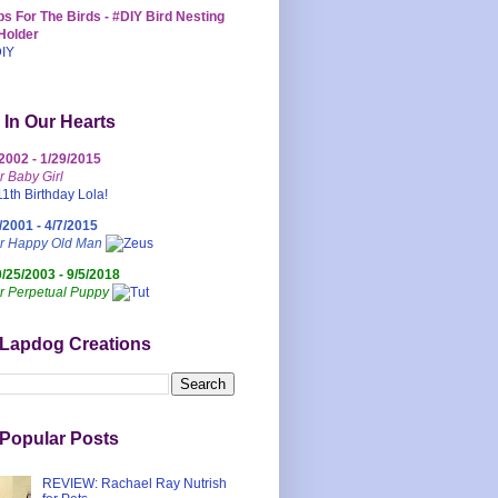
s For The Birds - #DIY Bird Nesting
Holder
 In Our Hearts
/2002 - 1/29/2015
r Baby Girl
/2001 - 4/7/2015
ur Happy Old Man
0/25/2003 - 9/5/2018
r Perpetual Puppy
 Lapdog Creations
Popular Posts
REVIEW: Rachael Ray Nutrish