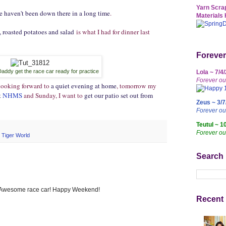
Yarn Scrap
e haven't been down there in a long time
.
Materials 
roasted potatoes and salad
is what I had for dinner last
Forever
Daddy get the race car ready for practice
Lola ~ 7/4
Forever ou
 looking forward to
a quiet evening at home
, tomorrow my
t
NHMS
and Sunday, I want to
get our patio set out from
Zeus ~ 3/7
Forever o
Teutul ~ 1
Forever ou
,
Tiger World
Search
. Awesome race car! Happy Weekend!
Recent 