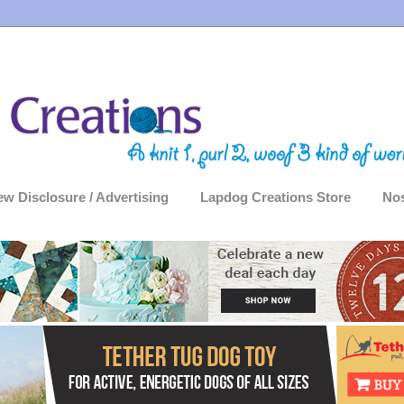
ew Disclosure / Advertising
Lapdog Creations Store
Nos