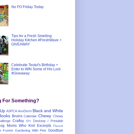
No FO Friday Today
Tips for a Fresh Smelling
Holiday Kitchen #FreshWave +
GIVEAWAY
Celebrate Teutul's Birthday +
Enter to WIN Some of His Loot
#Giveaway
g For Something?
 Up
Black and White
ASPCA
AvoDerm
Books
Chewy
Bruins
Calendar
Chewy
Craftsy
llenge
Desktop / Printable
DIY
og Moms Who Knit
Excerpts
Flavorit
Goodbye
e
Fromm
Gardening With Pets