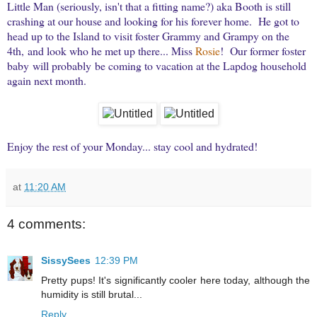
Little Man (seriously, isn't that a fitting name?) aka Booth is still
crashing at our house and looking for his forever home. He got to
head up to the Island to visit foster Grammy and Grampy on the
4th, and look who he met up there... Miss
Rosie
! Our former foster
baby will probably be coming to vacation at the Lapdog household
again next month.
Enjoy the rest of your Monday... stay cool and hydrated!
at
11:20 AM
4 comments:
SissySees
12:39 PM
Pretty pups! It's significantly cooler here today, although the
humidity is still brutal...
Reply