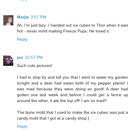
Marjie
3:07 PM
Ah, I'm just lazy. I handed out ice cubes to Thor when it was
hot - never mind making Freeze Pups. He loved it.
Reply
jen
10:57 PM
Such cute pictures!
I had to stop by and tell you that I went to water my garden
tonight and a deer had eaten both of my pepper plants! I
was mad because they were doing so good! A deer had
gotten one last week and before I could get a fence up
around the other, it ate the top off! I am so mad!!
The bone mold that I used to make the ice cubes was just a
candy mold that I got at a candy shop:)
Reply