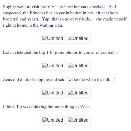
Sophie went to visit the V-E-T to have her ears checked. As I
suspected, the Princess has an ear infection in her left ear (both
bacterial and yeast). Yup, that's one of my kids... she made herself
right at home in the waiting area.
Lola celebrated the big 1-0 (more photos to come, of course)...
Zeus did a lot of napping and said "wake me when it's fall...."
I think Tut was thinking the same thing as Zeus...