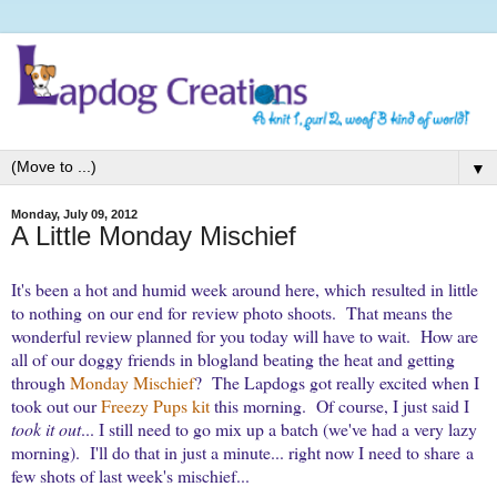
▼
Monday, July 09, 2012
A Little Monday Mischief
It's been a hot and humid week around here, which resulted in little
to nothing on our end for review photo shoots. That means the
wonderful review planned for you today will have to wait.
How are
all of our doggy friends in blogland beating the heat and getting
through
Monday Mischief
? The Lapdogs got really excited when I
took out our
Freezy Pups kit
this morning. Of course, I just said I
took it out
... I still need to go mix up a batch (we've had a very lazy
morning). I'll do that in just a minute... right now I need to share
a
few shots of last week's mischief...