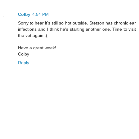
Colby
4:54 PM
Sorry to hear it's still so hot outside. Stetson has chronic ear
infections and I think he's starting another one. Time to visit
the vet again :(
Have a great week!
Colby
Reply