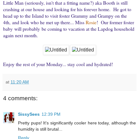
Little Man (seriously, isn't that a fitting name?) aka Booth is still
crashing at our house and looking for his forever home. He got to
head up to the Island to visit foster Grammy and Grampy on the
4th, and look who he met up there... Miss
Rosie
! Our former foster
baby will probably be coming to vacation at the Lapdog household
again next month.
Enjoy the rest of your Monday... stay cool and hydrated!
at
11:20 AM
4 comments:
SissySees
12:39 PM
Pretty pups! It's significantly cooler here today, although the
humidity is still brutal...
Reply