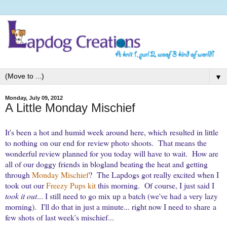
▼
Monday, July 09, 2012
A Little Monday Mischief
It's been a hot and humid week around here, which resulted in little
to nothing on our end for review photo shoots. That means the
wonderful review planned for you today will have to wait.
How are
all of our doggy friends in blogland beating the heat and getting
through
Monday Mischief
? The Lapdogs got really excited when I
took out our
Freezy Pups kit
this morning. Of course, I just said I
took it out
... I still need to go mix up a batch (we've had a very lazy
morning). I'll do that in just a minute... right now I need to share
a
few shots of last week's mischief...