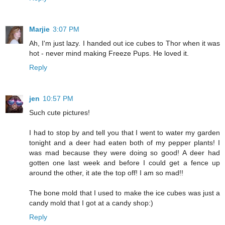
Marjie
3:07 PM
Ah, I'm just lazy. I handed out ice cubes to Thor when it was
hot - never mind making Freeze Pups. He loved it.
Reply
jen
10:57 PM
Such cute pictures!
I had to stop by and tell you that I went to water my garden
tonight and a deer had eaten both of my pepper plants! I
was mad because they were doing so good! A deer had
gotten one last week and before I could get a fence up
around the other, it ate the top off! I am so mad!!
The bone mold that I used to make the ice cubes was just a
candy mold that I got at a candy shop:)
Reply