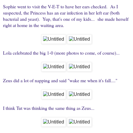
Sophie went to visit the V-E-T to have her ears checked. As I
suspected, the Princess has an ear infection in her left ear (both
bacterial and yeast). Yup, that's one of my kids... she made herself
right at home in the waiting area.
Lola celebrated the big 1-0 (more photos to come, of course)...
Zeus did a lot of napping and said "wake me when it's fall...."
I think Tut was thinking the same thing as Zeus...