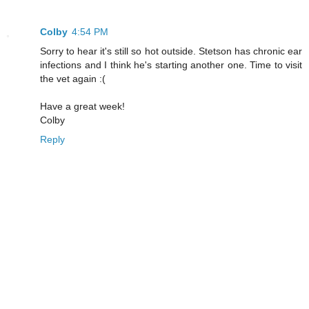
Colby
4:54 PM
Sorry to hear it's still so hot outside. Stetson has chronic ear
infections and I think he's starting another one. Time to visit
the vet again :(
Have a great week!
Colby
Reply