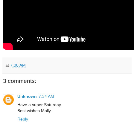
at
7:00 AM
3 comments:
Unknown
7:34 AM
Have a super Saturday.
Best wishes Molly
Reply