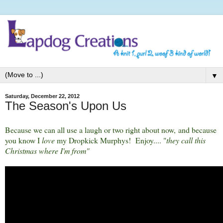
▼
Saturday, December 22, 2012
The Season's Upon Us
Because we can all use a laugh or two right about now, and because
you know I
love
my Dropkick Murphys! Enjoy.... "
they call this
Christmas where I'm from"