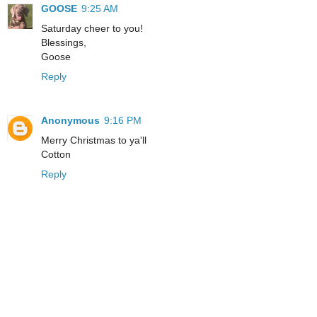
GOOSE
9:25 AM
Saturday cheer to you!
Blessings,
Goose
Reply
Anonymous
9:16 PM
Merry Christmas to ya'll
Cotton
Reply