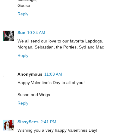
Goose
Reply
Sue
10:34 AM
We all send our love to our favorite Lapdogs.
Morgan, Sebastian, the Porties, Syd and Mac
Reply
Anonymous
11:03 AM
Happy Valentine's Day to all of you!
Susan and Wrigs
Reply
SissySees
2:41 PM
Wishing you a very happy Valentines Day!