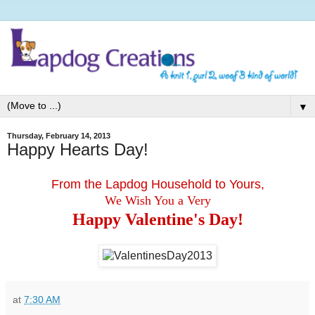
▼
Thursday, February 14, 2013
Happy Hearts Day!
From the Lapdog Household to Yours,
We Wish You a Very
Happy Valentine's Day!
at
7:30 AM