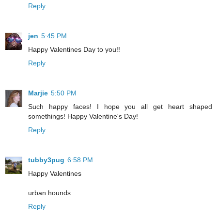
Reply
jen
5:45 PM
Happy Valentines Day to you!!
Reply
Marjie
5:50 PM
Such happy faces! I hope you all get heart shaped
somethings! Happy Valentine's Day!
Reply
tubby3pug
6:58 PM
Happy Valentines
urban hounds
Reply