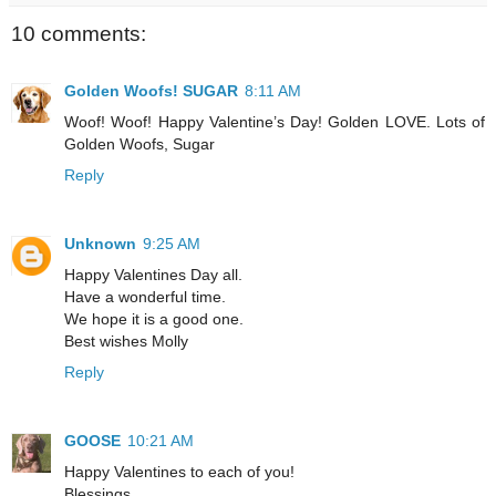
10 comments:
Golden Woofs! SUGAR
8:11 AM
Woof! Woof! Happy Valentine’s Day! Golden LOVE. Lots of
Golden Woofs, Sugar
Reply
Unknown
9:25 AM
Happy Valentines Day all.
Have a wonderful time.
We hope it is a good one.
Best wishes Molly
Reply
GOOSE
10:21 AM
Happy Valentines to each of you!
Blessings,