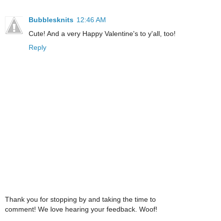
Bubblesknits
12:46 AM
Cute! And a very Happy Valentine's to y'all, too!
Reply
Thank you for stopping by and taking the time to
comment! We love hearing your feedback. Woof!