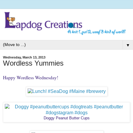
▼
Wednesday, March 13, 2013
Wordless Yummies
Happy Wordless Wednesday!
Doggy Peanut Butter Cups