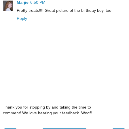
Marjie
6:50 PM
Pretty treats!!!! Great picture of the birthday boy, too.
Reply
Thank you for stopping by and taking the time to
comment! We love hearing your feedback. Woof!