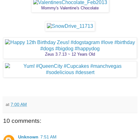
Mommy's Valentine's Chocolate
Zeus 3.7.13 ~ 12 Years Old
at
7:00 AM
10 comments:
Unknown
7:51 AM