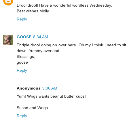
Drool drool! Have a wonderful wordless Wednesday.
Best wishes Molly
Reply
GOOSE
8:34 AM
Thriple drool going on over here. Oh my I think I need to sit
down. Yummy overload.
Blessings,
goose
Reply
Anonymous
9:06 AM
Yum! Wrigs wants peanut butter cups!
Susan and Wrigs
Reply