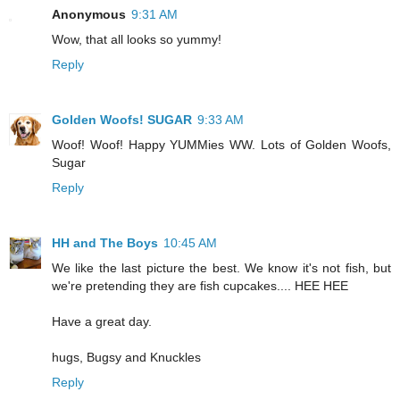
Anonymous
9:31 AM
Wow, that all looks so yummy!
Reply
Golden Woofs! SUGAR
9:33 AM
Woof! Woof! Happy YUMMies WW. Lots of Golden Woofs,
Sugar
Reply
HH and The Boys
10:45 AM
We like the last picture the best. We know it's not fish, but
we're pretending they are fish cupcakes.... HEE HEE
Have a great day.
hugs, Bugsy and Knuckles
Reply