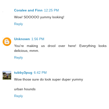
Coralee and Finn
12:25 PM
Wow! SOOOOO yummy looking!
Reply
Unknown
1:56 PM
You're making us drool over here! Everything looks
delicious, mmm.
Reply
tubby3pug
6:42 PM
Wow those sure do look super duper yummy
urban hounds
Reply