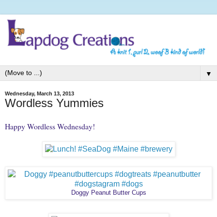
▼
Wednesday, March 13, 2013
Wordless Yummies
Happy Wordless Wednesday!
Doggy Peanut Butter Cups