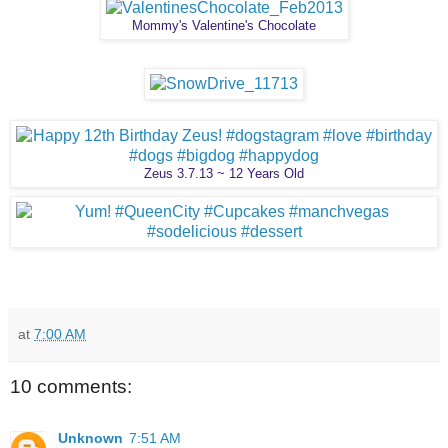
Mommy's Valentine's Chocolate
Zeus 3.7.13 ~ 12 Years Old
at
7:00 AM
10 comments:
Unknown
7:51 AM