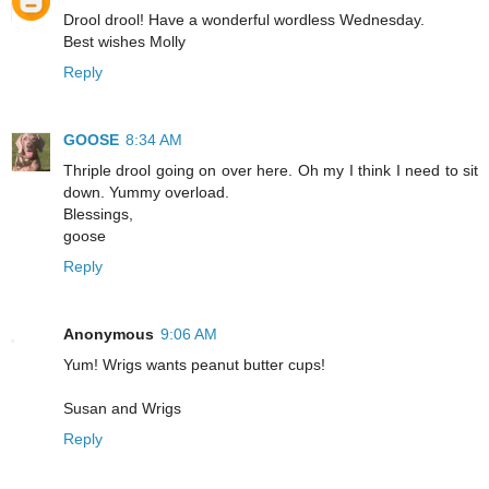
Drool drool! Have a wonderful wordless Wednesday.
Best wishes Molly
Reply
GOOSE
8:34 AM
Thriple drool going on over here. Oh my I think I need to sit
down. Yummy overload.
Blessings,
goose
Reply
Anonymous
9:06 AM
Yum! Wrigs wants peanut butter cups!
Susan and Wrigs
Reply