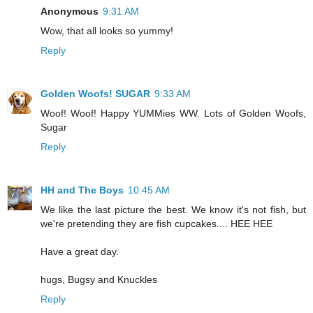
Anonymous
9:31 AM
Wow, that all looks so yummy!
Reply
Golden Woofs! SUGAR
9:33 AM
Woof! Woof! Happy YUMMies WW. Lots of Golden Woofs,
Sugar
Reply
HH and The Boys
10:45 AM
We like the last picture the best. We know it's not fish, but
we're pretending they are fish cupcakes.... HEE HEE
Have a great day.
hugs, Bugsy and Knuckles
Reply