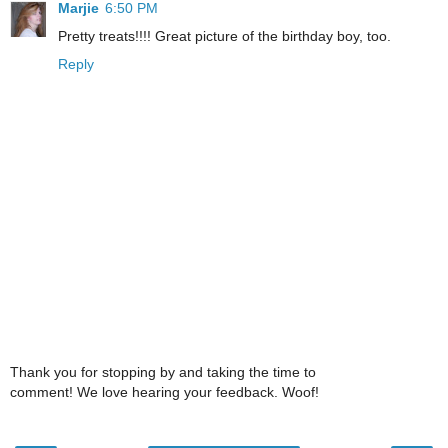
Marjie
6:50 PM
Pretty treats!!!! Great picture of the birthday boy, too.
Reply
Thank you for stopping by and taking the time to
comment! We love hearing your feedback. Woof!