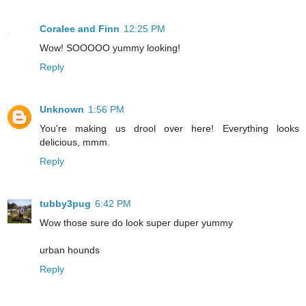
Coralee and Finn
12:25 PM
Wow! SOOOOO yummy looking!
Reply
Unknown
1:56 PM
You're making us drool over here! Everything looks
delicious, mmm.
Reply
tubby3pug
6:42 PM
Wow those sure do look super duper yummy
urban hounds
Reply