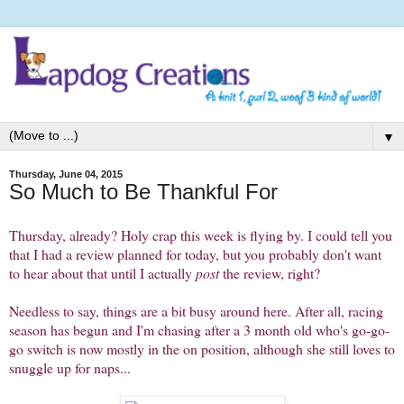
▼
Thursday, June 04, 2015
So Much to Be Thankful For
Thursday, already? Holy crap this week is flying by. I could tell you
that I had a review planned for today, but you probably don't want
to hear about that until I actually
post
the review, right?
Needless to say, things are a bit busy around here. After all, racing
season has begun and I'm chasing after a 3 month old who's go-go-
go switch is now mostly in the on position, although she still loves to
snuggle up for naps...