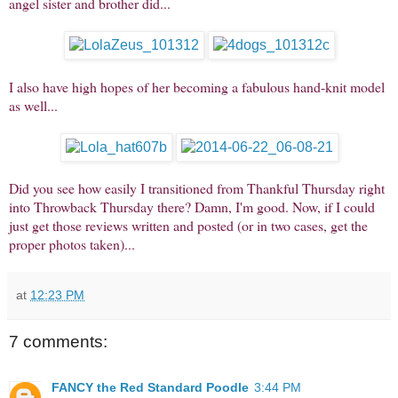
angel sister and brother did...
I also have high hopes of her becoming a fabulous hand-knit model
as well...
Did you see how easily I transitioned from Thankful Thursday right
into Throwback Thursday there? Damn, I'm good. Now, if I could
just get those reviews written and posted (or in two cases, get the
proper photos taken)...
at
12:23 PM
7 comments:
FANCY the Red Standard Poodle
3:44 PM