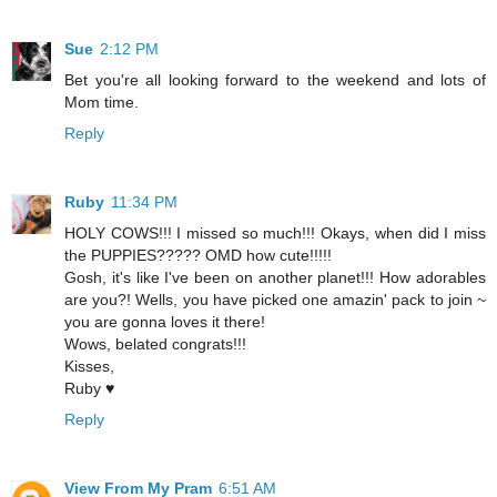
Sue
2:12 PM
Bet you're all looking forward to the weekend and lots of
Mom time.
Reply
Ruby
11:34 PM
HOLY COWS!!! I missed so much!!! Okays, when did I miss
the PUPPIES????? OMD how cute!!!!!
Gosh, it's like I've been on another planet!!! How adorables
are you?! Wells, you have picked one amazin' pack to join ~
you are gonna loves it there!
Wows, belated congrats!!!
Kisses,
Ruby ♥
Reply
View From My Pram
6:51 AM