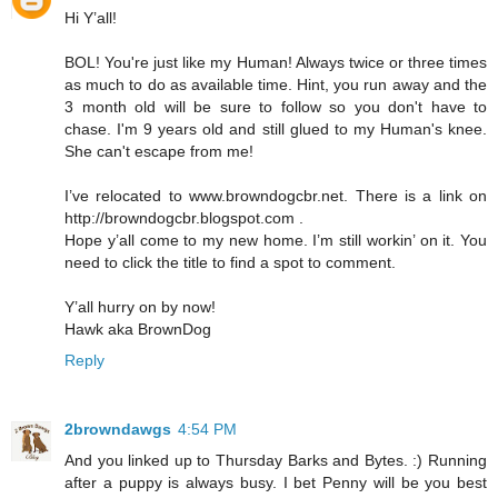
Hi Y’all!
BOL! You're just like my Human! Always twice or three times
as much to do as available time. Hint, you run away and the
3 month old will be sure to follow so you don't have to
chase. I'm 9 years old and still glued to my Human's knee.
She can't escape from me!
I’ve relocated to www.browndogcbr.net. There is a link on
http://browndogcbr.blogspot.com .
Hope y’all come to my new home. I’m still workin’ on it. You
need to click the title to find a spot to comment.
Y’all hurry on by now!
Hawk aka BrownDog
Reply
2browndawgs
4:54 PM
And you linked up to Thursday Barks and Bytes. :) Running
after a puppy is always busy. I bet Penny will be you best