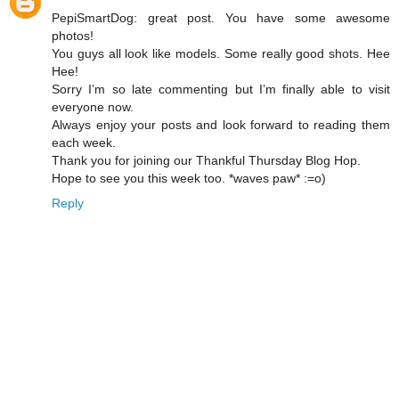
PepiSmartDog: great post. You have some awesome
photos!
You guys all look like models. Some really good shots. Hee
Hee!
Sorry I’m so late commenting but I’m finally able to visit
everyone now.
Always enjoy your posts and look forward to reading them
each week.
Thank you for joining our Thankful Thursday Blog Hop.
Hope to see you this week too. *waves paw* :=o)
Reply