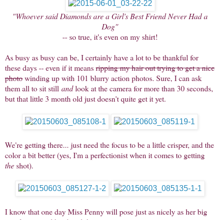
"Whoever said Diamonds are a Girl's Best Friend Never Had a
Dog"
-- so true, it's even on my shirt!
As busy as busy can be, I certainly have a lot to be thankful for
these days -- even if it means
ripping my hair out trying to get a nice
photo
winding up with 101 blurry action photos. Sure, I can ask
them all to sit still
and
look at the camera for more than 30 seconds,
but that little 3 month old just doesn't quite get it yet.
We're getting there... just need the focus to be a little crisper, and the
color a bit better (yes, I'm a perfectionist when it comes to getting
the
shot).
I know that one day Miss Penny will pose just as nicely as her big