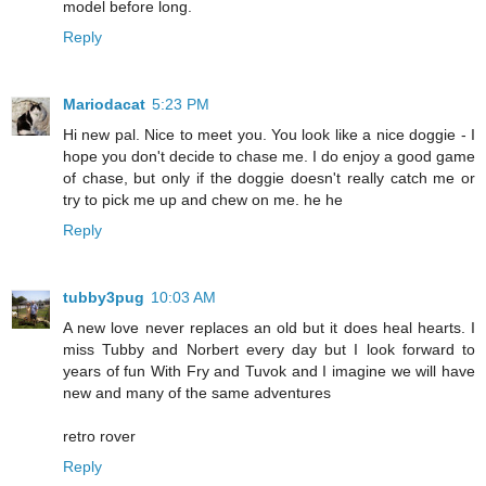
model before long.
Reply
Mariodacat
5:23 PM
Hi new pal. Nice to meet you. You look like a nice doggie - I
hope you don't decide to chase me. I do enjoy a good game
of chase, but only if the doggie doesn't really catch me or
try to pick me up and chew on me. he he
Reply
tubby3pug
10:03 AM
A new love never replaces an old but it does heal hearts. I
miss Tubby and Norbert every day but I look forward to
years of fun With Fry and Tuvok and I imagine we will have
new and many of the same adventures
retro rover
Reply