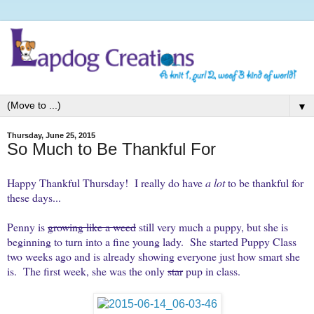
▼
Thursday, June 25, 2015
So Much to Be Thankful For
Happy Thankful Thursday! I really do have
a lot
to be thankful for
these days...
Penny is
growing like a weed
still very much a puppy, but she is
beginning to turn into a fine young lady. She started Puppy Class
two weeks ago and is already showing everyone just how smart she
is. The first week, she was the only
star
pup in class.