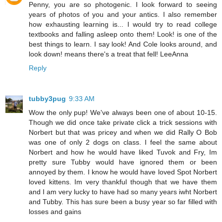
Penny, you are so photogenic. I look forward to seeing
years of photos of you and your antics. I also remember
how exhausting learning is... I would try to read college
textbooks and falling asleep onto them! Look! is one of the
best things to learn. I say look! And Cole looks around, and
look down! means there's a treat that fell! LeeAnna
Reply
tubby3pug
9:33 AM
Wow the only pup! We've always been one of about 10-15.
Though we did once take private click a trick sessions with
Norbert but that was pricey and when we did Rally O Bob
was one of only 2 dogs on class. I feel the same about
Norbert and how he would have liked Tuvok and Fry, Im
pretty sure Tubby would have ignored them or been
annoyed by them. I know he would have loved Spot Norbert
loved kittens. Im very thankful though that we have them
and I am very lucky to have had so many years iwht Norbert
and Tubby. This has sure been a busy year so far filled with
losses and gains