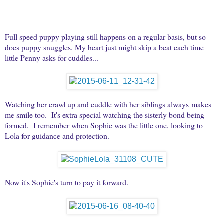
Full speed puppy playing still happens on a regular basis, but so
does puppy snuggles. My heart just might skip a beat each time
little Penny asks for cuddles...
Watching her crawl up and cuddle with her siblings always makes
me smile too. It's extra special watching the sisterly bond being
formed. I remember when Sophie was the little one, looking to
Lola for guidance and protection.
Now it's Sophie's turn to pay it forward.