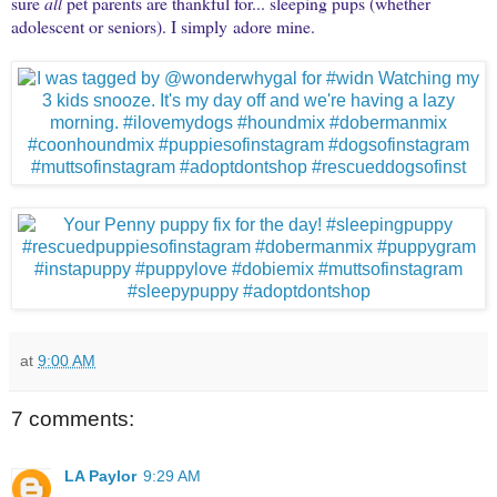
sure
all
pet parents are thankful for... sleeping pups (whether
adolescent or seniors). I simply adore mine.
at
9:00 AM
7 comments:
LA Paylor
9:29 AM