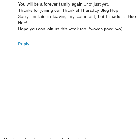
You will be a forever family again...not just yet.
Thanks for joining our Thankful Thursday Blog Hop.
Sorry I'm late in leaving my comment, but I made it. Hee
Hee!
Hope you can join us this week too. *waves paw* :=o)
Reply