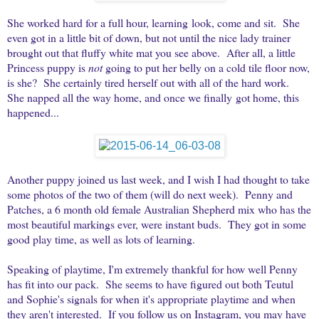
She worked hard for a full hour, learning look, come and sit. She
even got in a little bit of down, but not until the nice lady trainer
brought out that fluffy white mat you see above. After all, a little
Princess puppy is
not
going to put her belly on a cold tile floor now,
is she? She certainly tired herself out with all of the hard work.
She napped all the way home, and once we finally got home, this
happened...
Another puppy joined us last week, and I wish I had thought to take
some photos of the two of them (will do next week). Penny and
Patches, a 6 month old female Australian Shepherd mix who has the
most beautiful markings ever, were instant buds. They got in some
good play time, as well as lots of learning.
Speaking of playtime, I'm extremely thankful for how well Penny
has fit into our pack. She seems to have figured out both Teutul
and Sophie's signals for when it's appropriate playtime and when
they aren't interested. If you follow us on Instagram, you may have