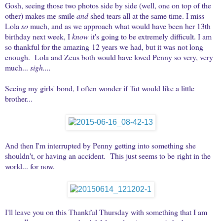
Gosh, seeing those two photos side by side (well, one on top of the
other) makes me smile
and
shed tears all at the same time. I miss
Lola
so
much, and as we approach what would have been her 13th
birthday next week, I
know
it's going to be extremely difficult. I am
so thankful for the amazing 12 years we had, but it was not long
enough.
Lola and Zeus both would have loved Penny so very, very
much...
sigh....
Seeing my girls' bond, I often wonder if Tut would like a little
brother...
And then I'm interrupted by Penny getting into something she
shouldn't, or having an accident. This just seems to be right in the
world... for now.
I'll leave you on this Thankful Thursday with something that I am