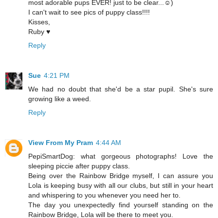
most adorable pups EVER! just to be clear...☺)
I can't wait to see pics of puppy class!!!!
Kisses,
Ruby ♥
Reply
Sue
4:21 PM
We had no doubt that she'd be a star pupil. She's sure
growing like a weed.
Reply
View From My Pram
4:44 AM
PepiSmartDog: what gorgeous photographs! Love the
sleeping piccie after puppy class.
Being over the Rainbow Bridge myself, I can assure you
Lola is keeping busy with all our clubs, but still in your heart
and whispering to you whenever you need her to.
The day you unexpectedly find yourself standing on the
Rainbow Bridge, Lola will be there to meet you.