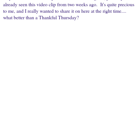
already seen this video clip from two weeks ago. It's quite precious
to me, and I really wanted to share it on here at the right time....
what better than a Thankful Thursday?