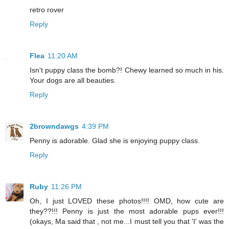
retro rover
Reply
Flea
11:20 AM
Isn't puppy class the bomb?! Chewy learned so much in his.
Your dogs are all beauties.
Reply
2browndawgs
4:39 PM
Penny is adorable. Glad she is enjoying puppy class.
Reply
Ruby
11:26 PM
Oh, I just LOVED these photos!!!! OMD, how cute are
they??!!! Penny is just the most adorable pups ever!!!
(okays, Ma said that , not me...I must tell you that 'I' was the