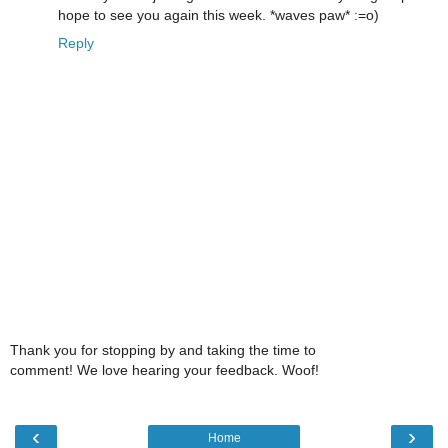
hope to see you again this week. *waves paw* :=o)
Reply
Thank you for stopping by and taking the time to
comment! We love hearing your feedback. Woof!
‹
›
Home