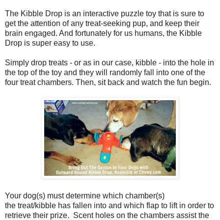
The Kibble Drop is an interactive puzzle toy that is sure to
get the attention of any treat-seeking pup, and keep their
brain engaged. And fortunately for us humans, the Kibble
Drop is super easy to use.
Simply drop treats - or as in our case, kibble - into the hole in
the top of the toy and they will randomly fall into one of the
four treat chambers. Then, sit back and watch the fun begin.
Your dog(s) must determine which chamber(s)
the treat/kibble has fallen into and which flap to lift in order to
retrieve their prize. Scent holes on the chambers assist the