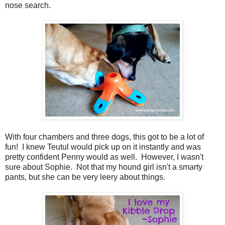
nose search.
With four chambers and three dogs, this got to be a lot of
fun! I knew Teutul would pick up on it instantly and was
pretty confident Penny would as well. However, I wasn't
sure about Sophie. Not that my hound girl isn't a smarty
pants, but she can be very leery about things.