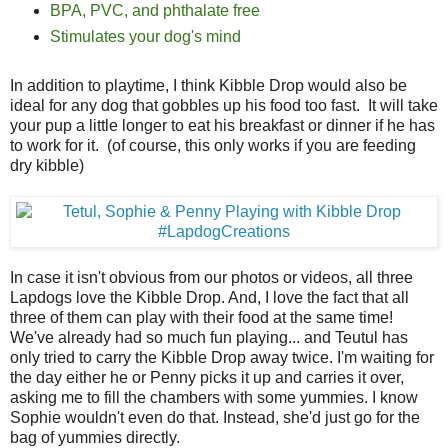
BPA, PVC, and phthalate free
Stimulates your dog's mind
In addition to playtime, I think Kibble Drop would also be
ideal for any dog that gobbles up his food too fast. It will take
your pup a little longer to eat his breakfast or dinner if he has
to work for it. (of course, this only works if you are feeding
dry kibble)
In case it isn't obvious from our photos or videos, all three
Lapdogs love the Kibble Drop. And, I love the fact that all
three of them can play with their food at the same time!
We've already had so much fun playing... and Teutul has
only tried to carry the Kibble Drop away twice. I'm waiting for
the day either he or Penny picks it up and carries it over,
asking me to fill the chambers with some yummies. I know
Sophie wouldn't even do that. Instead, she'd just go for the
bag of yummies directly.