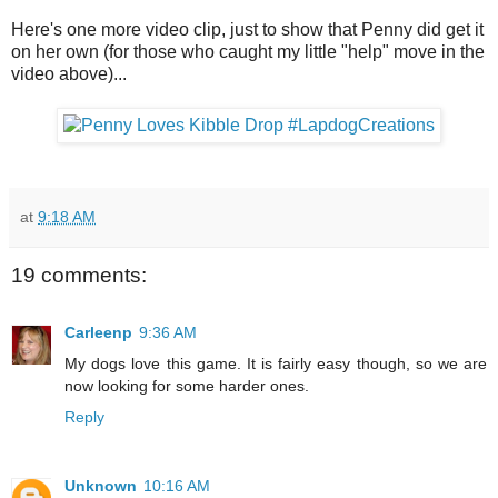
Here's one more video clip, just to show that Penny did get it
on her own (for those who caught my little "help" move in the
video above)...
at
9:18 AM
19 comments:
Carleenp
9:36 AM
My dogs love this game. It is fairly easy though, so we are
now looking for some harder ones.
Reply
Unknown
10:16 AM