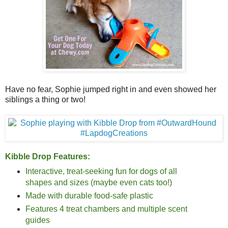
Have no fear, Sophie jumped right in and even showed her
siblings a thing or two!
Kibble Drop Features:
Interactive, treat-seeking fun for dogs of all
shapes and sizes (maybe even cats too!)
Made with durable food-safe plastic
Features 4 treat chambers and multiple scent
guides