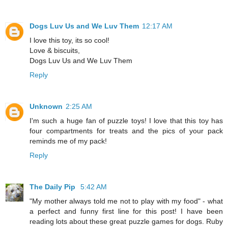
Dogs Luv Us and We Luv Them
12:17 AM
I love this toy, its so cool!
Love & biscuits,
Dogs Luv Us and We Luv Them
Reply
Unknown
2:25 AM
I'm such a huge fan of puzzle toys! I love that this toy has
four compartments for treats and the pics of your pack
reminds me of my pack!
Reply
The Daily Pip
5:42 AM
"My mother always told me not to play with my food" - what
a perfect and funny first line for this post! I have been
reading lots about these great puzzle games for dogs. Ruby