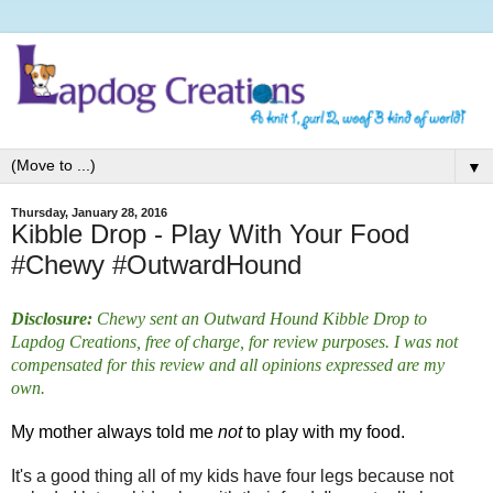
▼
Thursday, January 28, 2016
Kibble Drop - Play With Your Food
#Chewy #OutwardHound
Disclosure:
Chewy sent an Outward Hound Kibble Drop to
Lapdog Creations, free of charge, for review purposes. I was not
compensated for this review and all opinions expressed are my
own.
My mother always told me
not
to play with my food.
It's a good thing all of my kids have four legs because not