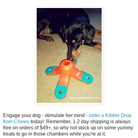
Engage your dog - stimulate her mind -
order a Kibble Drop
from Chewy
today! Remember, 1-2 day shipping is always
free on orders of $49+, so why not stock up on some yummy
treats to go in those chambers while you're at it.