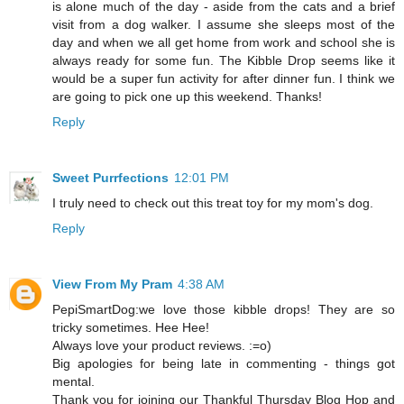
is alone much of the day - aside from the cats and a brief
visit from a dog walker. I assume she sleeps most of the
day and when we all get home from work and school she is
always ready for some fun. The Kibble Drop seems like it
would be a super fun activity for after dinner fun. I think we
are going to pick one up this weekend. Thanks!
Reply
Sweet Purrfections
12:01 PM
I truly need to check out this treat toy for my mom's dog.
Reply
View From My Pram
4:38 AM
PepiSmartDog:we love those kibble drops! They are so
tricky sometimes. Hee Hee!
Always love your product reviews. :=o)
Big apologies for being late in commenting - things got
mental.
Thank you for joining our Thankful Thursday Blog Hop and