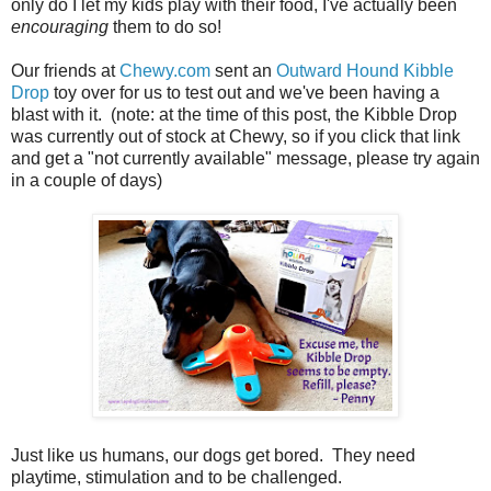
only do I let my kids play with their food, I've actually been
encouraging
them to do so!
Our friends at
Chewy.com
sent an
Outward Hound Kibble
Drop
toy over for us to test out and we've been having a
blast with it. (note: at the time of this post, the Kibble Drop
was currently out of stock at Chewy, so if you click that link
and get a "not currently available" message, please try again
in a couple of days)
Just like us humans, our dogs get bored. They need
playtime, stimulation and to be challenged.