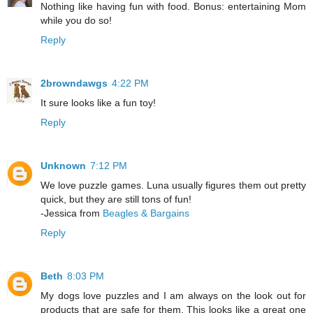
Nothing like having fun with food. Bonus: entertaining Mom
while you do so!
Reply
2browndawgs
4:22 PM
It sure looks like a fun toy!
Reply
Unknown
7:12 PM
We love puzzle games. Luna usually figures them out pretty
quick, but they are still tons of fun!
-Jessica from
Beagles & Bargains
Reply
Beth
8:03 PM
My dogs love puzzles and I am always on the look out for
products that are safe for them. This looks like a great one