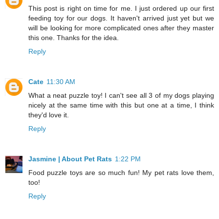
This post is right on time for me. I just ordered up our first
feeding toy for our dogs. It haven't arrived just yet but we
will be looking for more complicated ones after they master
this one. Thanks for the idea.
Reply
Cate
11:30 AM
What a neat puzzle toy! I can't see all 3 of my dogs playing
nicely at the same time with this but one at a time, I think
they'd love it.
Reply
Jasmine | About Pet Rats
1:22 PM
Food puzzle toys are so much fun! My pet rats love them,
too!
Reply