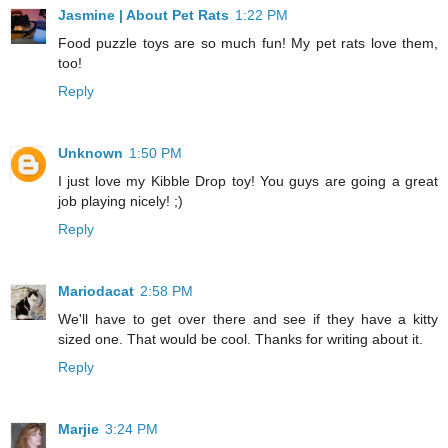
Jasmine | About Pet Rats
1:22 PM
Food puzzle toys are so much fun! My pet rats love them,
too!
Reply
Unknown
1:50 PM
I just love my Kibble Drop toy! You guys are going a great
job playing nicely! ;)
Reply
Mariodacat
2:58 PM
We'll have to get over there and see if they have a kitty
sized one. That would be cool. Thanks for writing about it.
Reply
Marjie
3:24 PM