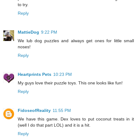
to try.
Reply
MattieDog
9:22 PM
We lub dog puzzles and always get ones for little small
noses!
Reply
Heartprints Pets
10:23 PM
My guys love their puzzle toys. This one looks like fun!
Reply
FidoseofReality
11:55 PM
We have this game. Dex loves to put coconut treats in it
(well I do that part LOL) and it is a hit.
Reply