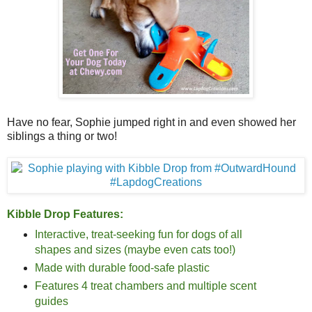
Have no fear, Sophie jumped right in and even showed her
siblings a thing or two!
Kibble Drop Features:
Interactive, treat-seeking fun for dogs of all
shapes and sizes (maybe even cats too!)
Made with durable food-safe plastic
Features 4 treat chambers and multiple scent
guides