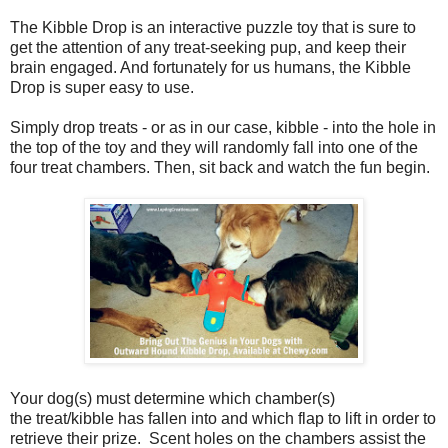
The Kibble Drop is an interactive puzzle toy that is sure to
get the attention of any treat-seeking pup, and keep their
brain engaged. And fortunately for us humans, the Kibble
Drop is super easy to use.
Simply drop treats - or as in our case, kibble - into the hole in
the top of the toy and they will randomly fall into one of the
four treat chambers. Then, sit back and watch the fun begin.
Your dog(s) must determine which chamber(s)
the treat/kibble has fallen into and which flap to lift in order to
retrieve their prize. Scent holes on the chambers assist the