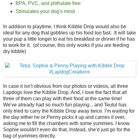
BPA, PVC, and phthalate free
Stimulates your dog's mind
In addition to playtime, I think Kibble Drop would also be
ideal for any dog that gobbles up his food too fast. It will take
your pup a little longer to eat his breakfast or dinner if he has
to work for it. (of course, this only works if you are feeding
dry kibble)
In case it isn't obvious from our photos or videos, all three
Lapdogs love the Kibble Drop. And, I love the fact that all
three of them can play with their food at the same time!
We've already had so much fun playing... and Teutul has
only tried to carry the Kibble Drop away twice. I'm waiting for
the day either he or Penny picks it up and carries it over,
asking me to fill the chambers with some yummies. I know
Sophie wouldn't even do that. Instead, she'd just go for the
bag of yummies directly.