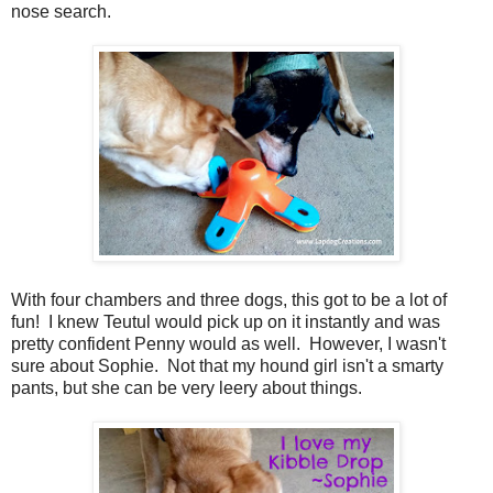
nose search.
With four chambers and three dogs, this got to be a lot of
fun! I knew Teutul would pick up on it instantly and was
pretty confident Penny would as well. However, I wasn't
sure about Sophie. Not that my hound girl isn't a smarty
pants, but she can be very leery about things.