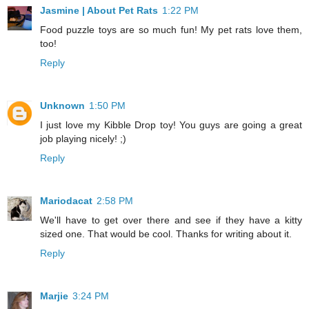
Jasmine | About Pet Rats
1:22 PM
Food puzzle toys are so much fun! My pet rats love them,
too!
Reply
Unknown
1:50 PM
I just love my Kibble Drop toy! You guys are going a great
job playing nicely! ;)
Reply
Mariodacat
2:58 PM
We'll have to get over there and see if they have a kitty
sized one. That would be cool. Thanks for writing about it.
Reply
Marjie
3:24 PM