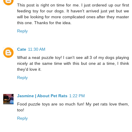
This post is right on time for me. I just ordered up our first
feeding toy for our dogs. It haven't arrived just yet but we
will be looking for more complicated ones after they master
this one. Thanks for the idea.
Reply
Cate
11:30 AM
What a neat puzzle toy! I can't see all 3 of my dogs playing
nicely at the same time with this but one at a time, I think
they'd love it.
Reply
Jasmine | About Pet Rats
1:22 PM
Food puzzle toys are so much fun! My pet rats love them,
too!
Reply