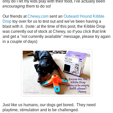
only do I let my kids play with their food, I've actually been
encouraging
them to do so!
Our friends at
Chewy.com
sent an
Outward Hound Kibble
Drop
toy over for us to test out and we've been having a
blast with it. (note: at the time of this post, the Kibble Drop
was currently out of stock at Chewy, so if you click that link
and get a "not currently available" message, please try again
in a couple of days)
Just like us humans, our dogs get bored. They need
playtime, stimulation and to be challenged.