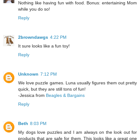
Nothing like having fun with food. Bonus: entertaining Mom
while you do so!
Reply
2browndawgs
4:22 PM
It sure looks like a fun toy!
Reply
Unknown
7:12 PM
We love puzzle games. Luna usually figures them out pretty
quick, but they are still tons of fun!
-Jessica from
Beagles & Bargains
Reply
Beth
8:03 PM
My dogs love puzzles and I am always on the look out for
products that are safe for them. This looks like a great one