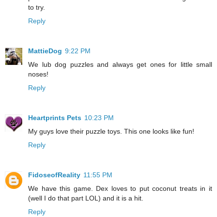
to try.
Reply
MattieDog
9:22 PM
We lub dog puzzles and always get ones for little small
noses!
Reply
Heartprints Pets
10:23 PM
My guys love their puzzle toys. This one looks like fun!
Reply
FidoseofReality
11:55 PM
We have this game. Dex loves to put coconut treats in it
(well I do that part LOL) and it is a hit.
Reply