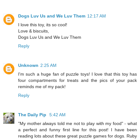
Dogs Luv Us and We Luv Them
12:17 AM
I love this toy, its so cool!
Love & biscuits,
Dogs Luv Us and We Luv Them
Reply
Unknown
2:25 AM
I'm such a huge fan of puzzle toys! I love that this toy has
four compartments for treats and the pics of your pack
reminds me of my pack!
Reply
The Daily Pip
5:42 AM
"My mother always told me not to play with my food" - what
a perfect and funny first line for this post! I have been
reading lots about these great puzzle games for dogs. Ruby