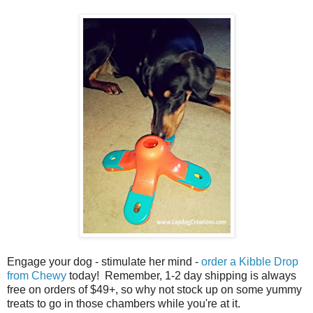
Engage your dog - stimulate her mind -
order a Kibble Drop
from Chewy
today! Remember, 1-2 day shipping is always
free on orders of $49+, so why not stock up on some yummy
treats to go in those chambers while you're at it.