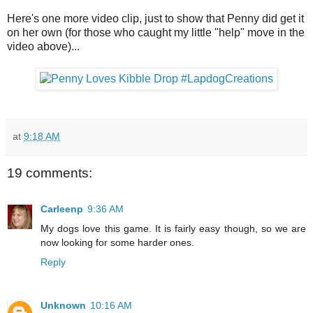
Here's one more video clip, just to show that Penny did get it
on her own (for those who caught my little "help" move in the
video above)...
at
9:18 AM
19 comments:
Carleenp
9:36 AM
My dogs love this game. It is fairly easy though, so we are
now looking for some harder ones.
Reply
Unknown
10:16 AM