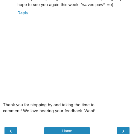
hope to see you again this week. *waves paw* :=o)
Reply
Thank you for stopping by and taking the time to
comment! We love hearing your feedback. Woof!
‹
›
Home