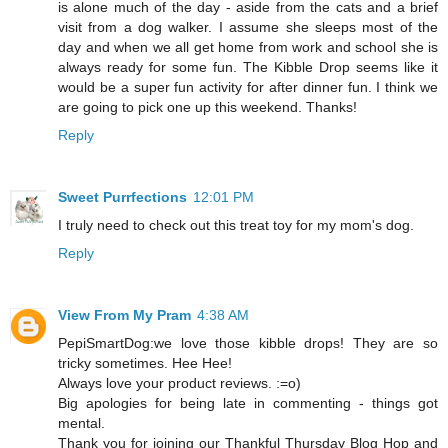
is alone much of the day - aside from the cats and a brief
visit from a dog walker. I assume she sleeps most of the
day and when we all get home from work and school she is
always ready for some fun. The Kibble Drop seems like it
would be a super fun activity for after dinner fun. I think we
are going to pick one up this weekend. Thanks!
Reply
Sweet Purrfections
12:01 PM
I truly need to check out this treat toy for my mom's dog.
Reply
View From My Pram
4:38 AM
PepiSmartDog:we love those kibble drops! They are so
tricky sometimes. Hee Hee!
Always love your product reviews. :=o)
Big apologies for being late in commenting - things got
mental.
Thank you for joining our Thankful Thursday Blog Hop and