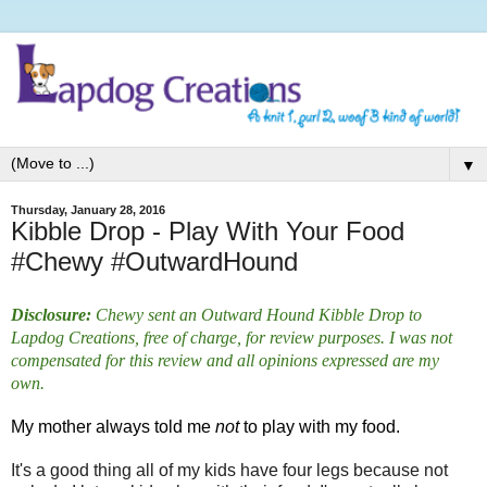
▼
Thursday, January 28, 2016
Kibble Drop - Play With Your Food
#Chewy #OutwardHound
Disclosure:
Chewy sent an Outward Hound Kibble Drop to
Lapdog Creations, free of charge, for review purposes. I was not
compensated for this review and all opinions expressed are my
own.
My mother always told me
not
to play with my food.
It's a good thing all of my kids have four legs because not