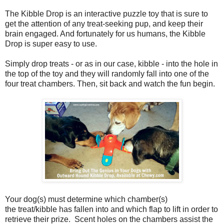
The Kibble Drop is an interactive puzzle toy that is sure to
get the attention of any treat-seeking pup, and keep their
brain engaged. And fortunately for us humans, the Kibble
Drop is super easy to use.
Simply drop treats - or as in our case, kibble - into the hole in
the top of the toy and they will randomly fall into one of the
four treat chambers. Then, sit back and watch the fun begin.
Your dog(s) must determine which chamber(s)
the treat/kibble has fallen into and which flap to lift in order to
retrieve their prize. Scent holes on the chambers assist the