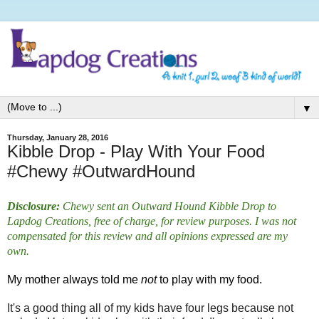
▼
Thursday, January 28, 2016
Kibble Drop - Play With Your Food
#Chewy #OutwardHound
Disclosure:
Chewy sent an Outward Hound Kibble Drop to
Lapdog Creations, free of charge, for review purposes. I was not
compensated for this review and all opinions expressed are my
own.
My mother always told me
not
to play with my food.
It's a good thing all of my kids have four legs because not