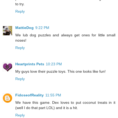
to try.
Reply
MattieDog
9:22 PM
We lub dog puzzles and always get ones for little small
noses!
Reply
Heartprints Pets
10:23 PM
My guys love their puzzle toys. This one looks like fun!
Reply
FidoseofReality
11:55 PM
We have this game. Dex loves to put coconut treats in it
(well I do that part LOL) and it is a hit.
Reply