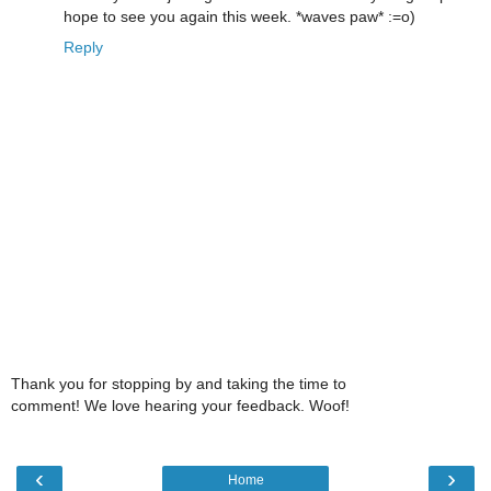
hope to see you again this week. *waves paw* :=o)
Reply
Thank you for stopping by and taking the time to
comment! We love hearing your feedback. Woof!
‹
›
Home