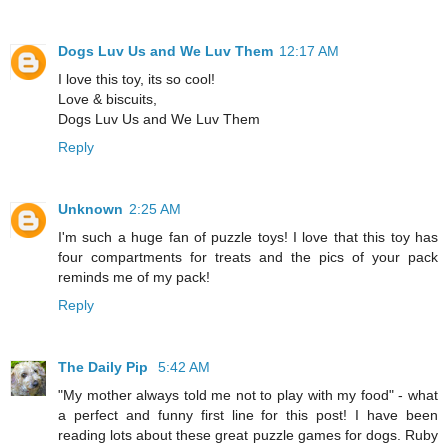
Dogs Luv Us and We Luv Them
12:17 AM
I love this toy, its so cool!
Love & biscuits,
Dogs Luv Us and We Luv Them
Reply
Unknown
2:25 AM
I'm such a huge fan of puzzle toys! I love that this toy has
four compartments for treats and the pics of your pack
reminds me of my pack!
Reply
The Daily Pip
5:42 AM
"My mother always told me not to play with my food" - what
a perfect and funny first line for this post! I have been
reading lots about these great puzzle games for dogs. Ruby