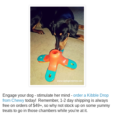
Engage your dog - stimulate her mind -
order a Kibble Drop
from Chewy
today! Remember, 1-2 day shipping is always
free on orders of $49+, so why not stock up on some yummy
treats to go in those chambers while you're at it.