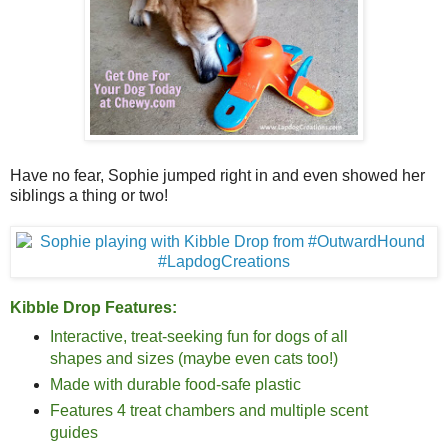
Have no fear, Sophie jumped right in and even showed her
siblings a thing or two!
Kibble Drop Features:
Interactive, treat-seeking fun for dogs of all
shapes and sizes (maybe even cats too!)
Made with durable food-safe plastic
Features 4 treat chambers and multiple scent
guides