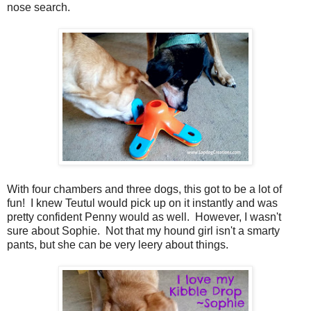
nose search.
With four chambers and three dogs, this got to be a lot of
fun! I knew Teutul would pick up on it instantly and was
pretty confident Penny would as well. However, I wasn't
sure about Sophie. Not that my hound girl isn't a smarty
pants, but she can be very leery about things.