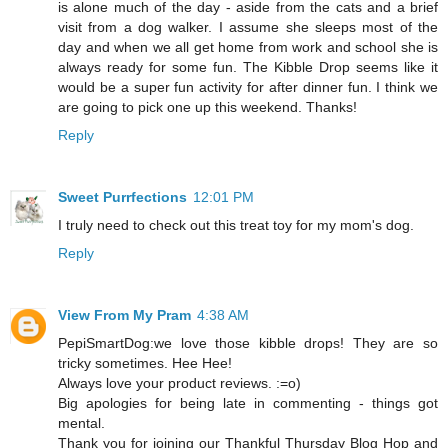
is alone much of the day - aside from the cats and a brief
visit from a dog walker. I assume she sleeps most of the
day and when we all get home from work and school she is
always ready for some fun. The Kibble Drop seems like it
would be a super fun activity for after dinner fun. I think we
are going to pick one up this weekend. Thanks!
Reply
Sweet Purrfections
12:01 PM
I truly need to check out this treat toy for my mom's dog.
Reply
View From My Pram
4:38 AM
PepiSmartDog:we love those kibble drops! They are so
tricky sometimes. Hee Hee!
Always love your product reviews. :=o)
Big apologies for being late in commenting - things got
mental.
Thank you for joining our Thankful Thursday Blog Hop and