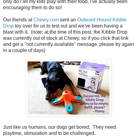
only do I let my kids play with their food, I've actually been
encouraging
them to do so!
Our friends at
Chewy.com
sent an
Outward Hound Kibble
Drop
toy over for us to test out and we've been having a
blast with it. (note: at the time of this post, the Kibble Drop
was currently out of stock at Chewy, so if you click that link
and get a "not currently available" message, please try again
in a couple of days)
Just like us humans, our dogs get bored. They need
playtime, stimulation and to be challenged.