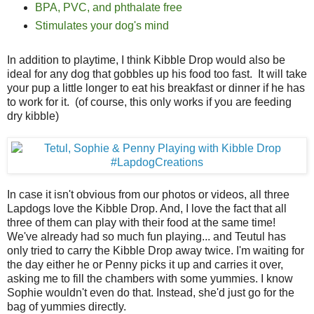
BPA, PVC, and phthalate free
Stimulates your dog's mind
In addition to playtime, I think Kibble Drop would also be
ideal for any dog that gobbles up his food too fast. It will take
your pup a little longer to eat his breakfast or dinner if he has
to work for it. (of course, this only works if you are feeding
dry kibble)
In case it isn't obvious from our photos or videos, all three
Lapdogs love the Kibble Drop. And, I love the fact that all
three of them can play with their food at the same time!
We've already had so much fun playing... and Teutul has
only tried to carry the Kibble Drop away twice. I'm waiting for
the day either he or Penny picks it up and carries it over,
asking me to fill the chambers with some yummies. I know
Sophie wouldn't even do that. Instead, she'd just go for the
bag of yummies directly.