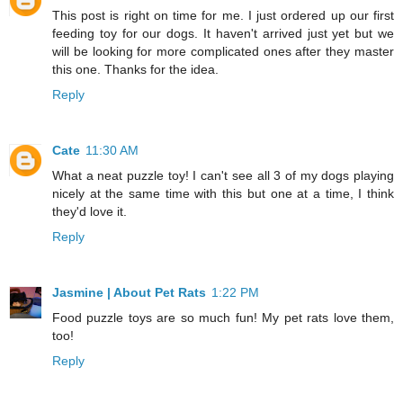
This post is right on time for me. I just ordered up our first
feeding toy for our dogs. It haven't arrived just yet but we
will be looking for more complicated ones after they master
this one. Thanks for the idea.
Reply
Cate
11:30 AM
What a neat puzzle toy! I can't see all 3 of my dogs playing
nicely at the same time with this but one at a time, I think
they'd love it.
Reply
Jasmine | About Pet Rats
1:22 PM
Food puzzle toys are so much fun! My pet rats love them,
too!
Reply