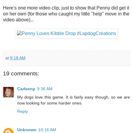
Here's one more video clip, just to show that Penny did get it
on her own (for those who caught my little "help" move in the
video above)...
at
9:18 AM
19 comments:
Carleenp
9:36 AM
My dogs love this game. It is fairly easy though, so we are
now looking for some harder ones.
Reply
Unknown
10:16 AM