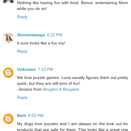
Nothing like having fun with food. Bonus: entertaining Mom
while you do so!
Reply
2browndawgs
4:22 PM
It sure looks like a fun toy!
Reply
Unknown
7:12 PM
We love puzzle games. Luna usually figures them out pretty
quick, but they are still tons of fun!
-Jessica from
Beagles & Bargains
Reply
Beth
8:03 PM
My dogs love puzzles and I am always on the look out for
products that are safe for them. This looks like a great one