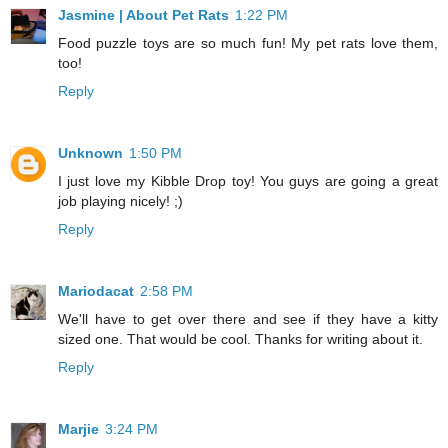
Jasmine | About Pet Rats
1:22 PM
Food puzzle toys are so much fun! My pet rats love them,
too!
Reply
Unknown
1:50 PM
I just love my Kibble Drop toy! You guys are going a great
job playing nicely! ;)
Reply
Mariodacat
2:58 PM
We'll have to get over there and see if they have a kitty
sized one. That would be cool. Thanks for writing about it.
Reply
Marjie
3:24 PM