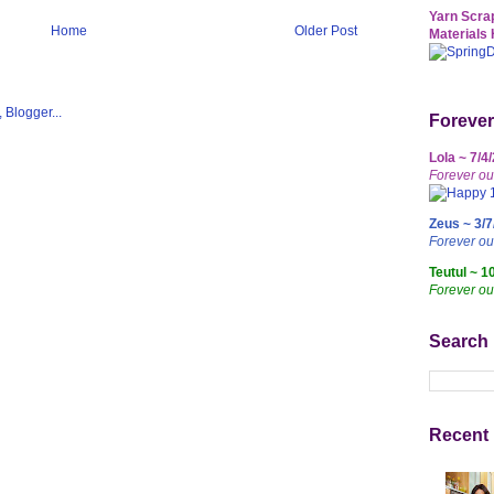
Yarn Scrap
Home
Older Post
Materials 
Forever
Lola ~ 7/4
Forever ou
Zeus ~ 3/7
Forever o
Teutul ~ 1
Forever ou
Search
Recent 