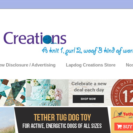
ew Disclosure / Advertising
Lapdog Creations Store
Nos