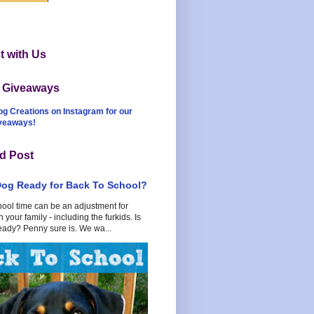
 with Us
t Giveaways
og Creations on Instagram for our
iveaways!
d Post
Dog Ready for Back To School?
hool time can be an adjustment for
 your family - including the furkids. Is
eady? Penny sure is. We wa...