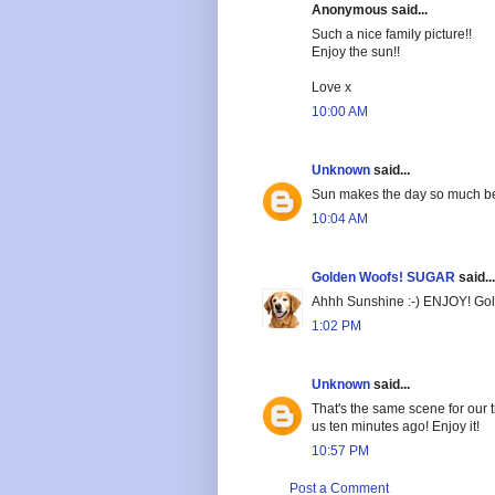
Anonymous said...
Such a nice family picture!!
Enjoy the sun!!
Love x
10:00 AM
Unknown
said...
Sun makes the day so much be
10:04 AM
Golden Woofs! SUGAR
said...
Ahhh Sunshine :-) ENJOY! G
1:02 PM
Unknown
said...
That's the same scene for our 
us ten minutes ago! Enjoy it!
10:57 PM
Post a Comment