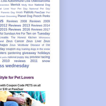
Lola Autoimmune
Lola Osteosarcoma
s
Merrick
National Dog
evention
Molly Mutt
nal Love Your Pet Day
National Pet Day
Patriots
PawZaar
t Parents Day
PAW5
Pet
Planet Dog
Pooch Perks
Smart Grooming
ws
Reviews 2008
Reviews 2009
 2012
Reviews 2013
Reviews 2014
 2015
Reviews 2016
Reviews 2017
Ten on Tuesday
ful
Sundays Are For
reatitis
The Honest Kitchen
Whimzees
Zeus Cancer
Zeus Liver
Zeus
nel
hagus
Zeus Vestibular Disease of Old
hday
coupon
dog training
dogs in the snow
sters
giveaway
holidays
gardening
racing
preview
national puppy day
st pets
 2010
reviews 2011
snow
ess wednesday
Style for Pet Lovers
with Coupon Code PETS on all
er $30 at PawZaar