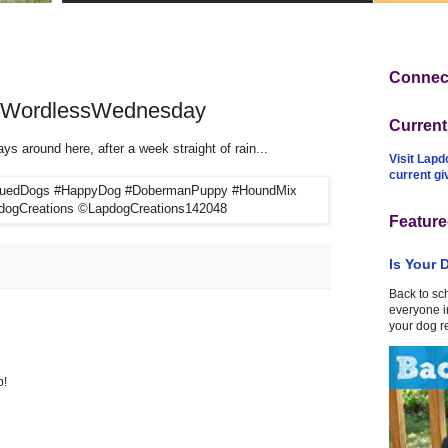
Connect
! #WordlessWednesday
Curren
s around here, after a week straight of rain...
Visit Lapd
current g
Feature
Is Your 
Back to sc
everyone in
your dog r
p!