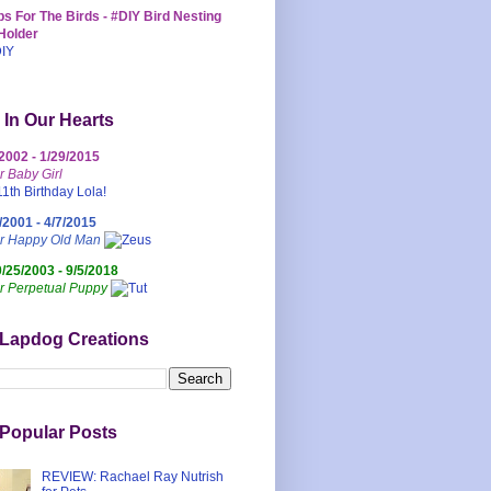
s For The Birds - #DIY Bird Nesting
Holder
 In Our Hearts
/2002 - 1/29/2015
r Baby Girl
/2001 - 4/7/2015
ur Happy Old Man
0/25/2003 - 9/5/2018
r Perpetual Puppy
 Lapdog Creations
Popular Posts
REVIEW: Rachael Ray Nutrish