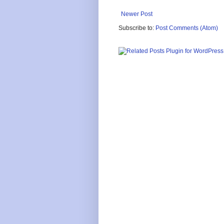
Newer Post
Subscribe to:
Post Comments (Atom)