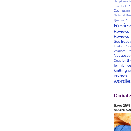
Happiness I
Lost Pet Pr
Day
Natio
National Pe
Qwerks
Pet
Revie
Reviews
Reviews
See Beauti
Teutul Panc
Wisdom Pa
Megaesop
birt
Dogs
family
fo
knitting
lo
reviews
wordl
Global 
Save 15% 
orders ov