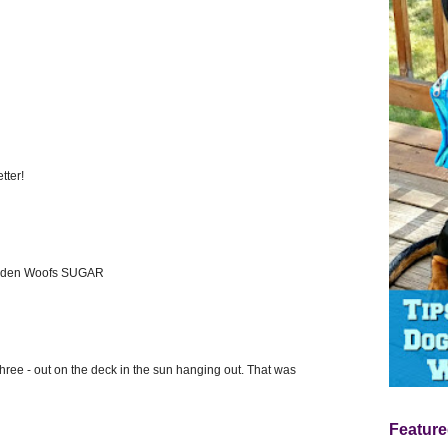
tter!
olden Woofs SUGAR
three - out on the deck in the sun hanging out. That was
Feature