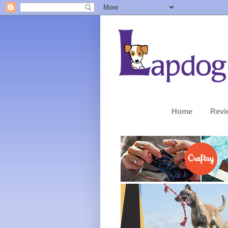
Home
Revi