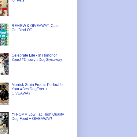
for Pets
REVIEW & GIVEAWAY: Cast
On, Bind Off
Celebrate Life - In Honor of
Zeus! #Chewy #DogGiveaway
Merrick Grain Free is Perfect for
Your #BestDogEver +
GIVEAWAY
#FROMM Low Fat, High Quality
Dog Food + GIVEAWAY!