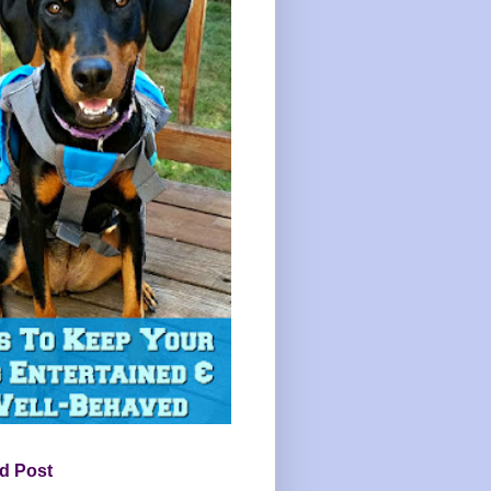
d Post