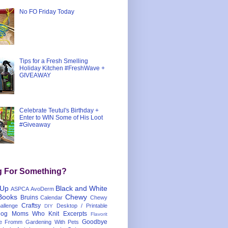
No FO Friday Today
Tips for a Fresh Smelling
Holiday Kitchen #FreshWave +
GIVEAWAY
Celebrate Teutul's Birthday +
Enter to WIN Some of His Loot
#Giveaway
g For Something?
 Up
Black and White
ASPCA
AvoDerm
Books
Chewy
Bruins
Calendar
Chewy
Craftsy
llenge
Desktop / Printable
DIY
og Moms Who Knit
Excerpts
Flavorit
Goodbye
e
Fromm
Gardening With Pets