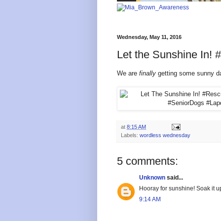
Wednesday, May 11, 2016
Let the Sunshine In
We are
finally
getting some sunny day
at
8:15 AM
Labels:
wordless wednesday
5 comments:
Unknown
said...
Hooray for sunshine! Soak it u
9:14 AM