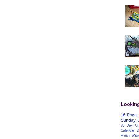
Lookin
16 Paws
Sunday
30 Day Cha
D
Calendar
Fresh Wav