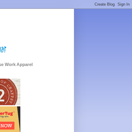
e Work Apparel