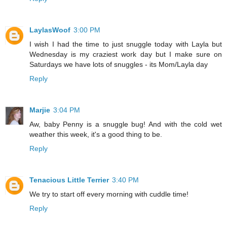
LaylasWoof
3:00 PM
I wish I had the time to just snuggle today with Layla but
Wednesday is my craziest work day but I make sure on
Saturdays we have lots of snuggles - its Mom/Layla day
Reply
Marjie
3:04 PM
Aw, baby Penny is a snuggle bug! And with the cold wet
weather this week, it's a good thing to be.
Reply
Tenacious Little Terrier
3:40 PM
We try to start off every morning with cuddle time!
Reply