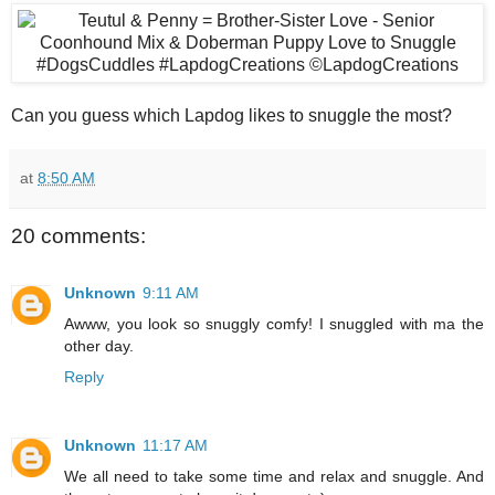
Can you guess which Lapdog likes to snuggle the most?
at
8:50 AM
20 comments:
Unknown
9:11 AM
Awww, you look so snuggly comfy! I snuggled with ma the
other day.
Reply
Unknown
11:17 AM
We all need to take some time and relax and snuggle. And