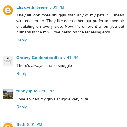
Elizabeth Keene
5:39 PM
They all look more snuggly than any of my pets. :) I mean
with each other. They like each other, but prefer to have air
circulating on every side. Now, it's different when you put
humans in the mix. Love being on the receiving end!
Reply
Groovy Goldendoodles
7:41 PM
There's always time to snuggle.
Reply
tubby3pug
8:41 PM
Love it when my guys snuggle very cute
Reply
Beth
9:01 PM