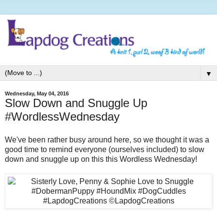
▼
Wednesday, May 04, 2016
Slow Down and Snuggle Up
#WordlessWednesday
We've been rather busy around here, so we thought it was a
good time to remind everyone (ourselves included) to slow
down and snuggle up on this this Wordless Wednesday!