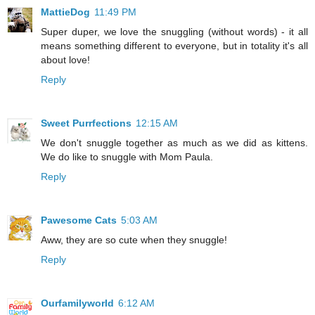
MattieDog
11:49 PM
Super duper, we love the snuggling (without words) - it all
means something different to everyone, but in totality it's all
about love!
Reply
Sweet Purrfections
12:15 AM
We don't snuggle together as much as we did as kittens.
We do like to snuggle with Mom Paula.
Reply
Pawesome Cats
5:03 AM
Aww, they are so cute when they snuggle!
Reply
Ourfamilyworld
6:12 AM