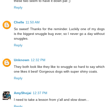
these two seem to have it down pat ;)
Reply
Chelle
11:50 AM
So sweet! Thanks for the reminder. Luckily one of my dogs
is the biggest snuggle bug ever, so I never go a day without
snuggles.
Reply
Unknown
12:32 PM
They both look like they like to snuggle so hard to say which
one likes it best! Gorgeous dogs with super shiny coats.
Reply
AmyShojai
12:37 PM
I need to take a lesson from y'all and slow down...
Reply