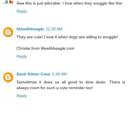
Awe this is just adorable. I love when they snuggle like this
Reply
lifewithbeagle
11:20 AM
They are cute! I love it when dogs are willing to snuggle!
Christie from lifewithbeagle.com
Reply
Dash Kitten Crew
1:49 AM
Sometimes it does us all good to slow down. There is
always room for such a cute reminder too!
Reply