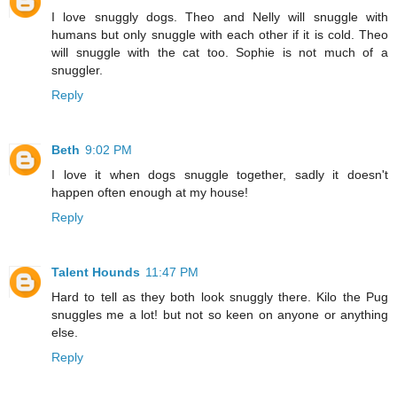
I love snuggly dogs. Theo and Nelly will snuggle with
humans but only snuggle with each other if it is cold. Theo
will snuggle with the cat too. Sophie is not much of a
snuggler.
Reply
Beth
9:02 PM
I love it when dogs snuggle together, sadly it doesn't
happen often enough at my house!
Reply
Talent Hounds
11:47 PM
Hard to tell as they both look snuggly there. Kilo the Pug
snuggles me a lot! but not so keen on anyone or anything
else.
Reply