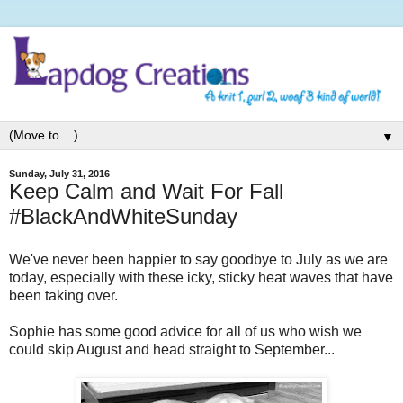
▼
Sunday, July 31, 2016
Keep Calm and Wait For Fall
#BlackAndWhiteSunday
We've never been happier to say goodbye to July as we are
today, especially with these icky, sticky heat waves that have
been taking over.
Sophie has some good advice for all of us who wish we
could skip August and head straight to September...