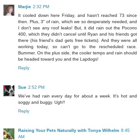
Marjie
2:32 PM
It cooled down here Friday, and hasn't reached 73 since
then. Plus, 3" of rain, which we so desperately needed, and
I don't see any roof leaks! But, it did rain out the Pocono
400, which they didn't cancel until Ryan and his friends got
there (his friend's dad gets free tickets). And they were all
working today, so can't go to the rescheduled race.
Bummer. On the plus side, the cooler temps and rain should
be headed toward you and the Lapdogs!
Reply
Sue
2:52 PM
We've had rain every day for about a week. It's hot and
soggy and buggy. Ugh!!
Reply
Raising Your Pets Naturally with Tonya Wilhelm
8:45
AM