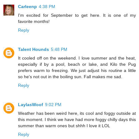
Carleenp
4:38 PM
I'm excited for September to get here. It is one of my
favorite months!
Reply
Talent Hounds
5:48 PM
It cooled off on the weekend. I love summer and the heat,
especially if by a pool, beach or lake, and Kilo the Pug
prefers warm to freezing. We just adjust his routine a little
so he's not out in the boiling sun. Fall makes me sad.
Reply
LaylasWoof
9:02 PM
Weather has been weird here, its cool and foggy outside at
this moment. I think we have had more foggy chilly days this
summer than warm ones but shhh I love it LOL
Reply