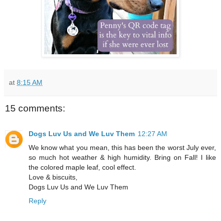
at
8:15 AM
15 comments:
Dogs Luv Us and We Luv Them
12:27 AM
We know what you mean, this has been the worst July ever,
so much hot weather & high humidity. Bring on Fall! I like
the colored maple leaf, cool effect.
Love & biscuits,
Dogs Luv Us and We Luv Them
Reply