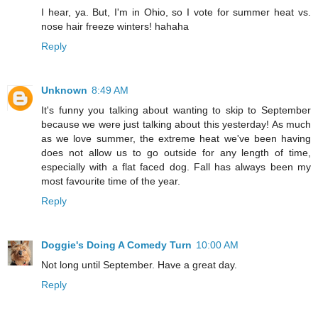
I hear, ya. But, I'm in Ohio, so I vote for summer heat vs.
nose hair freeze winters! hahaha
Reply
Unknown
8:49 AM
It's funny you talking about wanting to skip to September
because we were just talking about this yesterday! As much
as we love summer, the extreme heat we've been having
does not allow us to go outside for any length of time,
especially with a flat faced dog. Fall has always been my
most favourite time of the year.
Reply
Doggie's Doing A Comedy Turn
10:00 AM
Not long until September. Have a great day.
Reply