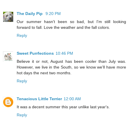
The Daily Pip
9:20 PM
Our summer hasn't been so bad, but I'm still looking
forward to fall. Love the weather and the fall colors.
Reply
Sweet Purrfections
10:46 PM
Believe it or not, August has been cooler than July was.
However, we live in the South, so we know we'll have more
hot days the next two months.
Reply
Tenacious Little Terrier
12:00 AM
It was a decent summer this year unlike last year's.
Reply