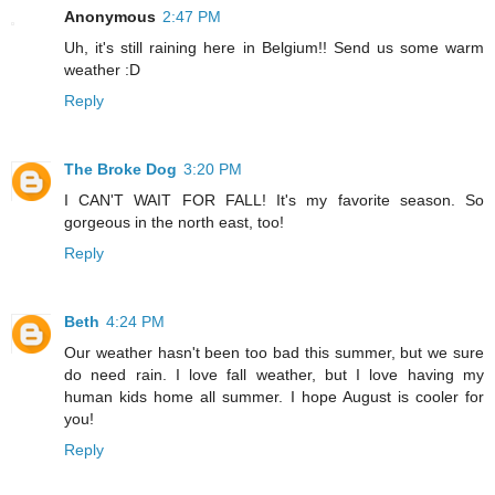
Anonymous
2:47 PM
Uh, it's still raining here in Belgium!! Send us some warm
weather :D
Reply
The Broke Dog
3:20 PM
I CAN'T WAIT FOR FALL! It's my favorite season. So
gorgeous in the north east, too!
Reply
Beth
4:24 PM
Our weather hasn't been too bad this summer, but we sure
do need rain. I love fall weather, but I love having my
human kids home all summer. I hope August is cooler for
you!
Reply