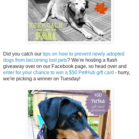
Did you catch our
tips on how to prevent newly adopted
dogs from becoming lost pets
? We're hosting a flash
giveaway over on our Facebook page, so head over and
enter for your chance to win a $50 PetHub gift card
- hurry,
we're picking a winner on Tuesday!