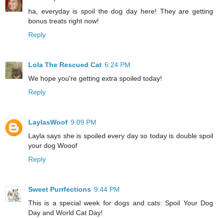
ha, everyday is spoil the dog day here! They are getting
bonus treats right now!
Reply
Lola The Rescued Cat
6:24 PM
We hope you're getting extra spoiled today!
Reply
LaylasWoof
9:09 PM
Layla says she is spoiled every day so today is double spoil
your dog Wooof
Reply
Sweet Purrfections
9:44 PM
This is a special week for dogs and cats: Spoil Your Dog
Day and World Cat Day!