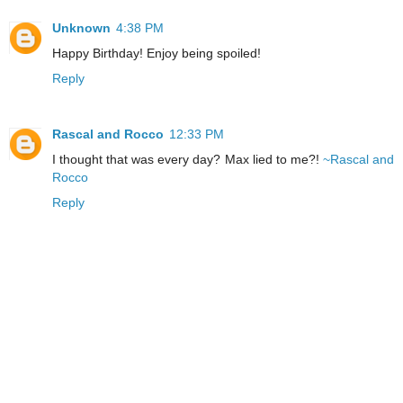
Unknown
4:38 PM
Happy Birthday! Enjoy being spoiled!
Reply
Rascal and Rocco
12:33 PM
I thought that was every day? Max lied to me?!
~Rascal and
Rocco
Reply