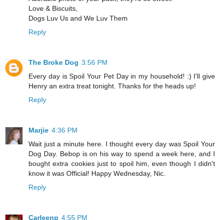
Love & Biscuits,
Dogs Luv Us and We Luv Them
Reply
The Broke Dog
3:56 PM
Every day is Spoil Your Pet Day in my household! :) I'll give
Henry an extra treat tonight. Thanks for the heads up!
Reply
Marjie
4:36 PM
Wait just a minute here. I thought every day was Spoil Your
Dog Day. Bebop is on his way to spend a week here, and I
bought extra cookies just to spoil him, even though I didn't
know it was Official! Happy Wednesday, Nic.
Reply
Carleenp
4:55 PM