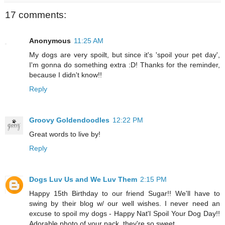
17 comments:
Anonymous
11:25 AM
My dogs are very spoilt, but since it's 'spoil your pet day',
I'm gonna do something extra :D! Thanks for the reminder,
because I didn't know!!
Reply
Groovy Goldendoodles
12:22 PM
Great words to live by!
Reply
Dogs Luv Us and We Luv Them
2:15 PM
Happy 15th Birthday to our friend Sugar!! We'll have to
swing by their blog w/ our well wishes. I never need an
excuse to spoil my dogs - Happy Nat'l Spoil Your Dog Day!!
Adorable photo of your pack, they're so sweet.