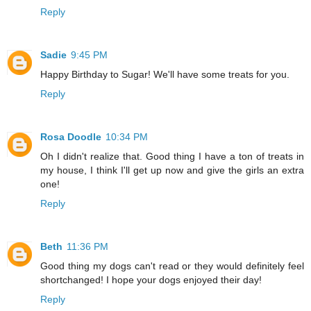
Reply
Sadie
9:45 PM
Happy Birthday to Sugar! We'll have some treats for you.
Reply
Rosa Doodle
10:34 PM
Oh I didn't realize that. Good thing I have a ton of treats in
my house, I think I'll get up now and give the girls an extra
one!
Reply
Beth
11:36 PM
Good thing my dogs can't read or they would definitely feel
shortchanged! I hope your dogs enjoyed their day!
Reply