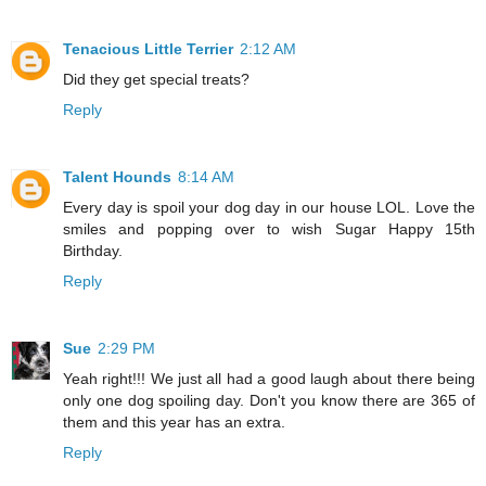
Tenacious Little Terrier
2:12 AM
Did they get special treats?
Reply
Talent Hounds
8:14 AM
Every day is spoil your dog day in our house LOL. Love the
smiles and popping over to wish Sugar Happy 15th
Birthday.
Reply
Sue
2:29 PM
Yeah right!!! We just all had a good laugh about there being
only one dog spoiling day. Don't you know there are 365 of
them and this year has an extra.
Reply