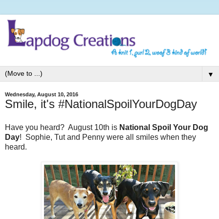
▼
Wednesday, August 10, 2016
Smile, it's #NationalSpoilYourDogDay
Have you heard? August 10th is
National Spoil Your Dog
Day
! Sophie, Tut and Penny were all smiles when they
heard.