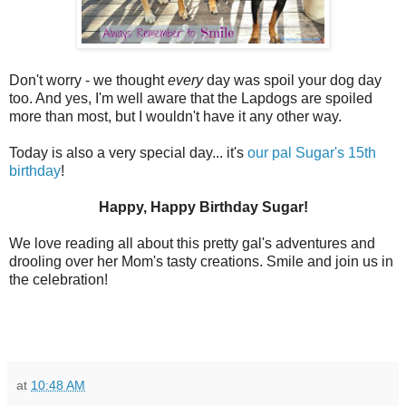
Don't worry - we thought
every
day was spoil your dog day
too. And yes, I'm well aware that the Lapdogs are spoiled
more than most, but I wouldn't have it any other way.
Today is also a very special day... it's
our pal Sugar's 15th
birthday
!
Happy, Happy Birthday Sugar!
We love reading all about this pretty gal's adventures and
drooling over her Mom's tasty creations. Smile and join us in
the celebration!
at
10:48 AM