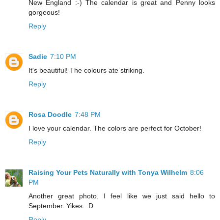
New England :-) The calendar is great and Penny looks
gorgeous!
Reply
Sadie
7:10 PM
It's beautiful! The colours ate striking.
Reply
Rosa Doodle
7:48 PM
I love your calendar. The colors are perfect for October!
Reply
Raising Your Pets Naturally with Tonya Wilhelm
8:06
PM
Another great photo. I feel like we just said hello to
September. Yikes. :D
Reply