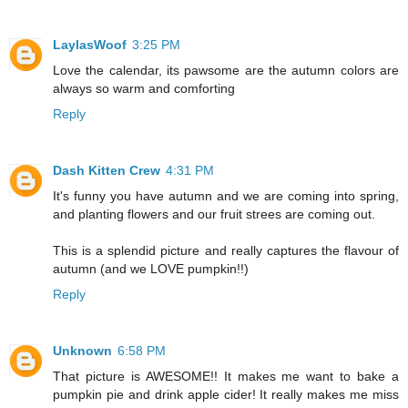
LaylasWoof
3:25 PM
Love the calendar, its pawsome are the autumn colors are
always so warm and comforting
Reply
Dash Kitten Crew
4:31 PM
It's funny you have autumn and we are coming into spring,
and planting flowers and our fruit strees are coming out.
This is a splendid picture and really captures the flavour of
autumn (and we LOVE pumpkin!!)
Reply
Unknown
6:58 PM
That picture is AWESOME!! It makes me want to bake a
pumpkin pie and drink apple cider! It really makes me miss