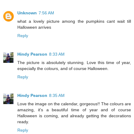
Unknown
7:56 AM
what a lovely picture among the pumpkins cant wait till
Halloween arrives
Reply
Hindy Pearson
8:33 AM
The picture is absolutely stunning. Love this time of year,
especially the colours, and of course Halloween.
Reply
Hindy Pearson
8:35 AM
Love the image on the calendar, gorgeous!! The colours are
amazing, it's a beautiful time of year and of course
Halloween is coming, and already getting the decorations
ready.
Reply