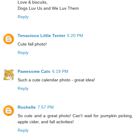
Love & biscuits,
Dogs Luv Us and We Luv Them
Reply
Tenacious Little Terrier
5:20 PM
Cute fall photo!
Reply
Pawesome Cats
6:19 PM
Such a cute calendar photo - great idea!
Reply
Rochelle
7:57 PM
So cute and a great photo! Can't wait for pumpkin picking,
apple cider, and fall activities!
Reply