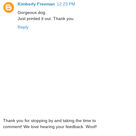
Kimberly Freeman
12:23 PM
Gorgeous dog.
Just printed it out. Thank you
Reply
Thank you for stopping by and taking the time to
comment! We love hearing your feedback. Woof!