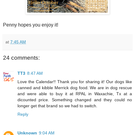
Penny hopes you enjoy it!
at
7:45 AM
24 comments:
TT3
8:47 AM
Love the Calendar!! Thank you for sharing it! Our dogs like
canned and kibble Merrick dog food. We are in dog rescue
and were able to buy it at RPAL in Waxachie, Tx at a
dicounted price. Something changed and they could no
longer get that brand so we had to switch.
Reply
Unknown
9:04 AM