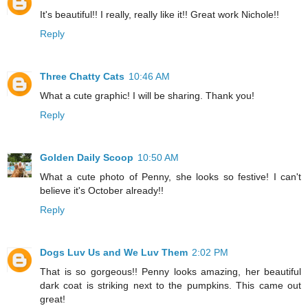
It's beautiful!! I really, really like it!! Great work Nichole!!
Reply
Three Chatty Cats
10:46 AM
What a cute graphic! I will be sharing. Thank you!
Reply
Golden Daily Scoop
10:50 AM
What a cute photo of Penny, she looks so festive! I can't
believe it's October already!!
Reply
Dogs Luv Us and We Luv Them
2:02 PM
That is so gorgeous!! Penny looks amazing, her beautiful
dark coat is striking next to the pumpkins. This came out
great!