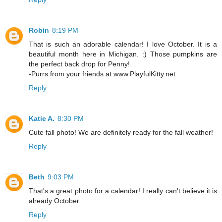
Robin
8:19 PM
That is such an adorable calendar! I love October. It is a
beautiful month here in Michigan. :) Those pumpkins are
the perfect back drop for Penny!
-Purrs from your friends at www.PlayfulKitty.net
Reply
Katie A.
8:30 PM
Cute fall photo! We are definitely ready for the fall weather!
Reply
Beth
9:03 PM
That's a great photo for a calendar! I really can't believe it is
already October.
Reply