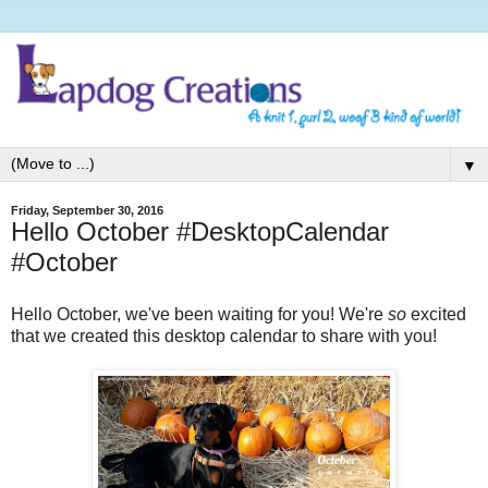
▼
Friday, September 30, 2016
Hello October #DesktopCalendar
#October
Hello October, we've been waiting for you! We're
so
excited
that we created this desktop calendar to share with you!