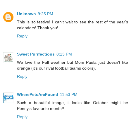
Unknown
9:25 PM
This is so festive! I can't wait to see the rest of the year's
calendars! Thank you!
Reply
Sweet Purrfections
8:13 PM
We love the Fall weather but Mom Paula just doesn't like
orange (it's our rival football teams colors).
Reply
WherePetsAreFound
11:53 PM
Such a beautiful image, it looks like October might be
Penny's favourite month!!
Reply