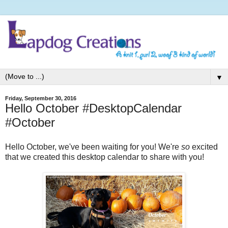
▼
Friday, September 30, 2016
Hello October #DesktopCalendar
#October
Hello October, we've been waiting for you! We're
so
excited
that we created this desktop calendar to share with you!