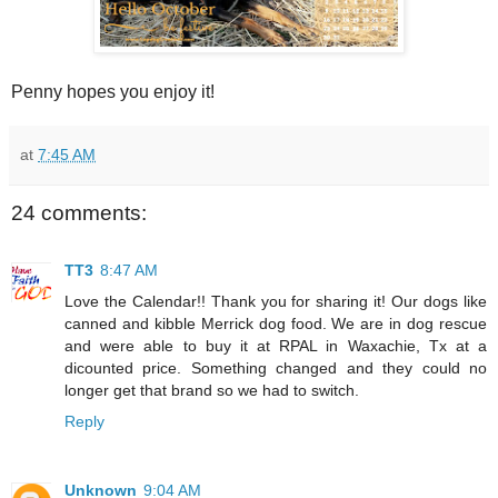
Penny hopes you enjoy it!
at
7:45 AM
24 comments:
TT3
8:47 AM
Love the Calendar!! Thank you for sharing it! Our dogs like
canned and kibble Merrick dog food. We are in dog rescue
and were able to buy it at RPAL in Waxachie, Tx at a
dicounted price. Something changed and they could no
longer get that brand so we had to switch.
Reply
Unknown
9:04 AM