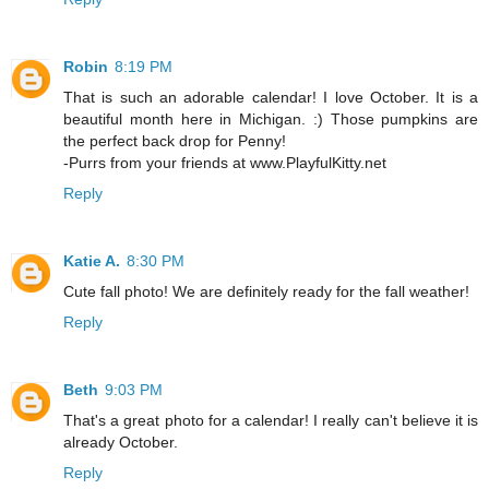
Robin
8:19 PM
That is such an adorable calendar! I love October. It is a
beautiful month here in Michigan. :) Those pumpkins are
the perfect back drop for Penny!
-Purrs from your friends at www.PlayfulKitty.net
Reply
Katie A.
8:30 PM
Cute fall photo! We are definitely ready for the fall weather!
Reply
Beth
9:03 PM
That's a great photo for a calendar! I really can't believe it is
already October.
Reply