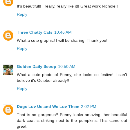
It's beautiful!! I really, really like it!! Great work Nichole!!
Reply
Three Chatty Cats
10:46 AM
What a cute graphic! I will be sharing. Thank you!
Reply
Golden Daily Scoop
10:50 AM
What a cute photo of Penny, she looks so festive! I can't
believe it's October already!!
Reply
Dogs Luv Us and We Luv Them
2:02 PM
That is so gorgeous!! Penny looks amazing, her beautiful
dark coat is striking next to the pumpkins. This came out
great!