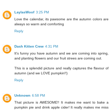
LaylasWoof
3:25 PM
Love the calendar, its pawsome are the autumn colors are
always so warm and comforting
Reply
Dash Kitten Crew
4:31 PM
It's funny you have autumn and we are coming into spring,
and planting flowers and our fruit strees are coming out.
This is a splendid picture and really captures the flavour of
autumn (and we LOVE pumpkin!!)
Reply
Unknown
6:58 PM
That picture is AWESOME!! It makes me want to bake a
pumpkin pie and drink apple cider! It really makes me miss