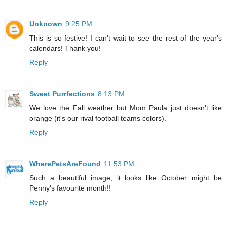
Unknown
9:25 PM
This is so festive! I can't wait to see the rest of the year's
calendars! Thank you!
Reply
Sweet Purrfections
8:13 PM
We love the Fall weather but Mom Paula just doesn't like
orange (it's our rival football teams colors).
Reply
WherePetsAreFound
11:53 PM
Such a beautiful image, it looks like October might be
Penny's favourite month!!
Reply