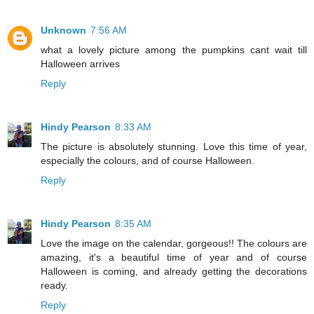
Unknown
7:56 AM
what a lovely picture among the pumpkins cant wait till
Halloween arrives
Reply
Hindy Pearson
8:33 AM
The picture is absolutely stunning. Love this time of year,
especially the colours, and of course Halloween.
Reply
Hindy Pearson
8:35 AM
Love the image on the calendar, gorgeous!! The colours are
amazing, it's a beautiful time of year and of course
Halloween is coming, and already getting the decorations
ready.
Reply