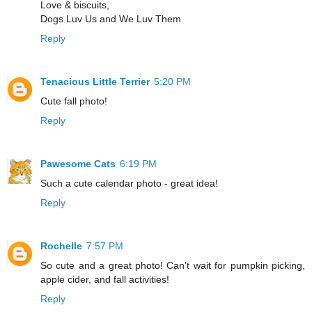
Love & biscuits,
Dogs Luv Us and We Luv Them
Reply
Tenacious Little Terrier
5:20 PM
Cute fall photo!
Reply
Pawesome Cats
6:19 PM
Such a cute calendar photo - great idea!
Reply
Rochelle
7:57 PM
So cute and a great photo! Can't wait for pumpkin picking,
apple cider, and fall activities!
Reply