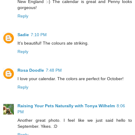
New England :-) The calendar is great and Penny looks
gorgeous!
Reply
Sadie
7:10 PM
It's beautiful! The colours ate striking.
Reply
Rosa Doodle
7:48 PM
I love your calendar. The colors are perfect for October!
Reply
Raising Your Pets Naturally with Tonya Wilhelm
8:06
PM
Another great photo. I feel like we just said hello to
September. Yikes. :D
Reply