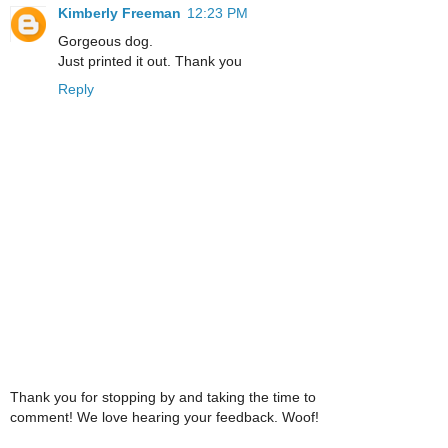
Kimberly Freeman
12:23 PM
Gorgeous dog.
Just printed it out. Thank you
Reply
Thank you for stopping by and taking the time to
comment! We love hearing your feedback. Woof!