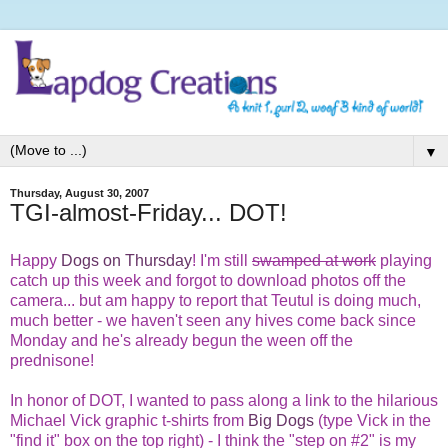
▼
Thursday, August 30, 2007
TGI-almost-Friday... DOT!
Happy
Dogs on Thursday
! I'm still
swamped at work
playing
catch up this week and forgot to download photos off the
camera... but am happy to report that Teutul is doing much,
much better - we haven't seen any hives come back since
Monday and he's already begun the ween off the
prednisone!
In honor of DOT, I wanted to pass along a link to the hilarious
Michael Vick graphic t-shirts from
Big Dogs
(type Vick in the
"find it" box on the top right)
- I think the "step on #2" is my