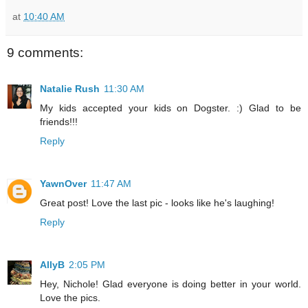
at
10:40 AM
9 comments:
Natalie Rush
11:30 AM
My kids accepted your kids on Dogster. :) Glad to be
friends!!!
Reply
YawnOver
11:47 AM
Great post! Love the last pic - looks like he's laughing!
Reply
AllyB
2:05 PM
Hey, Nichole! Glad everyone is doing better in your world.
Love the pics.