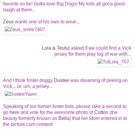
favorite so far! Gotta love Big Dogs! My kids all got a good
laugh at them...
Zeus
wants one of his own to wear...
Lola & Teutul
asked if we could find a Vick
jersey for them play tug of war with...
And I think foster doggy
Dustee
was dreaming of peeing on
Vick... or, um, a jersey...
Speaking of our former foster kids, please take a second to
go
here
and vote for the awesome photo of
Cotton
(the
beauty formerly known as
Bella
) that her Mom entered in to
the picture.com contest!