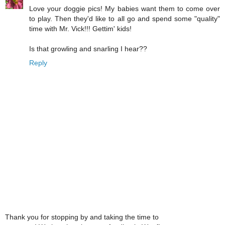
Love your doggie pics! My babies want them to come over
to play. Then they'd like to all go and spend some "quality"
time with Mr. Vick!!! Gettim' kids!
Is that growling and snarling I hear??
Reply
Thank you for stopping by and taking the time to