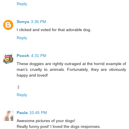
Reply
Sonya
3:36 PM
I clicked and voted for that adorable dog.
Reply
Pooch
4:31 PM
These doggies are rightly outraged at the horrid example of
man's cruelty to animals. Fortunately, they are obviously
happy and loved!
:)
Reply
Paula
10:45 PM
Awesome pictures of your dogs!
Really funny post! I loved the dogs responses.