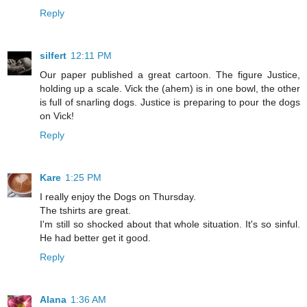
Reply
silfert
12:11 PM
Our paper published a great cartoon. The figure Justice,
holding up a scale. Vick the (ahem) is in one bowl, the other
is full of snarling dogs. Justice is preparing to pour the dogs
on Vick!
Reply
Kare
1:25 PM
I really enjoy the Dogs on Thursday.
The tshirts are great.
I'm still so shocked about that whole situation. It's so sinful.
He had better get it good.
Reply
Alana
1:36 AM