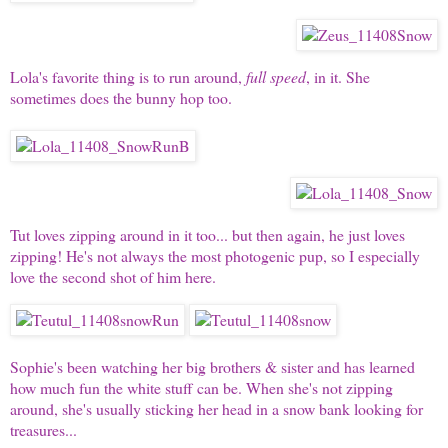
Lola's
favorite thing is to run around,
full speed
, in it. She
sometimes does the bunny hop too.
Tut
loves zipping around in it too... but then again, he just loves
zipping! He's not always the most photogenic pup, so I especially
love the second shot of him here.
Sophie's
been watching her big brothers & sister and has learned
how much fun the white stuff can be. When she's not zipping
around, she's usually sticking her head in a snow bank looking for
treasures...