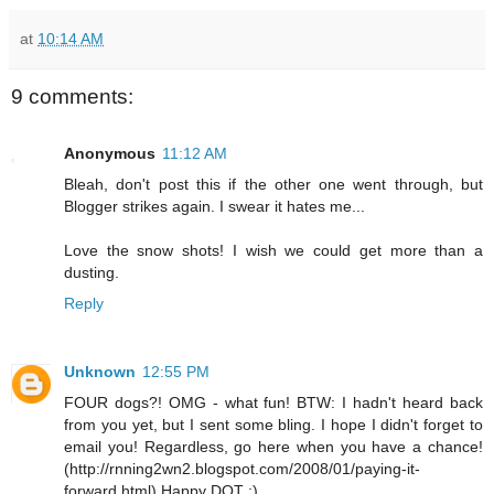
at
10:14 AM
9 comments:
Anonymous
11:12 AM
Bleah, don't post this if the other one went through, but
Blogger strikes again. I swear it hates me...
Love the snow shots! I wish we could get more than a
dusting.
Reply
Unknown
12:55 PM
FOUR dogs?! OMG - what fun! BTW: I hadn't heard back
from you yet, but I sent some bling. I hope I didn't forget to
email you! Regardless, go here when you have a chance!
(http://rnning2wn2.blogspot.com/2008/01/paying-it-
forward.html) Happy DOT :)