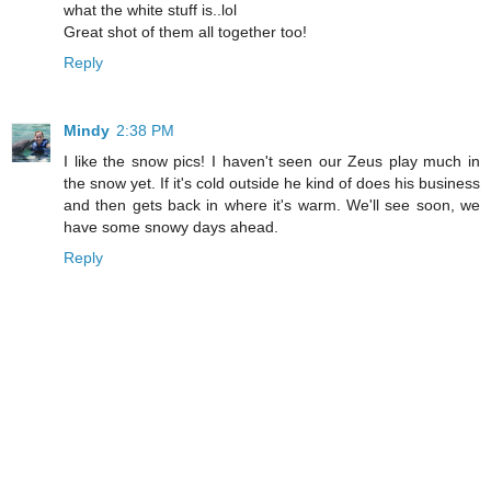
what the white stuff is..lol
Great shot of them all together too!
Reply
Mindy
2:38 PM
I like the snow pics! I haven't seen our Zeus play much in
the snow yet. If it's cold outside he kind of does his business
and then gets back in where it's warm. We'll see soon, we
have some snowy days ahead.
Reply