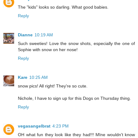
The "kids" looks so darling. What good babies.
Reply
Dianne
10:19 AM
Such sweeties! Love the snow shots, especially the one of
Sophie with snow on her nose!
Reply
Kare
10:25 AM
snow pics! All right! They're so cute.
Nichole, I have to sign up for this Dogs on Thursday thing.
Reply
vegasangelbrat
4:23 PM
OH what fun they look like they had!!! MIne wouldn't know