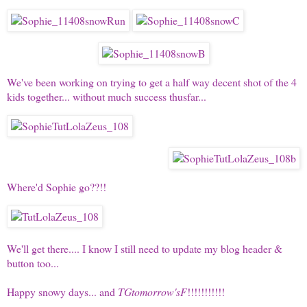
We've been working on trying to get a half way decent shot of the 4
kids together... without much success thusfar...
Where'd Sophie go??!!
We'll get there.... I know I still need to update my blog header &
button too...
Happy snowy days... and
TGtomorrow'sF
!!!!!!!!!!!