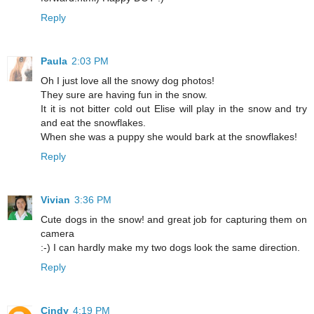
Reply
Paula
2:03 PM
Oh I just love all the snowy dog photos!
They sure are having fun in the snow.
It it is not bitter cold out Elise will play in the snow and try
and eat the snowflakes.
When she was a puppy she would bark at the snowflakes!
Reply
Vivian
3:36 PM
Cute dogs in the snow! and great job for capturing them on
camera
:-) I can hardly make my two dogs look the same direction.
Reply
Cindy
4:19 PM