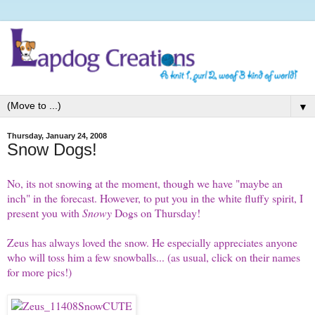
▼
Thursday, January 24, 2008
Snow Dogs!
No, its not snowing at the moment, though we have "maybe an
inch" in the forecast. However, to put you in the white fluffy spirit, I
present you with
Snowy
Dogs on Thursday
!
Zeus
has always loved the snow. He especially appreciates anyone
who will toss him a few snowballs... (as usual, click on their names
for more pics!)