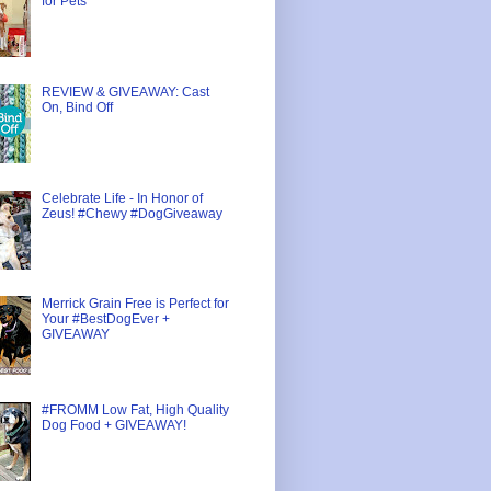
for Pets
REVIEW & GIVEAWAY: Cast
On, Bind Off
Celebrate Life - In Honor of
Zeus! #Chewy #DogGiveaway
Merrick Grain Free is Perfect for
Your #BestDogEver +
GIVEAWAY
#FROMM Low Fat, High Quality
Dog Food + GIVEAWAY!