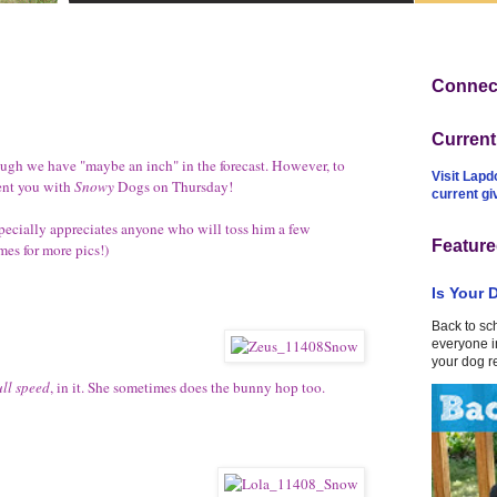
Connect
Curren
ough we have "maybe an inch" in the forecast. However, to
Visit Lapd
esent you with
Snowy
Dogs on Thursday
!
current g
ecially appreciates anyone who will toss him a few
Feature
ames for more pics!)
Is Your 
Back to sc
everyone in
your dog r
ull speed
, in it. She sometimes does the bunny hop too.