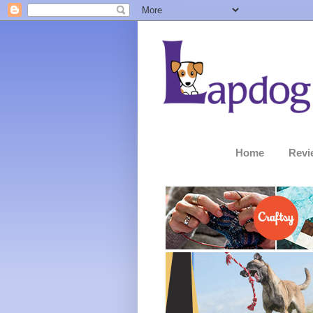
Home
Revi