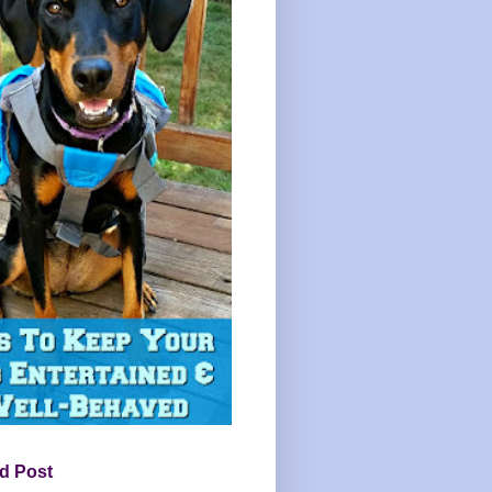
d Post