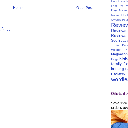
Happiness I
Lost Pet Pr
Home
Older Post
Day
Natio
National Pe
Qwerks
Pet
Revie
Reviews
Reviews
See Beauti
Teutul Panc
Wisdom Pa
Megaesop
birt
Dogs
family
fo
knitting
lo
reviews
wordl
Global 
Save 15% 
orders ov