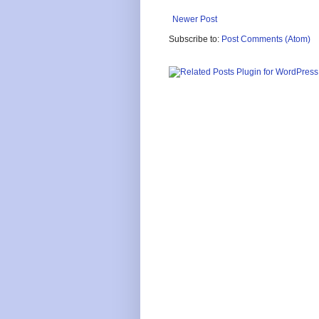
Newer Post
Subscribe to:
Post Comments (Atom)