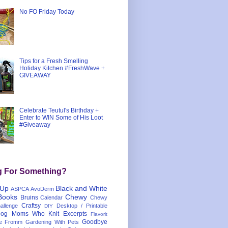
No FO Friday Today
Tips for a Fresh Smelling
Holiday Kitchen #FreshWave +
GIVEAWAY
Celebrate Teutul's Birthday +
Enter to WIN Some of His Loot
#Giveaway
g For Something?
 Up
Black and White
ASPCA
AvoDerm
Books
Chewy
Bruins
Calendar
Chewy
Craftsy
llenge
Desktop / Printable
DIY
og Moms Who Knit
Excerpts
Flavorit
Goodbye
e
Fromm
Gardening With Pets