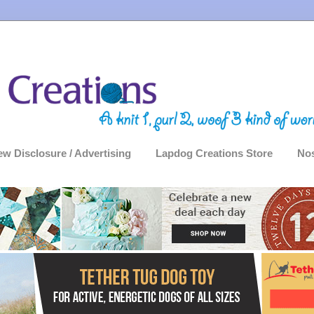
ew Disclosure / Advertising
Lapdog Creations Store
Nos