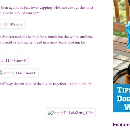
t then again, he just loves zipping! He's not always the most
e second shot of him here.
 & sister and has learned how much fun the white stuff can
's usually sticking her head in a snow bank looking for
half way decent shot of the 4 kids together... without much
Feature