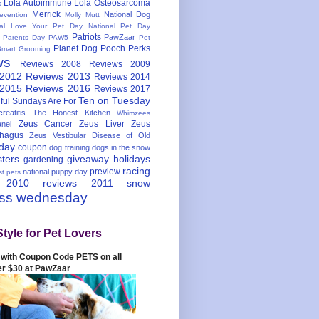
Lola Autoimmune
Lola Osteosarcoma
s
Merrick
National Dog
evention
Molly Mutt
nal Love Your Pet Day
National Pet Day
Patriots
PawZaar
t Parents Day
PAW5
Pet
Planet Dog
Pooch Perks
Smart Grooming
ws
Reviews 2008
Reviews 2009
 2012
Reviews 2013
Reviews 2014
 2015
Reviews 2016
Reviews 2017
Ten on Tuesday
ful
Sundays Are For
reatitis
The Honest Kitchen
Whimzees
Zeus Cancer
Zeus Liver
Zeus
nel
hagus
Zeus Vestibular Disease of Old
hday
coupon
dog training
dogs in the snow
sters
giveaway
holidays
gardening
racing
preview
national puppy day
st pets
 2010
reviews 2011
snow
ess wednesday
Style for Pet Lovers
with Coupon Code PETS on all
er $30 at PawZaar