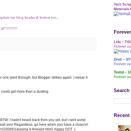
Yarn Scrap
Materials 
to update my blog header & button too...
'sF
!!!!!!!!!!!
Forever
Lola ~ 7/4
Forever ou
Zeus ~ 3/7
Forever o
Teutul ~ 1
Forever ou
her one went through, but Blogger strikes again. I swear it
Search
 could get more than a dusting.
Recent 
TW: I hadn't heard back from you yet, but I sent some
to email you! Regardless, go here when you have a chance!
om/2008/01/paying-it-forward.html) Happy DOT :)