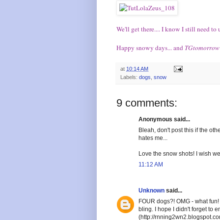
We'll get there.... I know I still need 
Happy snowy days... and
TGtomorrow
at
10:14 AM
Labels:
dogs
,
snow
9 comments:
Anonymous said...
Bleah, don't post this if the ot
hates me...
Love the snow shots! I wish we
11:12 AM
Unknown
said...
FOUR dogs?! OMG - what fun! B
bling. I hope I didn't forget 
(http://rnning2wn2.blogspot.c