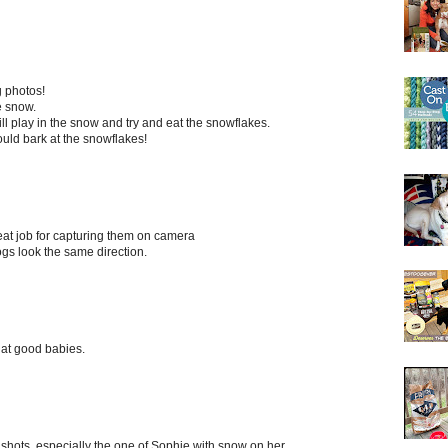
g photos!
e snow.
e will play in the snow and try and eat the snowflakes.
ld bark at the snowflakes!
eat job for capturing them on camera
ogs look the same direction.
hat good babies.
shots, especially the one of Sophie with snow on her