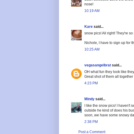
nose!
10:19 AM
Kare
said...
snow pics! All right! They're so 
Nichole, I have to sign up for 
10:25 AM
vegasangelbrat
said...
OH what fun they look like they
Great shot of them all together 
4:23 PM
Mindy
said...
I like the snow pics! I haven't 
outside he kind of does his bu
soon, we have some snowy da
2:38 PM
Post a Comment