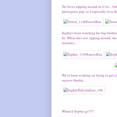
Tut
loves zipping around in it too... bu
photogenic pup, so I especially love th
Sophie's
been watching her big brothers
be. When she's not zipping around, she
treasures...
We've been working on trying to get a 
success thusfar...
Where'd Sophie go??!!