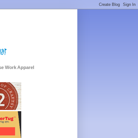
e Work Apparel