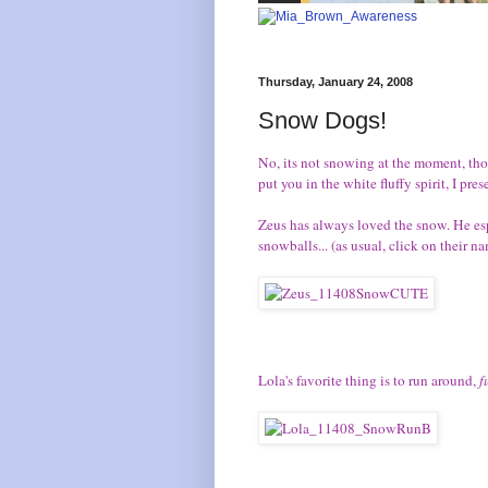
Thursday, January 24, 2008
Snow Dogs!
No, its not snowing at the moment, th
put you in the white fluffy spirit, I pr
Zeus
has always loved the snow. He esp
snowballs... (as usual, click on their n
Lola's
favorite thing is to run around,
f